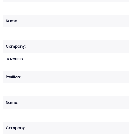
Razorfish