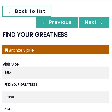
← Back to list
← Previous
Next →
FIND YOUR GREATNESS
Bronze Spike
Visit Site
Title
FIND YOUR GREATNESS
Brand
NIKE