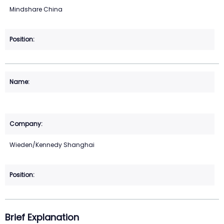
Mindshare China
Wieden/Kennedy Shanghai
Brief Explanation