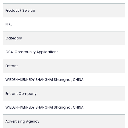
Product / Service
NIKE
Category
C04. Community Applications
Entrant
WIEDEN+KENNEDY SHANGHAI Shanghai, CHINA
Entrant Company
WIEDEN+KENNEDY SHANGHAI Shanghai, CHINA
Advertising Agency