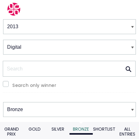
Winners & Shortlists
Winners
Search
Search only winner
Winners
GRAND
GOLD
SILVER
BRONZE
SHORTLIST
ALL
PRIX
ENTRIES