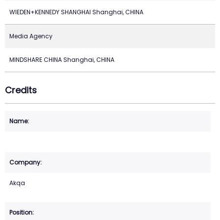
WIEDEN+KENNEDY SHANGHAI Shanghai, CHINA
Media Agency
MINDSHARE CHINA Shanghai, CHINA
Credits
Akqa