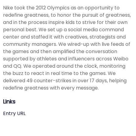
Nike took the 2012 Olympics as an opportunity to
redefine greatness, to honor the pursuit of greatness,
and in the process inspire kids to strive for their own
personal best. We set up a social media command
center and staffed it with creatives, strategists and
community managers. We wired-up with live feeds of
the games and then amplified the conversation
supported by athletes and influencers across Weibo
and QQ. We operated around the clock, monitoring
the buzz to react in real time to the games. We
delivered 49 counter-strikes in over 17 days, helping
redefine greatness with every message.
Links
Entry URL