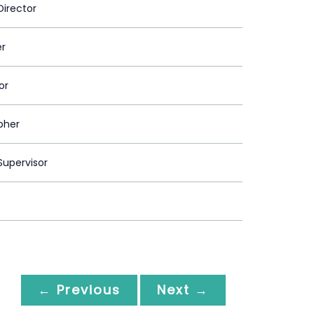
Director
er
or
pher
upervisor
← Previous
Next →