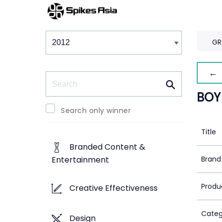
Winners & Shortlists
Winners
GR
← 
Search
BOY
Search only winner
Title
Branded Content &
Brand
Entertainment
Produ
Creative Effectiveness
Categ
Design