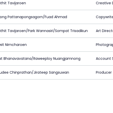
thit Tavijaroen
Creative 
pong Pattanapongsagorn/Fuad Ahmad
Copywrit
thit Tavijaroen/Park Wannasiri/Sompat Trisadikun
Art Direct
it Nimcharoen
Photogra
rat Bhanavavatana/Raweeploy Nuangjamnong
Account S
udee Chinprathan/Jirateep Sangsuwan
Producer