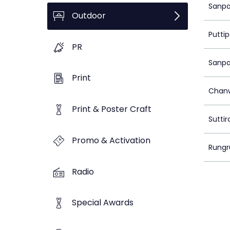
Sanpa
Outdoor
Putti
PR
Sanpa
Print
Chanw
Print & Poster Craft
Sutti
Promo & Activation
Rungr
Radio
Special Awards