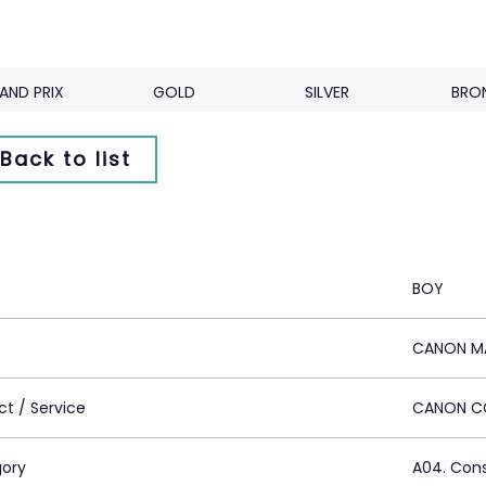
AND PRIX
GOLD
SILVER
BRO
Back to list
BOY
CANON MA
ct / Service
CANON C
ory
A04. Con