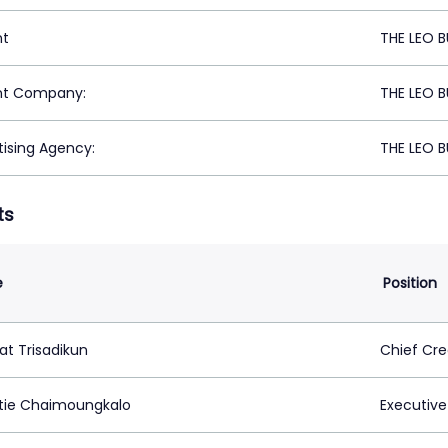
nt
THE LEO 
nt Company:
THE LEO 
tising Agency:
THE LEO 
ts
e
Position
t Trisadikun
Chief Cre
tie Chaimoungkalo
Executive