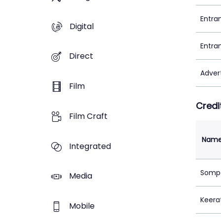
Entra
Digital
Entra
Direct
Adver
Film
Credi
Film Craft
Nam
Integrated
Sompa
Media
Keera
Mobile