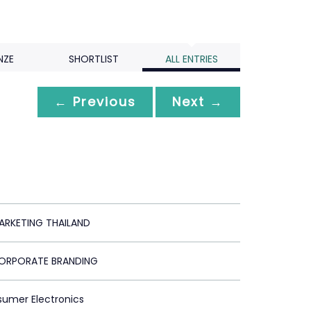
NZE
SHORTLIST
ALL ENTRIES
← Previous
Next →
RKETING THAILAND
ORPORATE BRANDING
sumer Electronics