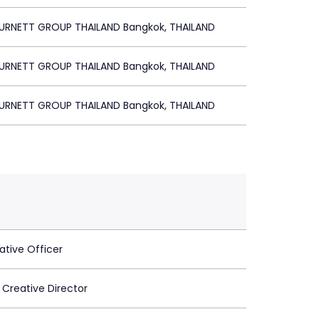
BURNETT GROUP THAILAND Bangkok, THAILAND
BURNETT GROUP THAILAND Bangkok, THAILAND
BURNETT GROUP THAILAND Bangkok, THAILAND
ative Officer
 Creative Director