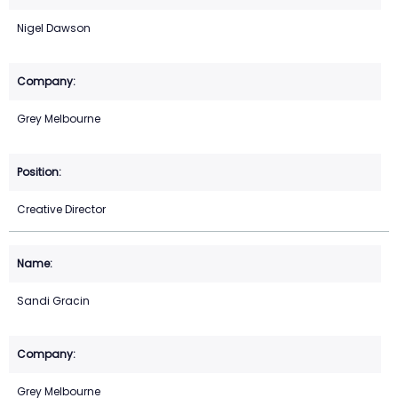
Nigel Dawson
Grey Melbourne
Creative Director
Sandi Gracin
Grey Melbourne