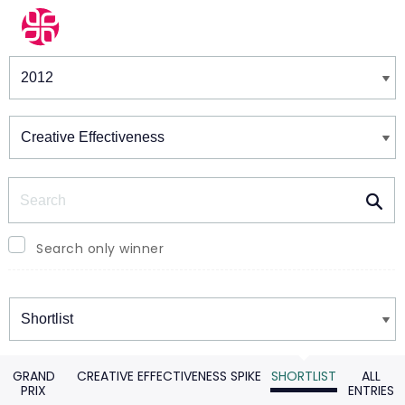
Winners & Shortlists
Winners
Search
Search only winner
Winners
GRAND
CREATIVE EFFECTIVENESS SPIKE
SHORTLIST
ALL
PRIX
ENTRIES