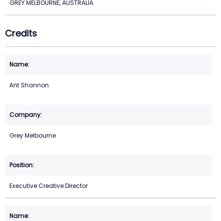
GREY MELBOURNE, AUSTRALIA
Credits
Ant Shannon
Grey Melbourne
Executive Creative Director