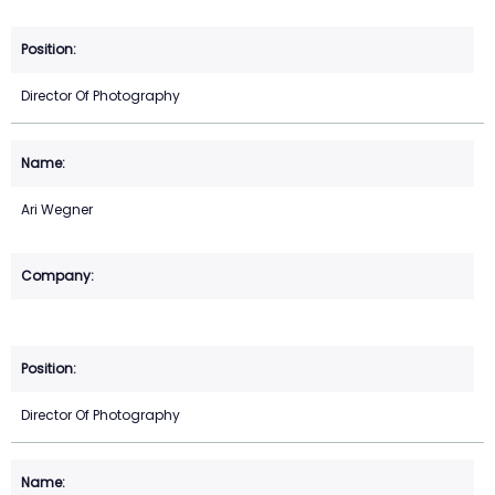
Director Of Photography
Ari Wegner
Director Of Photography