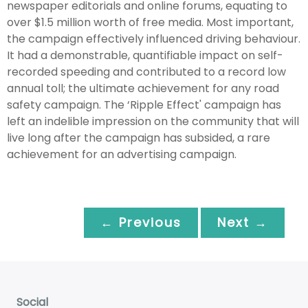
newspaper editorials and online forums, equating to
over $1.5 million worth of free media. Most important,
the campaign effectively influenced driving behaviour.
It had a demonstrable, quantifiable impact on self-
recorded speeding and contributed to a record low
annual toll; the ultimate achievement for any road
safety campaign. The ‘Ripple Effect' campaign has
left an indelible impression on the community that will
live long after the campaign has subsided, a rare
achievement for an advertising campaign.
← Previous
Next →
Social