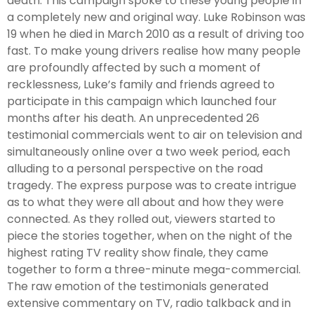
death. This campaign spoke to these young people in
a completely new and original way. Luke Robinson was
19 when he died in March 2010 as a result of driving too
fast. To make young drivers realise how many people
are profoundly affected by such a moment of
recklessness, Luke’s family and friends agreed to
participate in this campaign which launched four
months after his death. An unprecedented 26
testimonial commercials went to air on television and
simultaneously online over a two week period, each
alluding to a personal perspective on the road
tragedy. The express purpose was to create intrigue
as to what they were all about and how they were
connected. As they rolled out, viewers started to
piece the stories together, when on the night of the
highest rating TV reality show finale, they came
together to form a three-minute mega-commercial.
The raw emotion of the testimonials generated
extensive commentary on TV, radio talkback and in