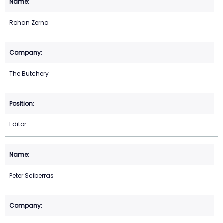
Rohan Zerna
The Butchery
Editor
Peter Sciberras