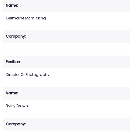
Germaine Mcmicking
Director Of Photography
Ryley Brown