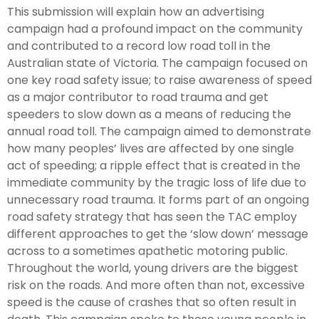
This submission will explain how an advertising
campaign had a profound impact on the community
and contributed to a record low road toll in the
Australian state of Victoria. The campaign focused on
one key road safety issue; to raise awareness of speed
as a major contributor to road trauma and get
speeders to slow down as a means of reducing the
annual road toll. The campaign aimed to demonstrate
how many peoples’ lives are affected by one single
act of speeding; a ripple effect that is created in the
immediate community by the tragic loss of life due to
unnecessary road trauma. It forms part of an ongoing
road safety strategy that has seen the TAC employ
different approaches to get the ‘slow down’ message
across to a sometimes apathetic motoring public.
Throughout the world, young drivers are the biggest
risk on the roads. And more often than not, excessive
speed is the cause of crashes that so often result in