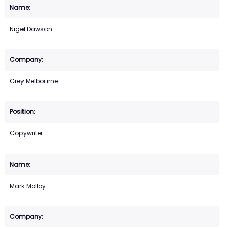
Nigel Dawson
Grey Melbourne
Copywriter
Mark Molloy