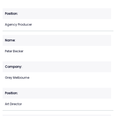
Agency Producer
Peter Becker
Grey Melbourne
Art Director