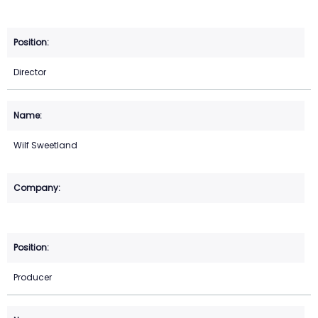
Director
Wilf Sweetland
Producer