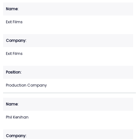
Exit Films
Exit Films
Production Company
Phil Kenihan