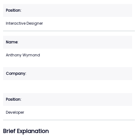
Interactive Designer
Anthony Wymond
Developer
Brief Explanation