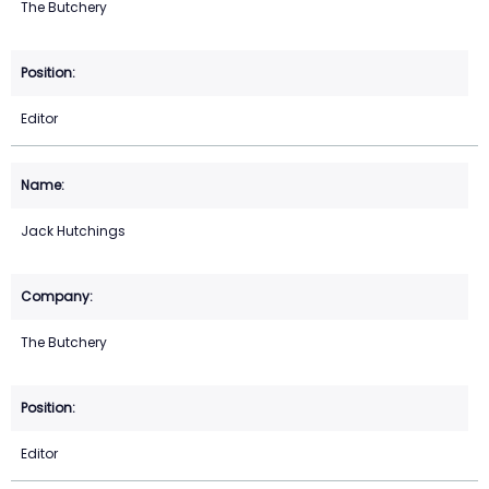
The Butchery
Editor
Jack Hutchings
The Butchery
Editor