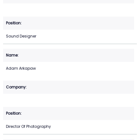
Sound Designer
Adam Arkapaw
Director Of Photography