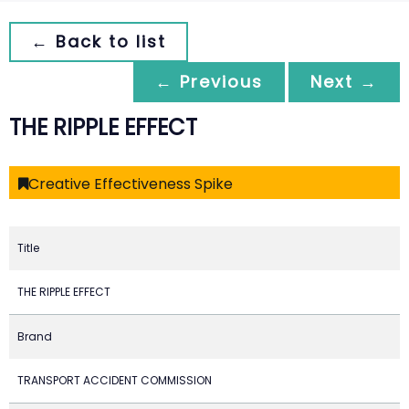
← Back to list
← Previous
Next →
THE RIPPLE EFFECT
Creative Effectiveness Spike
Title
THE RIPPLE EFFECT
Brand
TRANSPORT ACCIDENT COMMISSION