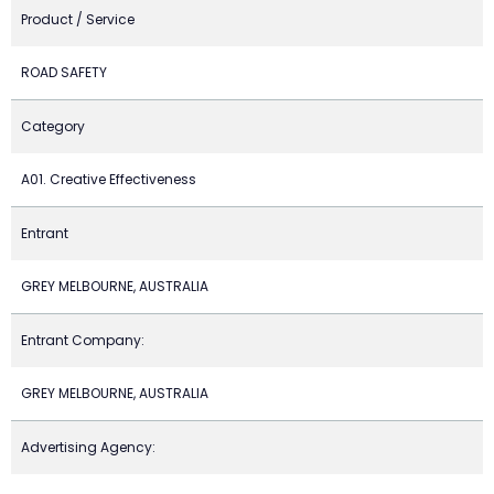
Product / Service
ROAD SAFETY
Category
A01. Creative Effectiveness
Entrant
GREY MELBOURNE, AUSTRALIA
Entrant Company:
GREY MELBOURNE, AUSTRALIA
Advertising Agency: