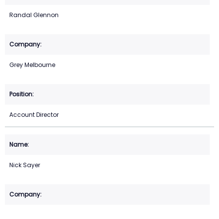
Randal Glennon
Grey Melbourne
Account Director
Nick Sayer