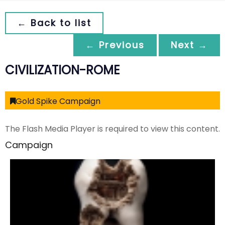
← Back to list
← Previous
Next →
CIVILIZATION-ROME
Gold Spike Campaign
The Flash Media Player is required to view this content.
Campaign