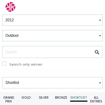
Winners & Shortlists
Winners
Search
Search only winner
Winners
GRAND
GOLD
SILVER
BRONZE
SHORTLIST
ALL
PRIX
ENTRIES