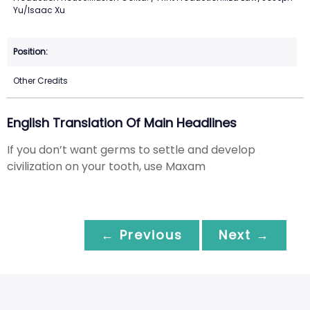
Yu/Isaac Xu
Other Credits
English Translation Of Main Headlines
If you don’t want germs to settle and develop
civilization on your tooth, use Maxam
← Previous
Next →