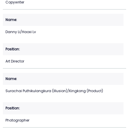
Copywriter
Danny Li/Haoxi Lv
Art Director
Surachai Puthikulangkura (Illusion)/Kingkong (Product)
Photographer