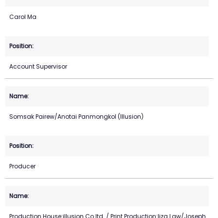
Carol Ma
Account Supervisor
Somsak Pairew/Anotai Panmongkol (Illusion)
Producer
Production House:illusion Co.ltd. / Print Production:liza Law/Joseph