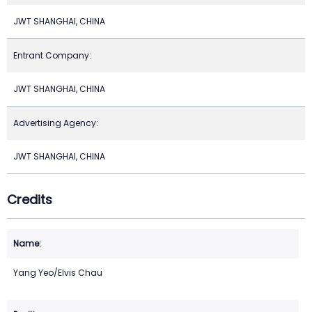
JWT SHANGHAI, CHINA
Entrant Company:
JWT SHANGHAI, CHINA
Advertising Agency:
JWT SHANGHAI, CHINA
Credits
Yang Yeo/Elvis Chau