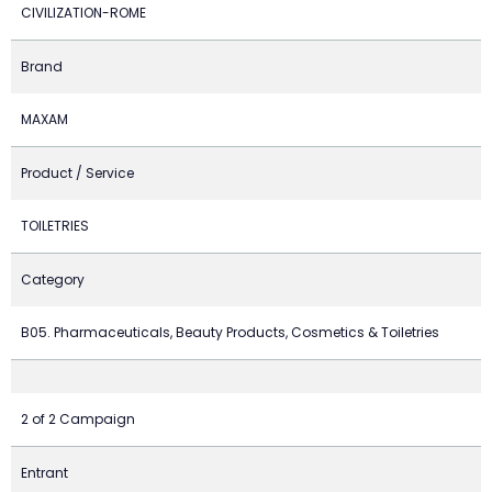
CIVILIZATION-ROME
Brand
MAXAM
Product / Service
TOILETRIES
Category
B05. Pharmaceuticals, Beauty Products, Cosmetics & Toiletries
2 of 2 Campaign
Entrant