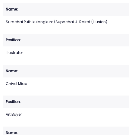
Surachai Puthikulangkura/Supachai U-Rairat (Illusion)
Illustrator
Chivel Miao
Art Buyer