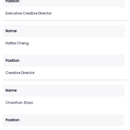
Executive Creative Director
Hattie Cheng
Creative Director
Chanfron Zhao