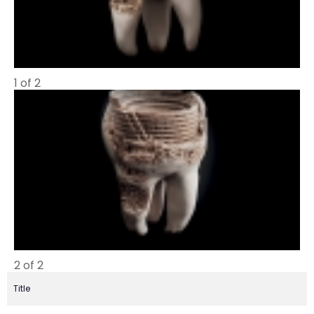
1 of 2
2 of 2
Title