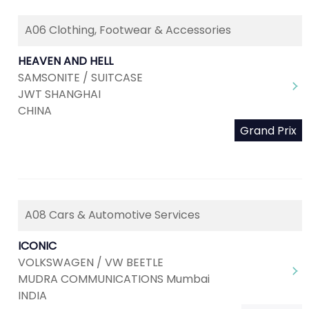
A06 Clothing, Footwear & Accessories
HEAVEN AND HELL
SAMSONITE / SUITCASE
JWT SHANGHAI
CHINA
Grand Prix
A08 Cars & Automotive Services
ICONIC
VOLKSWAGEN / VW BEETLE
MUDRA COMMUNICATIONS Mumbai
INDIA