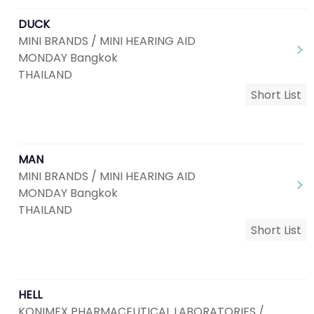
DUCK
MINI BRANDS / MINI HEARING AID
MONDAY Bangkok
THAILAND
Short List
MAN
MINI BRANDS / MINI HEARING AID
MONDAY Bangkok
THAILAND
Short List
HELL
KONIMEX PHARMACEUTICAL LABORATORIES /