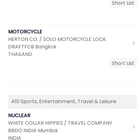
Short List
MOTORCYCLE
HERTON CO. / SOLO MOTORCYCLE LOCK
DRAFTFCB Bangkok
THAILAND
Short List
A10 Sports, Entertainment, Travel & Leisure
NUCLEAR
WHITE COLLAR HIPPIES / TRAVEL COMPANY
BBDO INDIA Mumbai
INDIA