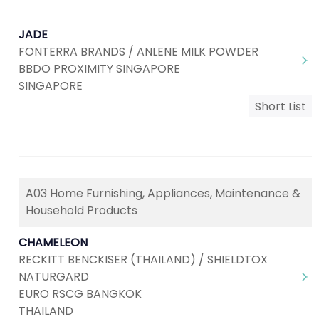
JADE
FONTERRA BRANDS / ANLENE MILK POWDER
BBDO PROXIMITY SINGAPORE
SINGAPORE
Short List
A03 Home Furnishing, Appliances, Maintenance &
Household Products
CHAMELEON
RECKITT BENCKISER (THAILAND) / SHIELDTOX
NATURGARD
EURO RSCG BANGKOK
THAILAND