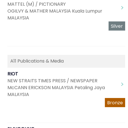
MATTEL (M) / PICTIONARY
OGILVY & MATHER MALAYSIA Kuala Lumpur
MALAYSIA
Silver
A11 Publications & Media
RIOT
NEW STRAITS TIMES PRESS / NEWSPAPER
McCANN ERICKSON MALAYSIA Petaling Jaya
MALAYSIA
Bronze