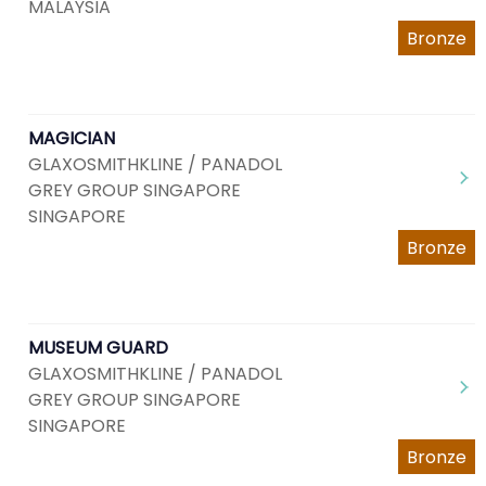
MALAYSIA
Bronze
MAGICIAN
GLAXOSMITHKLINE / PANADOL
GREY GROUP SINGAPORE
SINGAPORE
Bronze
MUSEUM GUARD
GLAXOSMITHKLINE / PANADOL
GREY GROUP SINGAPORE
SINGAPORE
Bronze