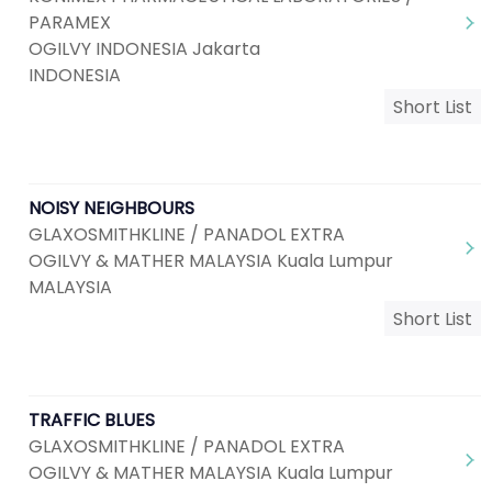
PARAMEX
OGILVY INDONESIA Jakarta
INDONESIA
Short List
NOISY NEIGHBOURS
GLAXOSMITHKLINE / PANADOL EXTRA
OGILVY & MATHER MALAYSIA Kuala Lumpur
MALAYSIA
Short List
TRAFFIC BLUES
GLAXOSMITHKLINE / PANADOL EXTRA
OGILVY & MATHER MALAYSIA Kuala Lumpur