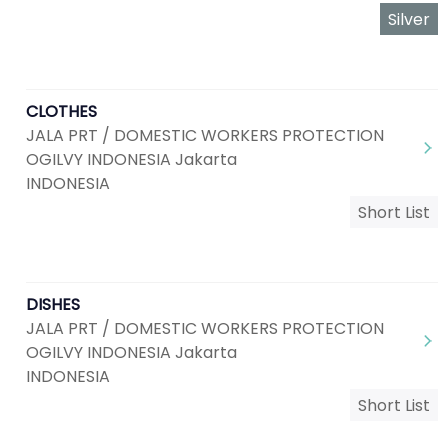
Silver
CLOTHES
JALA PRT / DOMESTIC WORKERS PROTECTION
OGILVY INDONESIA Jakarta
INDONESIA
Short List
DISHES
JALA PRT / DOMESTIC WORKERS PROTECTION
OGILVY INDONESIA Jakarta
INDONESIA
Short List