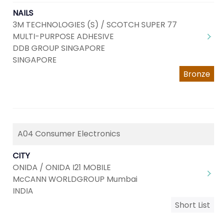
NAILS
3M TECHNOLOGIES (S) / SCOTCH SUPER 77
MULTI-PURPOSE ADHESIVE
DDB GROUP SINGAPORE
SINGAPORE
Bronze
A04 Consumer Electronics
CITY
ONIDA / ONIDA I21 MOBILE
McCANN WORLDGROUP Mumbai
INDIA
Short List