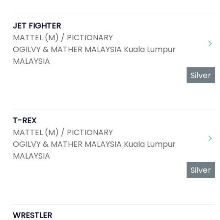
JET FIGHTER
MATTEL (M) / PICTIONARY
OGILVY & MATHER MALAYSIA Kuala Lumpur
MALAYSIA
Silver
T-REX
MATTEL (M) / PICTIONARY
OGILVY & MATHER MALAYSIA Kuala Lumpur
MALAYSIA
Silver
WRESTLER