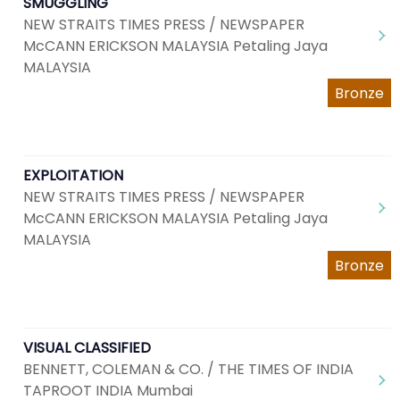
SMUGGLING
NEW STRAITS TIMES PRESS / NEWSPAPER
McCANN ERICKSON MALAYSIA Petaling Jaya
MALAYSIA
Bronze
EXPLOITATION
NEW STRAITS TIMES PRESS / NEWSPAPER
McCANN ERICKSON MALAYSIA Petaling Jaya
MALAYSIA
Bronze
VISUAL CLASSIFIED
BENNETT, COLEMAN & CO. / THE TIMES OF INDIA
TAPROOT INDIA Mumbai