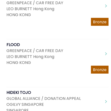
GREENPEACE / CAR FREE DAY
LEO BURNETT Hong Kong
HONG KONG
Bronze
FLOOD
GREENPEACE / CAR FREE DAY
LEO BURNETT Hong Kong
HONG KONG
Bronze
HIDEKI TOJO
GLOBAL ALLIANCE / DONATION APPEAL
OGILVY SINGAPORE
SINGAPORE