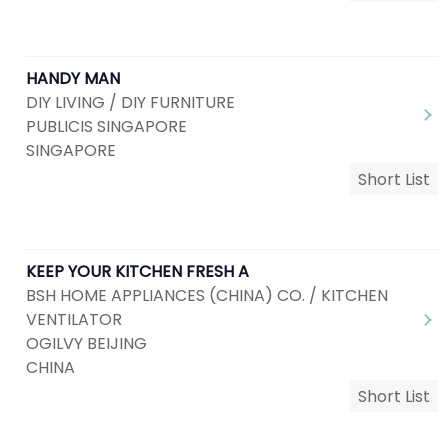
HANDY MAN
DIY LIVING / DIY FURNITURE
PUBLICIS SINGAPORE
SINGAPORE
Short List
KEEP YOUR KITCHEN FRESH A
BSH HOME APPLIANCES (CHINA) CO. / KITCHEN
VENTILATOR
OGILVY BEIJING
CHINA
Short List