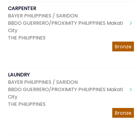
CARPENTER
BAYER PHILIPPINES / SARIDON
BBDO GUERRERO/PROXIMITY PHILIPPINES Makati
City
THE PHILIPPINES
Bronze
LAUNDRY
BAYER PHILIPPINES / SARIDON
BBDO GUERRERO/PROXIMITY PHILIPPINES Makati
City
THE PHILIPPINES
Bronze