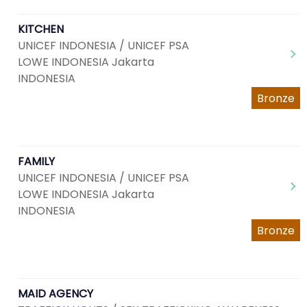
KITCHEN
UNICEF INDONESIA / UNICEF PSA
LOWE INDONESIA Jakarta
INDONESIA
Bronze
FAMILY
UNICEF INDONESIA / UNICEF PSA
LOWE INDONESIA Jakarta
INDONESIA
Bronze
MAID AGENCY