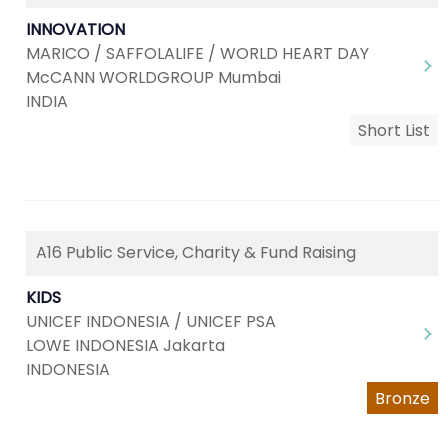
INNOVATION
MARICO / SAFFOLALIFE / WORLD HEART DAY
McCANN WORLDGROUP Mumbai
INDIA
Short List
A16 Public Service, Charity & Fund Raising
KIDS
UNICEF INDONESIA / UNICEF PSA
LOWE INDONESIA Jakarta
INDONESIA
Bronze