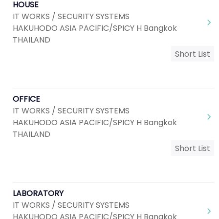
HOUSE
IT WORKS / SECURITY SYSTEMS
HAKUHODO ASIA PACIFIC/SPICY H Bangkok
THAILAND
Short List
OFFICE
IT WORKS / SECURITY SYSTEMS
HAKUHODO ASIA PACIFIC/SPICY H Bangkok
THAILAND
Short List
LABORATORY
IT WORKS / SECURITY SYSTEMS
HAKUHODO ASIA PACIFIC/SPICY H Bangkok