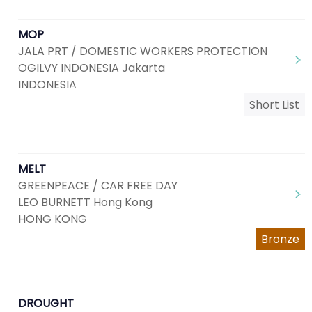
MOP
JALA PRT / DOMESTIC WORKERS PROTECTION
OGILVY INDONESIA Jakarta
INDONESIA
Short List
MELT
GREENPEACE / CAR FREE DAY
LEO BURNETT Hong Kong
HONG KONG
Bronze
DROUGHT