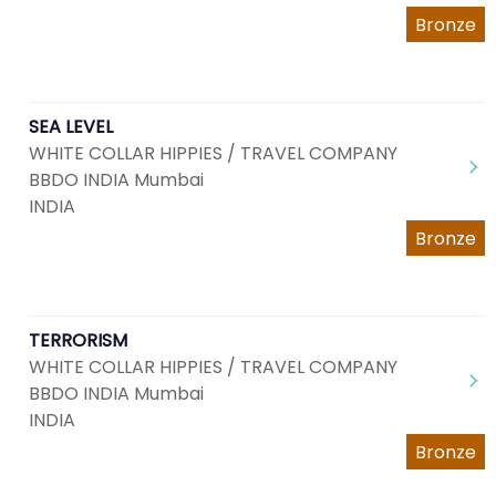
Bronze
SEA LEVEL
WHITE COLLAR HIPPIES / TRAVEL COMPANY
BBDO INDIA Mumbai
INDIA
Bronze
TERRORISM
WHITE COLLAR HIPPIES / TRAVEL COMPANY
BBDO INDIA Mumbai
INDIA
Bronze