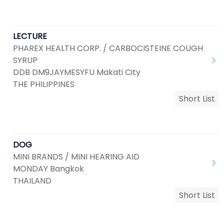
LECTURE
PHAREX HEALTH CORP. / CARBOCISTEINE COUGH
SYRUP
DDB DM9JAYMESYFU Makati City
THE PHILIPPINES
Short List
DOG
MINI BRANDS / MINI HEARING AID
MONDAY Bangkok
THAILAND
Short List