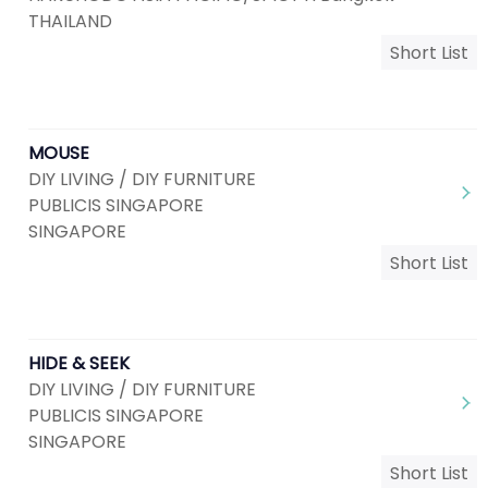
THAILAND
Short List
MOUSE
DIY LIVING / DIY FURNITURE
PUBLICIS SINGAPORE
SINGAPORE
Short List
HIDE & SEEK
DIY LIVING / DIY FURNITURE
PUBLICIS SINGAPORE
SINGAPORE
Short List