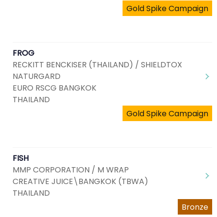
Gold Spike Campaign
FROG
RECKITT BENCKISER (THAILAND) / SHIELDTOX
NATURGARD
EURO RSCG BANGKOK
THAILAND
Gold Spike Campaign
FISH
MMP CORPORATION / M WRAP
CREATIVE JUICE\BANGKOK (TBWA)
THAILAND
Bronze