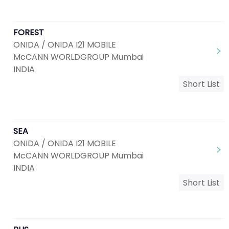
FOREST
ONIDA / ONIDA I21 MOBILE
McCANN WORLDGROUP Mumbai
INDIA
Short List
SEA
ONIDA / ONIDA I21 MOBILE
McCANN WORLDGROUP Mumbai
INDIA
Short List