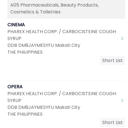
A05 Pharmaceuticals, Beauty Products,
Cosmetics & Toiletries
CINEMA
PHAREX HEALTH CORP. / CARBOCISTEINE COUGH
SYRUP
DDB DM9JAYMESYFU Makati City
THE PHILIPPINES
Short List
OPERA
PHAREX HEALTH CORP. / CARBOCISTEINE COUGH
SYRUP
DDB DM9JAYMESYFU Makati City
THE PHILIPPINES
Short List