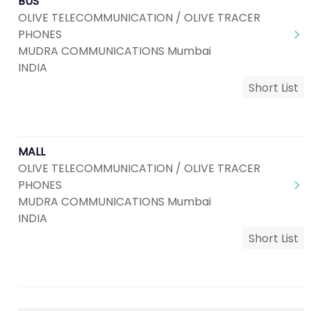
BUS
OLIVE TELECOMMUNICATION / OLIVE TRACER
PHONES
MUDRA COMMUNICATIONS Mumbai
INDIA
Short List
MALL
OLIVE TELECOMMUNICATION / OLIVE TRACER
PHONES
MUDRA COMMUNICATIONS Mumbai
INDIA
Short List