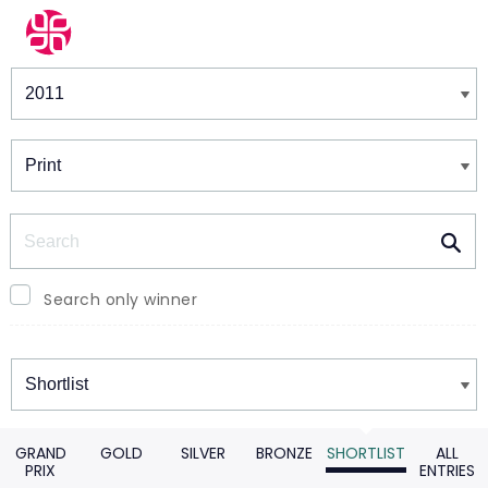
Winners & Shortlists
Winners
Search
Search only winner
Winners
GRAND
GOLD
SILVER
BRONZE
SHORTLIST
ALL
PRIX
ENTRIES