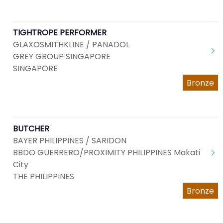
TIGHTROPE PERFORMER
GLAXOSMITHKLINE / PANADOL
GREY GROUP SINGAPORE
SINGAPORE
Bronze
BUTCHER
BAYER PHILIPPINES / SARIDON
BBDO GUERRERO/PROXIMITY PHILIPPINES Makati
City
THE PHILIPPINES
Bronze