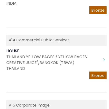
INDIA
Bronze
A14 Commercial Public Services
HOUSE
THAILAND YELLOW PAGES / YELLOW PAGES
CREATIVE JUICE\BANGKOK (TBWA)
THAILAND
Bronze
A15 Corporate Image