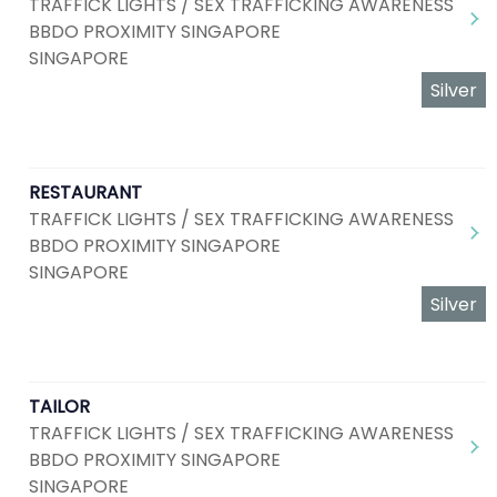
TRAFFICK LIGHTS / SEX TRAFFICKING AWARENESS
BBDO PROXIMITY SINGAPORE
SINGAPORE
Silver
RESTAURANT
TRAFFICK LIGHTS / SEX TRAFFICKING AWARENESS
BBDO PROXIMITY SINGAPORE
SINGAPORE
Silver
TAILOR
TRAFFICK LIGHTS / SEX TRAFFICKING AWARENESS
BBDO PROXIMITY SINGAPORE
SINGAPORE