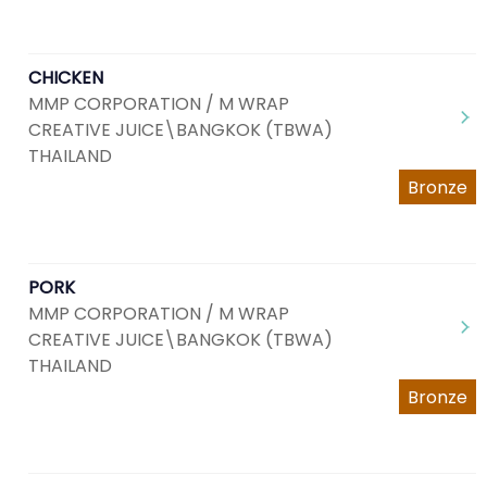
CHICKEN
MMP CORPORATION / M WRAP
CREATIVE JUICE\BANGKOK (TBWA)
THAILAND
Bronze
PORK
MMP CORPORATION / M WRAP
CREATIVE JUICE\BANGKOK (TBWA)
THAILAND
Bronze