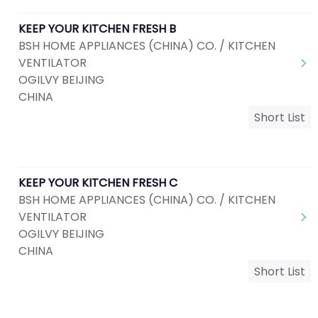
KEEP YOUR KITCHEN FRESH B
BSH HOME APPLIANCES (CHINA) CO. / KITCHEN
VENTILATOR
OGILVY BEIJING
CHINA
Short List
KEEP YOUR KITCHEN FRESH C
BSH HOME APPLIANCES (CHINA) CO. / KITCHEN
VENTILATOR
OGILVY BEIJING
CHINA
Short List