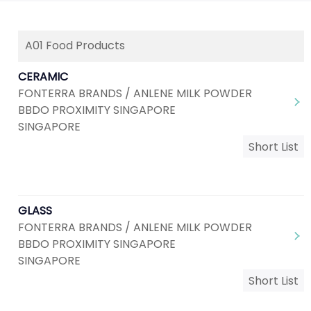
A01 Food Products
CERAMIC
FONTERRA BRANDS / ANLENE MILK POWDER
BBDO PROXIMITY SINGAPORE
SINGAPORE
Short List
GLASS
FONTERRA BRANDS / ANLENE MILK POWDER
BBDO PROXIMITY SINGAPORE
SINGAPORE
Short List