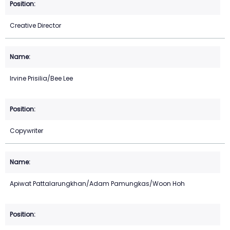
Creative Director
Irvine Prisilia/Bee Lee
Copywriter
Apiwat Pattalarungkhan/Adam Pamungkas/Woon Hoh