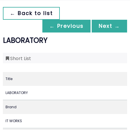
← Back to list
← Previous
Next →
LABORATORY
Short List
Title
LABORATORY
Brand
IT WORKS