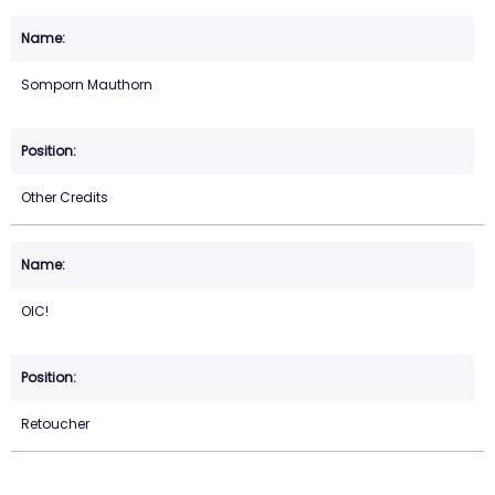
Somporn Mauthorn
Other Credits
OIC!
Retoucher