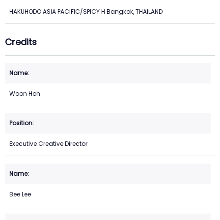
HAKUHODO ASIA PACIFIC/SPICY H Bangkok, THAILAND
Credits
Woon Hoh
Executive Creative Director
Bee Lee