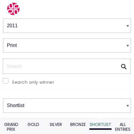
Winners & Shortlists
Winners
Search
Search only winner
Winners
GRAND
GOLD
SILVER
BRONZE
SHORTLIST
ALL
PRIX
ENTRIES