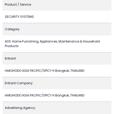
Product / Service
SECURITY SYSTEMS
Category
A03. Home Furnishing, Appliances, Maintenance & Household
Products
Entrant
HAKUHODO ASIA PACIFIC/SPICY H Bangkok, THAILAND
Entrant Company:
HAKUHODO ASIA PACIFIC/SPICY H Bangkok, THAILAND
Advertising Agency: