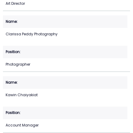
Art Director
Clarissa Peddy Photography
Photographer
Kawin Chaiyakiat
Account Manager