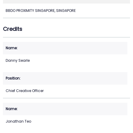
BBDO PROXIMITY SINGAPORE, SINGAPORE
Credits
Danny Searle
Chief Creative Officer
Jonathan Teo