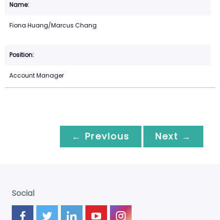
Fiona Huang/Marcus Chang
Account Manager
← Previous
Next →
Social