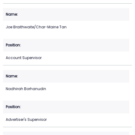
Joe Braithwaite/Char-Maine Tan
Account Supervisor
Nadhirah Borhanudin
Advertiser's Supervisor