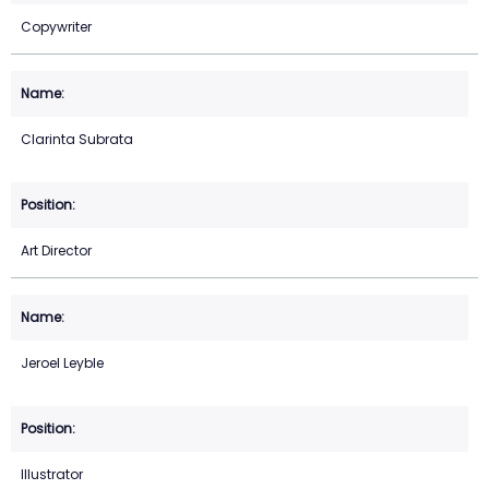
Copywriter
Clarinta Subrata
Art Director
Jeroel Leyble
Illustrator