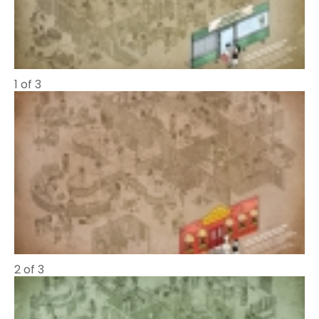
1 of 3
2 of 3