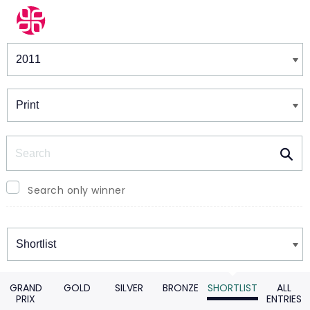
Winners & Shortlists
Winners
Search
Search only winner
Winners
GRAND
GOLD
SILVER
BRONZE
SHORTLIST
ALL
PRIX
ENTRIES