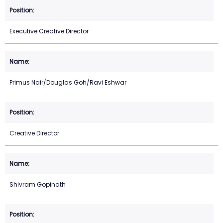
Executive Creative Director
Primus Nair/Douglas Goh/Ravi Eshwar
Creative Director
Shivram Gopinath