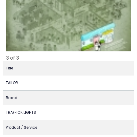
3 of 3
Title
TAILOR
Brand
TRAFFICK LIGHTS
Product / Service