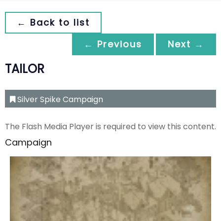
← Back to list
← Previous
Next →
TAILOR
Silver Spike Campaign
The Flash Media Player is required to view this content.
Campaign