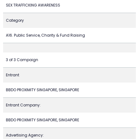
SEX TRAFFICKING AWARENESS
Category
A16. Public Service, Charity & Fund Raising
3 of 3 Campaign
Entrant
BBDO PROXIMITY SINGAPORE, SINGAPORE
Entrant Company:
BBDO PROXIMITY SINGAPORE, SINGAPORE
Advertising Agency: