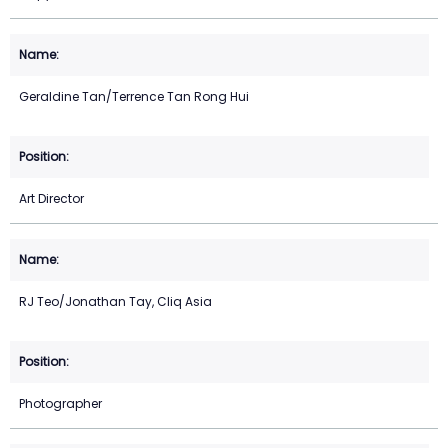
Geraldine Tan/Terrence Tan Rong Hui
Art Director
RJ Teo/Jonathan Tay, Cliq Asia
Photographer