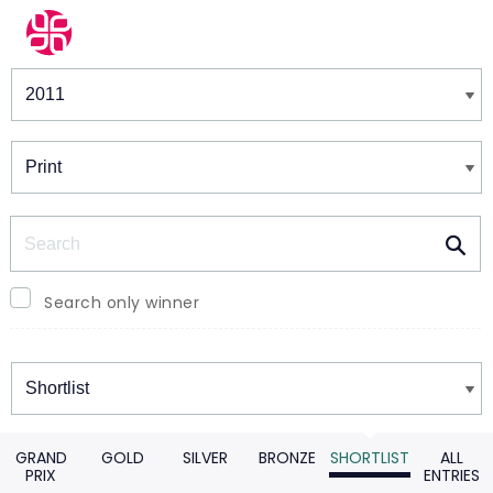
Winners & Shortlists
Winners
Search
Search only winner
Winners
GRAND
GOLD
SILVER
BRONZE
SHORTLIST
ALL
PRIX
ENTRIES