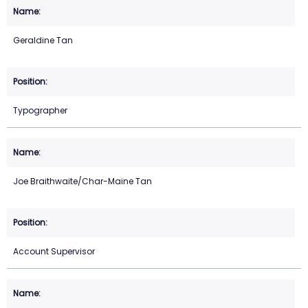
Geraldine Tan
Typographer
Joe Braithwaite/Char-Maine Tan
Account Supervisor