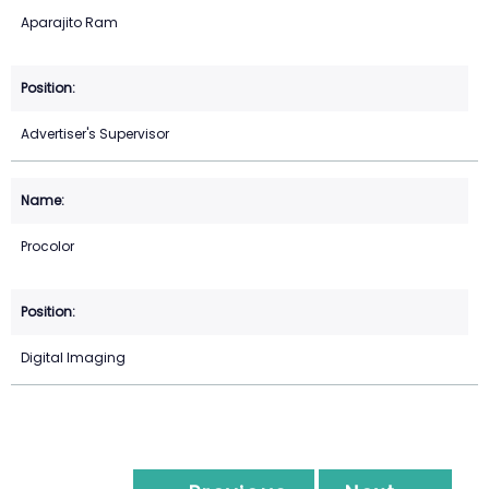
Aparajito Ram
Advertiser's Supervisor
Procolor
Digital Imaging