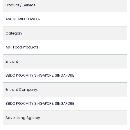
Product / Service
ANLENE MILK POWDER
Category
A01. Food Products
Entrant
BBDO PROXIMITY SINGAPORE, SINGAPORE
Entrant Company:
BBDO PROXIMITY SINGAPORE, SINGAPORE
Advertising Agency: