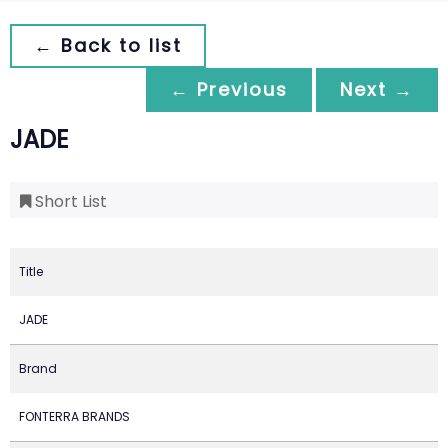
← Back to list
← Previous
Next →
JADE
Short List
Title
JADE
Brand
FONTERRA BRANDS