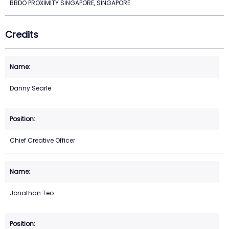
BBDO PROXIMITY SINGAPORE, SINGAPORE
Credits
Danny Searle
Chief Creative Officer
Jonathan Teo