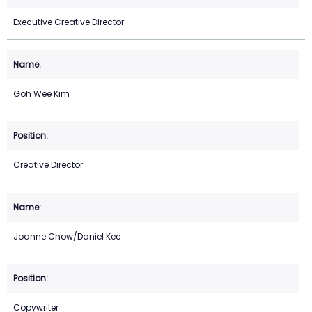
Executive Creative Director
Goh Wee Kim
Creative Director
Joanne Chow/Daniel Kee
Copywriter