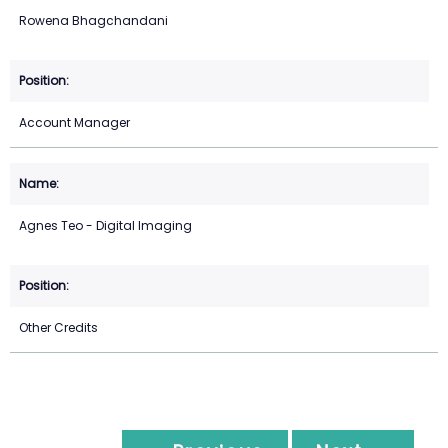
Rowena Bhagchandani
Account Manager
Agnes Teo - Digital Imaging
Other Credits