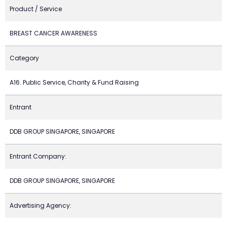
Product / Service
BREAST CANCER AWARENESS
Category
A16. Public Service, Charity & Fund Raising
Entrant
DDB GROUP SINGAPORE, SINGAPORE
Entrant Company:
DDB GROUP SINGAPORE, SINGAPORE
Advertising Agency: