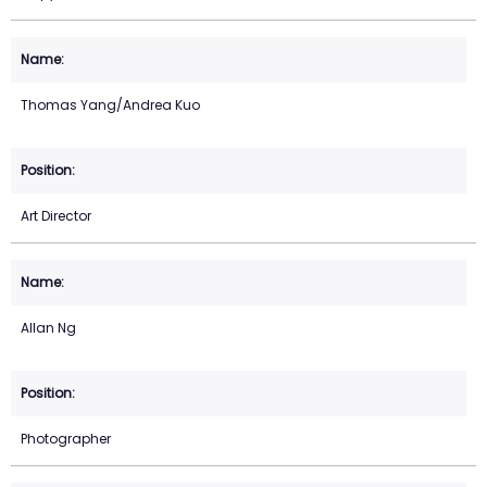
Thomas Yang/Andrea Kuo
Art Director
Allan Ng
Photographer