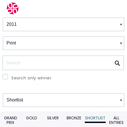
Winners & Shortlists
Winners
Search
Search only winner
Winners
GRAND
GOLD
SILVER
BRONZE
SHORTLIST
ALL
PRIX
ENTRIES