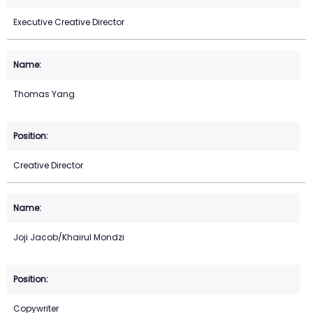
Executive Creative Director
Thomas Yang
Creative Director
Joji Jacob/Khairul Mondzi
Copywriter