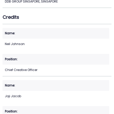
DDB GROUP SINGAPORE, SINGAPORE
Credits
Neil Johnson
Chief Creative Officer
Joji Jacob