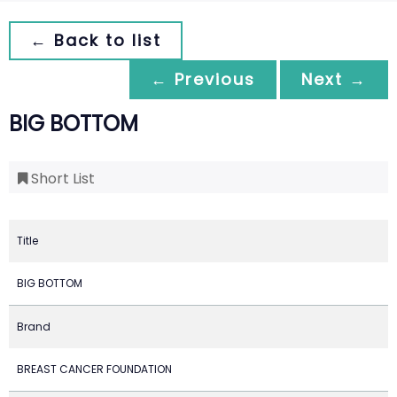
← Back to list
← Previous
Next →
BIG BOTTOM
Short List
Title
BIG BOTTOM
Brand
BREAST CANCER FOUNDATION