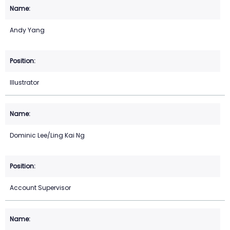
Andy Yang
Illustrator
Dominic Lee/Ling Kai Ng
Account Supervisor