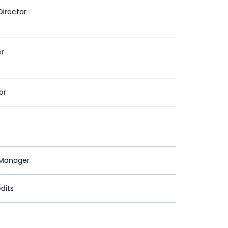
Director
er
or
Manager
dits