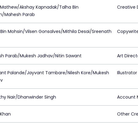
 Mathew/Akshay Kapnadak/Talha Bin
Creative 
n/Mahesh Parab
 Bin Mohsin/Vilsen Gonsalves/Mithila Desai/Sreenath
Copywrit
h Parab/Mukesh Jadhav/Nitin Sawant
Art Direct
kant Palande/Jayvant Tambare/Nilesh Kore/Mukesh
Illustrator
av
thy Nair/Dhanwinder Singh
Account 
 Khan
Other Cre