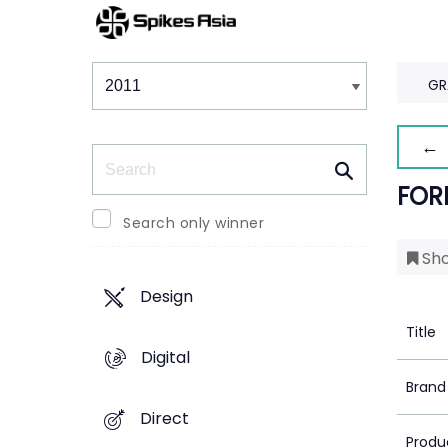
Winners & Shortlists
Winners
GR
← 
Search
FOR
Search only winner
Sho
Design
Title
Digital
Brand
Direct
Produ