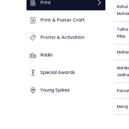
Print
Rahul
Mohsi
Print & Poster Craft
Talha
Pillai
Promo & Activation
Mahes
Radio
Nishi
Special Awards
Jadh
Young Spikes
Parva
Meraj