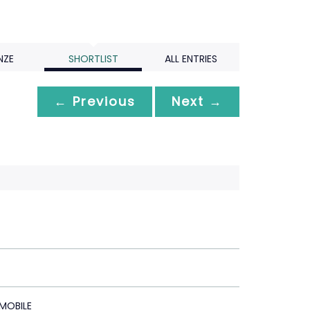
NZE
SHORTLIST
ALL ENTRIES
← Previous
Next →
 MOBILE