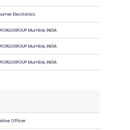
sumer Electronics
ORLDGROUP Mumbai, INDIA
ORLDGROUP Mumbai, INDIA
ORLDGROUP Mumbai, INDIA
ative Officer