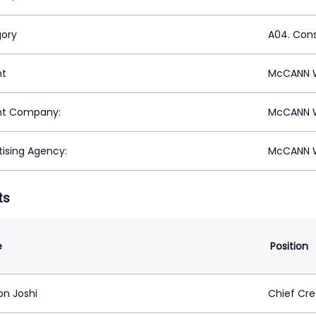
ory
A04. Con
nt
McCANN W
nt Company:
McCANN W
tising Agency:
McCANN W
ts
e
Position
on Joshi
Chief Cre