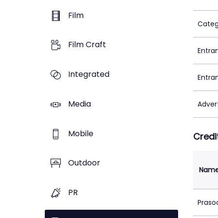
Film
Categ
Film Craft
Entra
Integrated
Entra
Media
Adver
Mobile
Credi
Outdoor
Nam
PR
Praso