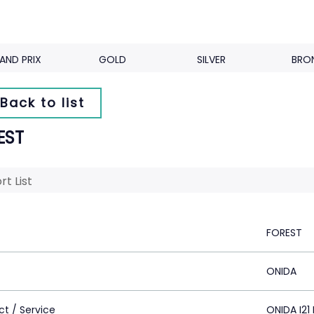
AND PRIX
GOLD
SILVER
BRO
Back to list
EST
rt List
FOREST
ONIDA
ct / Service
ONIDA I21