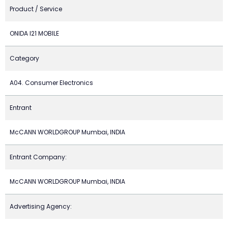
Product / Service
ONIDA I21 MOBILE
Category
A04. Consumer Electronics
Entrant
McCANN WORLDGROUP Mumbai, INDIA
Entrant Company:
McCANN WORLDGROUP Mumbai, INDIA
Advertising Agency: