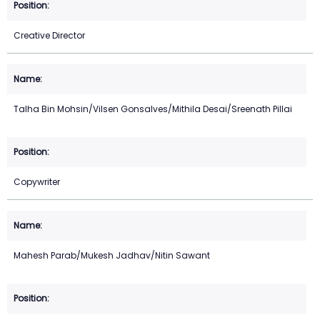
Creative Director
Talha Bin Mohsin/Vilsen Gonsalves/Mithila Desai/Sreenath Pillai
Copywriter
Mahesh Parab/Mukesh Jadhav/Nitin Sawant