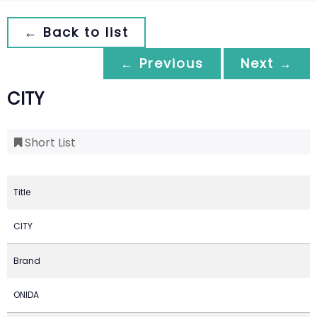
← Back to list
← Previous
Next →
CITY
Short List
Title
CITY
Brand
ONIDA