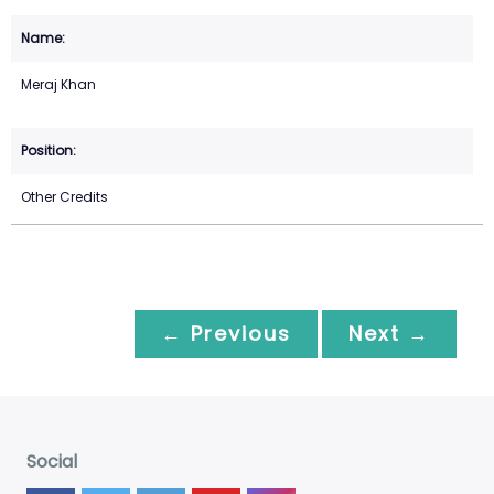
Meraj Khan
Other Credits
← Previous
Next →
Social