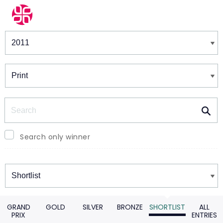
Winners & Shortlists
Winners
Search
Search only winner
Winners
GRAND
GOLD
SILVER
BRONZE
SHORTLIST
ALL
PRIX
ENTRIES