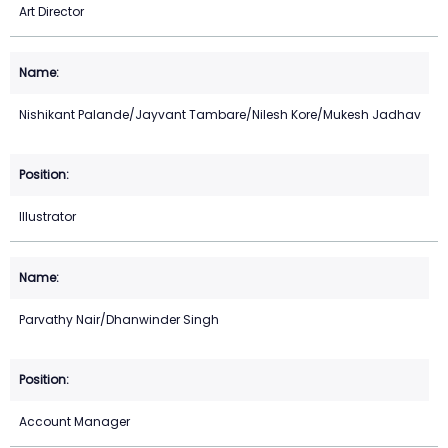
Art Director
Nishikant Palande/Jayvant Tambare/Nilesh Kore/Mukesh Jadhav
Illustrator
Parvathy Nair/Dhanwinder Singh
Account Manager