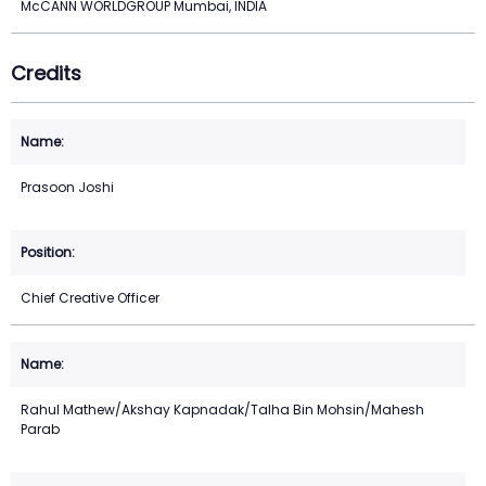
McCANN WORLDGROUP Mumbai, INDIA
Credits
Prasoon Joshi
Chief Creative Officer
Rahul Mathew/Akshay Kapnadak/Talha Bin Mohsin/Mahesh
Parab