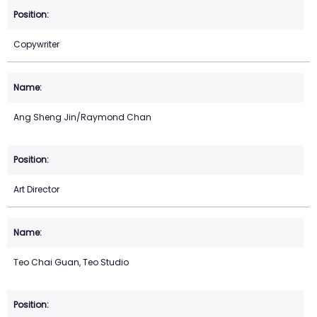
Copywriter
Ang Sheng Jin/Raymond Chan
Art Director
Teo Chai Guan, Teo Studio