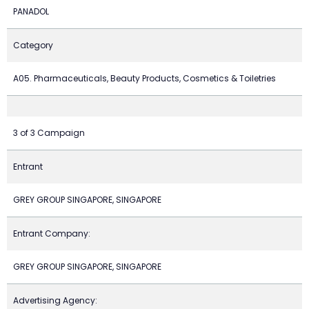
PANADOL
Category
A05. Pharmaceuticals, Beauty Products, Cosmetics & Toiletries
3 of 3 Campaign
Entrant
GREY GROUP SINGAPORE, SINGAPORE
Entrant Company:
GREY GROUP SINGAPORE, SINGAPORE
Advertising Agency: