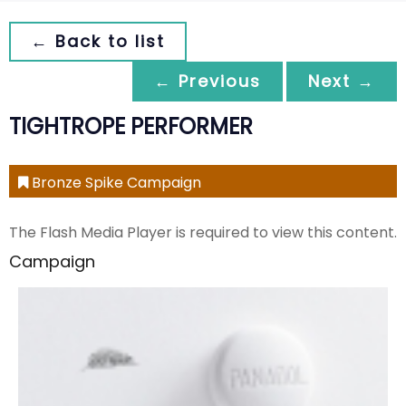
← Back to list
← Previous
Next →
TIGHTROPE PERFORMER
Bronze Spike Campaign
The Flash Media Player is required to view this content.
Campaign