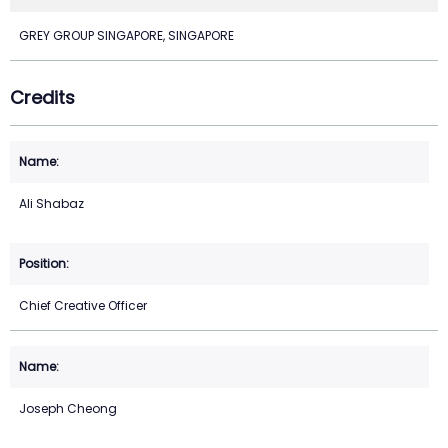
GREY GROUP SINGAPORE, SINGAPORE
Credits
Ali Shabaz
Chief Creative Officer
Joseph Cheong