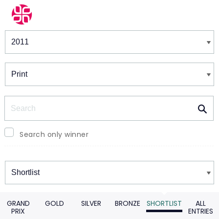
Winners & Shortlists
Winners
Search
Search only winner
Winners
GRAND
GOLD
SILVER
BRONZE
SHORTLIST
ALL
PRIX
ENTRIES