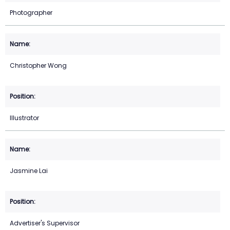
Photographer
Christopher Wong
Illustrator
Jasmine Lai
Advertiser's Supervisor