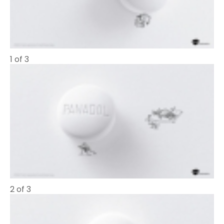
1 of 3
2 of 3