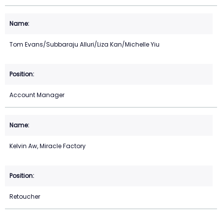
Tom Evans/Subbaraju Alluri/Liza Kan/Michelle Yiu
Account Manager
Kelvin Aw, Miracle Factory
Retoucher