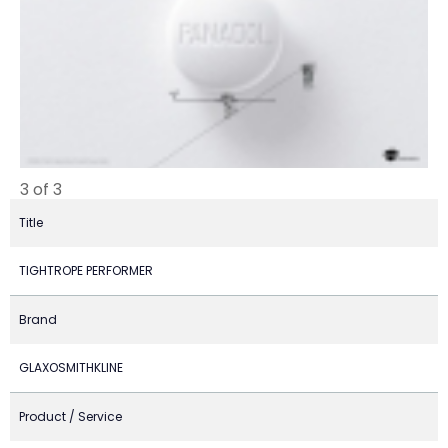
3 of 3
Title
TIGHTROPE PERFORMER
Brand
GLAXOSMITHKLINE
Product / Service