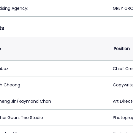
tising Agency:
GREY GRO
ts
e
Position
abaz
Chief Cre
ph Cheong
Copywrit
heng Jin/Raymond Chan
Art Direct
hai Guan, Teo Studio
Photogra