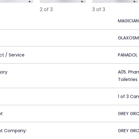
2 of 3
3 of 3
MAGICIAN
GLAXOSMI
ct / Service
PANADOL
ory
A05. Phar
Toiletries
1 of 3 Ca
nt
GREY GRO
nt Company:
GREY GRO