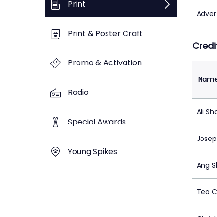
Print
Adver
Print & Poster Craft
Credi
Promo & Activation
Nam
Radio
Ali Sh
Special Awards
Jose
Young Spikes
Ang S
Teo C