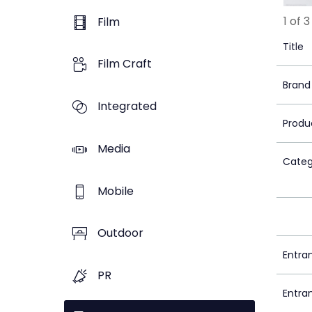
1 of 3
Film
Title
Film Craft
Brand
Integrated
Produ
Media
Categ
Mobile
Outdoor
Entra
PR
Entra