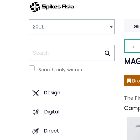
Winners & Shortlists
Winners
GR
← 
Search
MAG
Search only winner
Bro
Design
The Fl
Camp
Digital
Direct