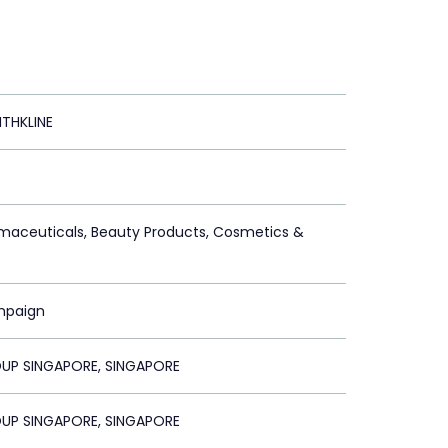
THKLINE
maceuticals, Beauty Products, Cosmetics &
mpaign
UP SINGAPORE, SINGAPORE
UP SINGAPORE, SINGAPORE