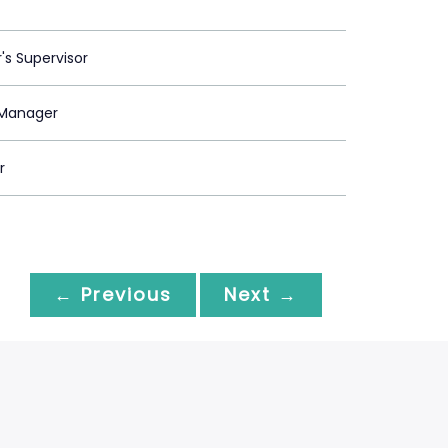
's Supervisor
Manager
r
← Previous
Next →