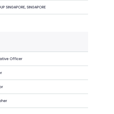
UP SINGAPORE, SINGAPORE
ative Officer
er
or
pher