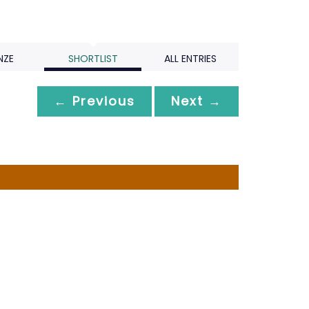
NZE
SHORTLIST
ALL ENTRIES
← Previous
Next →