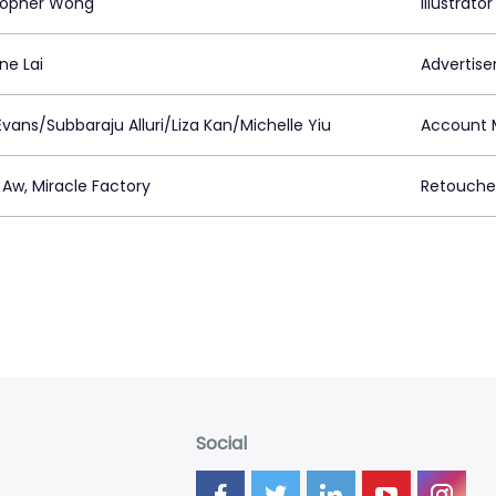
topher Wong
Illustrator
ne Lai
Advertiser
vans/Subbaraju Alluri/Liza Kan/Michelle Yiu
Account 
 Aw, Miracle Factory
Retouche
Social