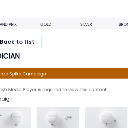
AND PRIX
GOLD
SILVER
BRO
Back to list
ICIAN
nze Spike Campaign
ash Media Player is required to view this content.
aign