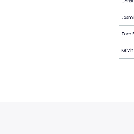
Chris
Jasmi
Tom E
Kelvin