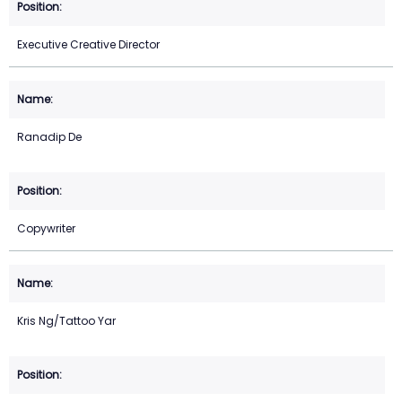
Executive Creative Director
Ranadip De
Copywriter
Kris Ng/Tattoo Yar