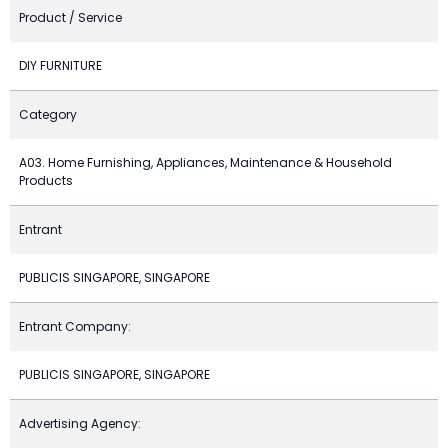
Product / Service
DIY FURNITURE
Category
A03. Home Furnishing, Appliances, Maintenance & Household
Products
Entrant
PUBLICIS SINGAPORE, SINGAPORE
Entrant Company:
PUBLICIS SINGAPORE, SINGAPORE
Advertising Agency: