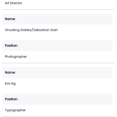
Art Director
Shooting Gallery/Sebastian Siah
Photographer
Kris Ng
Typographer