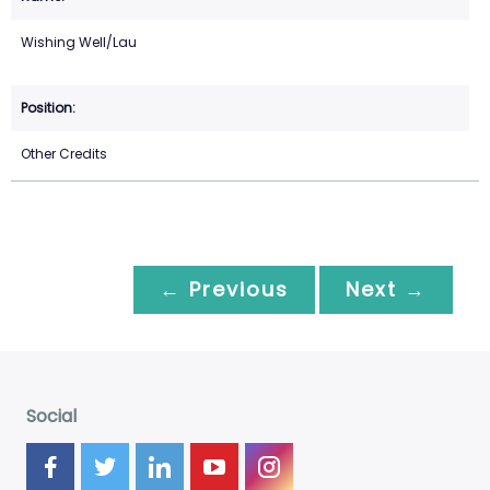
Wishing Well/Lau
Other Credits
← Previous
Next →
Social