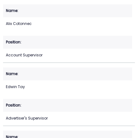
Alix Cotonnec
Account Supervisor
Edwin Tay
Advertiser's Supervisor