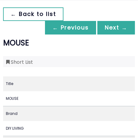
← Back to list
← Previous
Next →
MOUSE
Short List
Title
MOUSE
Brand
DIY LIVING