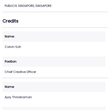
PUBLICIS SINGAPORE, SINGAPORE
Credits
Calvin Soh
Chief Creative Officer
Ajay Thrivikraman