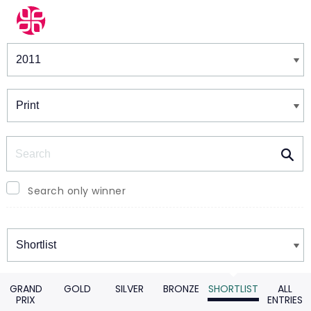
Winners & Shortlists
Winners
Search
Search only winner
Winners
GRAND
GOLD
SILVER
BRONZE
SHORTLIST
ALL
PRIX
ENTRIES