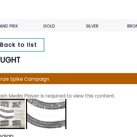
AND PRIX
GOLD
SILVER
BRO
Back to list
UGHT
nze Spike Campaign
ash Media Player is required to view this content.
aign