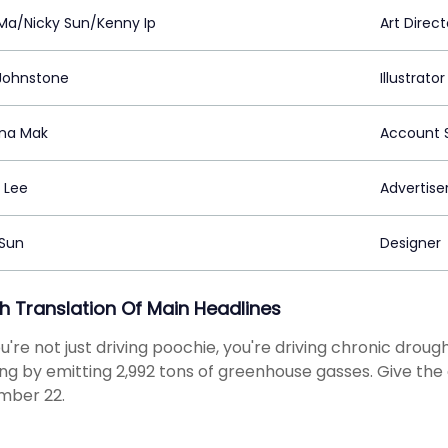
 Ma/Nicky Sun/Kenny Ip
Art Direct
Johnstone
Illustrator
na Mak
Account S
 Lee
Advertiser
 Sun
Designer
sh Translation Of Main Headlines
ou're not just driving poochie, you're driving chronic drou
g by emitting 2,992 tons of greenhouse gasses. Give the 
mber 22.