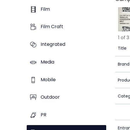
Film
Film Craft
1 of 3
Integrated
Title
Media
Brand
Mobile
Produ
Categ
Outdoor
PR
Entra