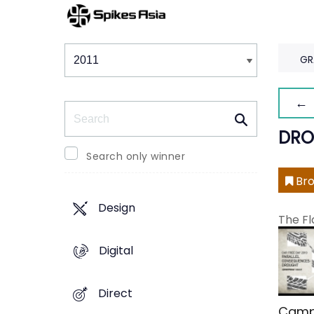
Winners & Shortlists
Winners
GR
← 
Search
DRO
Search only winner
Bro
Design
The Fl
Digital
Direct
Camp