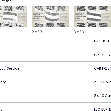
2 of 3
3 of 3
DROUGHT
GREENPEA
ct / Service
CAR FREE
ory
A16. Publi
2 of 3 C
nt
LEO BURN