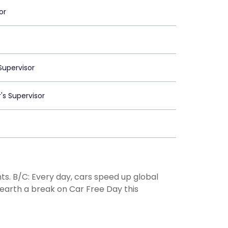
or
upervisor
's Supervisor
ghts. B/C: Every day, cars speed up global
earth a break on Car Free Day this