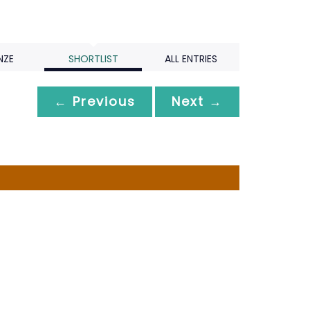
NZE
SHORTLIST
ALL ENTRIES
← Previous
Next →