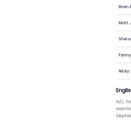
Brian
Matt 
Shero
Fanny
Nicky
Engli
H/L: Y
warmin
Septe