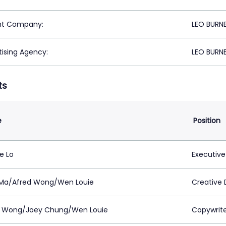
nt Company:
LEO BURN
tising Agency:
LEO BURN
ts
e
Position
e Lo
Executive
 Ma/Afred Wong/Wen Louie
Creative 
d Wong/Joey Chung/Wen Louie
Copywrit