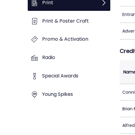
Print
Entra
Print & Poster Craft
Adver
Promo & Activation
Credi
Radio
Nam
Special Awards
Conni
Young Spikes
Brian
Alfre