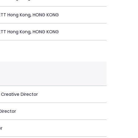
ETT Hong Kong, HONG KONG
ETT Hong Kong, HONG KONG
 Creative Director
Director
er