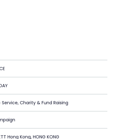
CE
 DAY
c Service, Charity & Fund Raising
ampaign
ETT Hong Kong, HONG KONG