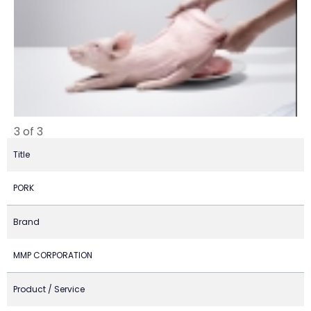
3 of 3
Title
PORK
Brand
MMP CORPORATION
Product / Service