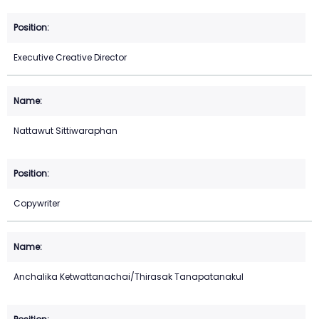
Executive Creative Director
Nattawut Sittiwaraphan
Copywriter
Anchalika Ketwattanachai/Thirasak Tanapatanakul