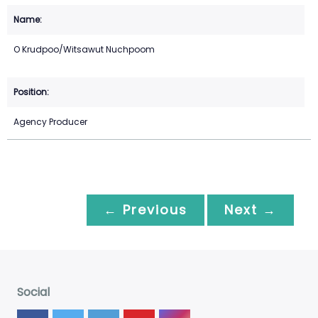
O Krudpoo/Witsawut Nuchpoom
Agency Producer
← Previous
Next →
Social