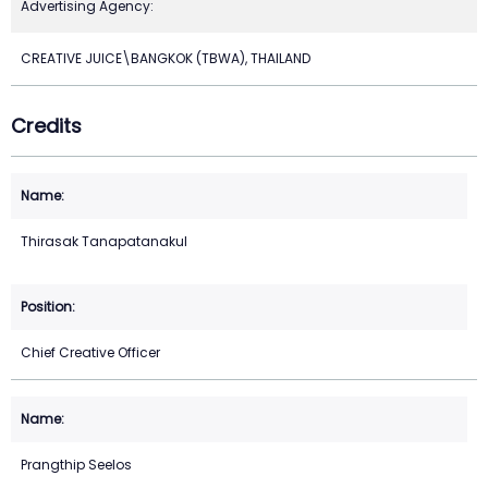
Advertising Agency:
CREATIVE JUICE\BANGKOK (TBWA), THAILAND
Credits
Thirasak Tanapatanakul
Chief Creative Officer
Prangthip Seelos