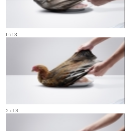
1 of 3
2 of 3