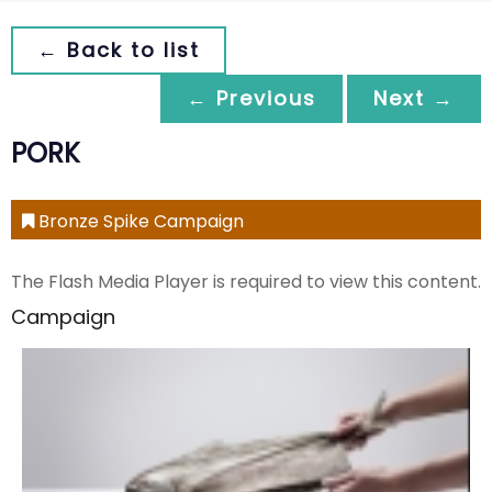
← Back to list
← Previous
Next →
PORK
Bronze Spike Campaign
The Flash Media Player is required to view this content.
Campaign