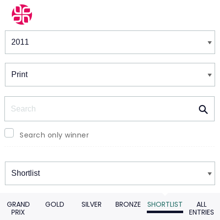
Winners & Shortlists
Winners
Search
Search only winner
Winners
GRAND
GOLD
SILVER
BRONZE
SHORTLIST
ALL
PRIX
ENTRIES