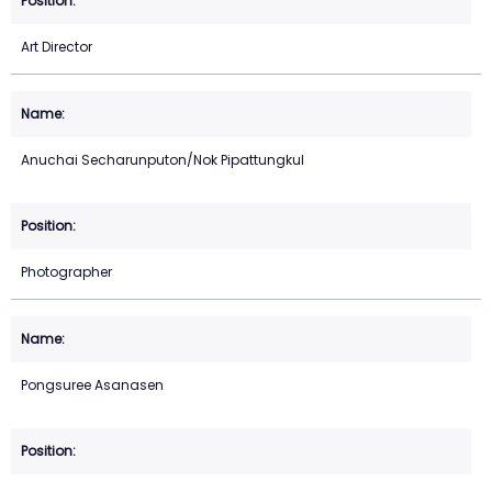
Art Director
Anuchai Secharunputon/Nok Pipattungkul
Photographer
Pongsuree Asanasen