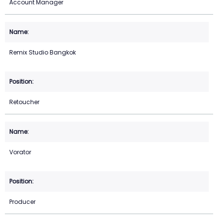
Account Manager
Remix Studio Bangkok
Retoucher
Vorator
Producer