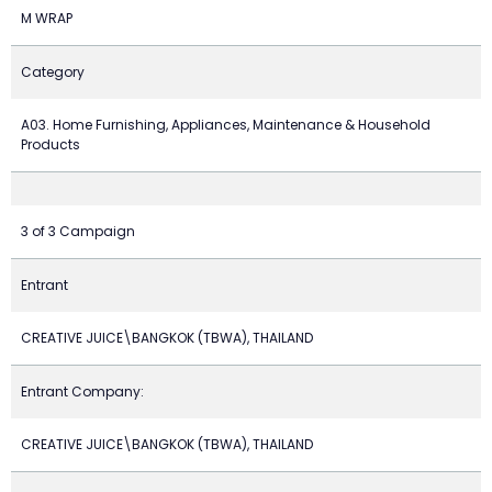
M WRAP
Category
A03. Home Furnishing, Appliances, Maintenance & Household
Products
3 of 3 Campaign
Entrant
CREATIVE JUICE\BANGKOK (TBWA), THAILAND
Entrant Company:
CREATIVE JUICE\BANGKOK (TBWA), THAILAND