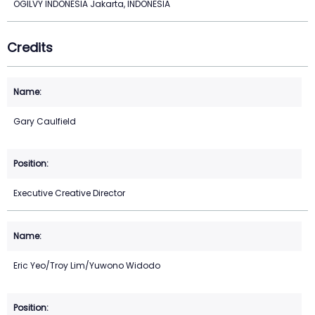
OGILVY INDONESIA Jakarta, INDONESIA
Credits
Gary Caulfield
Executive Creative Director
Eric Yeo/Troy Lim/Yuwono Widodo