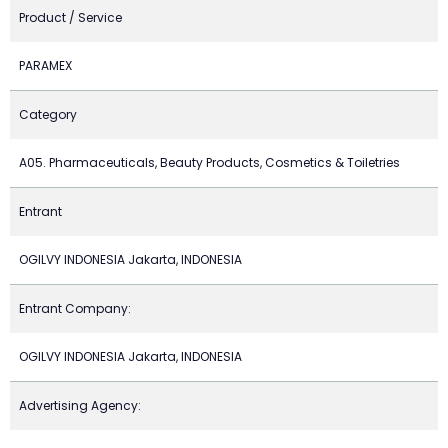
Product / Service
PARAMEX
Category
A05. Pharmaceuticals, Beauty Products, Cosmetics & Toiletries
Entrant
OGILVY INDONESIA Jakarta, INDONESIA
Entrant Company:
OGILVY INDONESIA Jakarta, INDONESIA
Advertising Agency: