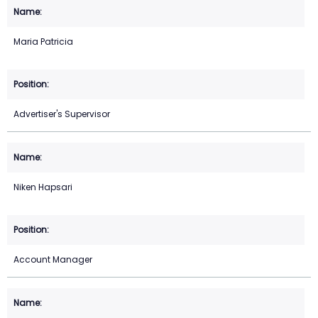
Maria Patricia
Advertiser's Supervisor
Niken Hapsari
Account Manager