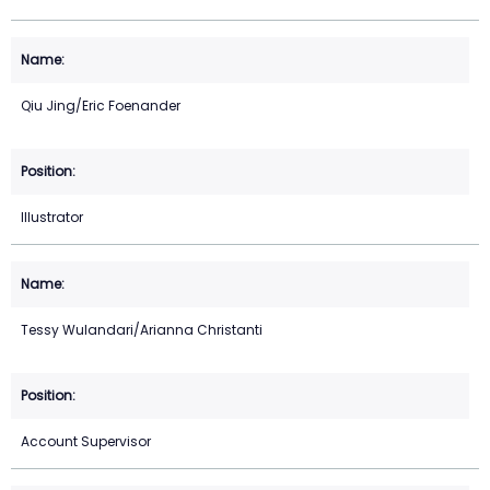
Qiu Jing/Eric Foenander
Illustrator
Tessy Wulandari/Arianna Christanti
Account Supervisor