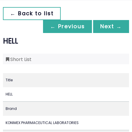
← Back to list
← Previous
Next →
HELL
Short List
Title
HELL
Brand
KONIMEX PHARMACEUTICAL LABORATORIES