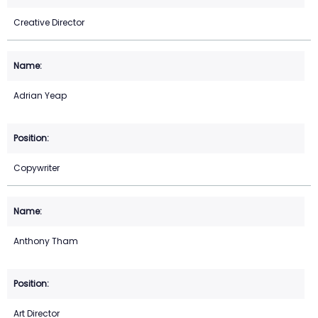
Creative Director
Adrian Yeap
Copywriter
Anthony Tham
Art Director