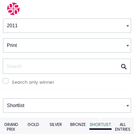
Winners & Shortlists
Winners
Search
Search only winner
Winners
GRAND
GOLD
SILVER
BRONZE
SHORTLIST
ALL
PRIX
ENTRIES