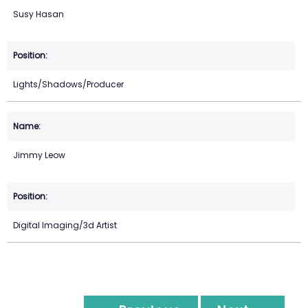
Susy Hasan
Lights/Shadows/Producer
Jimmy Leow
Digital Imaging/3d Artist