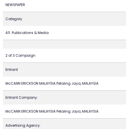
NEWSPAPER
Category
A11. Publications & Media
2 of 3 Campaign
Entrant
McCANN ERICKSON MALAYSIA Petaling Jaya, MALAYSIA
Entrant Company:
McCANN ERICKSON MALAYSIA Petaling Jaya, MALAYSIA
Advertising Agency: