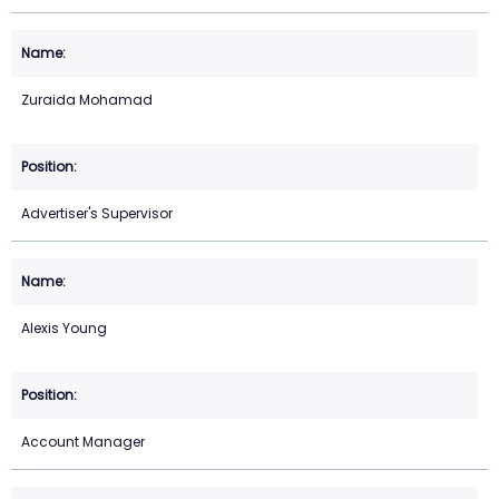
Zuraida Mohamad
Advertiser's Supervisor
Alexis Young
Account Manager