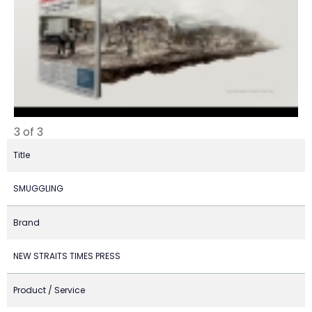
3 of 3
Title
SMUGGLING
Brand
NEW STRAITS TIMES PRESS
Product / Service