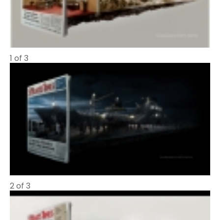
1 of 3
2 of 3