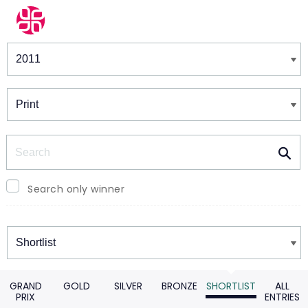
Winners & Shortlists
Winners
Search
Search only winner
Winners
GRAND
GOLD
SILVER
BRONZE
SHORTLIST
ALL
PRIX
ENTRIES