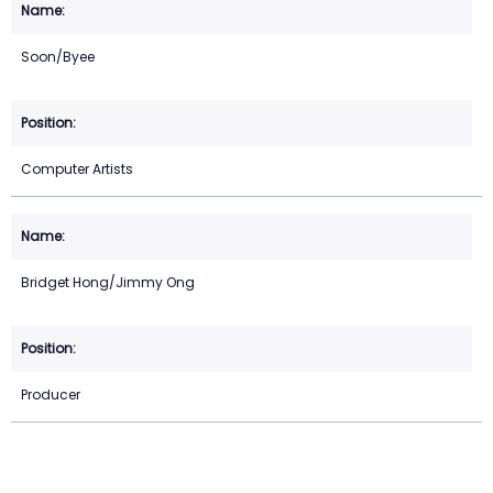
Soon/Byee
Computer Artists
Bridget Hong/Jimmy Ong
Producer