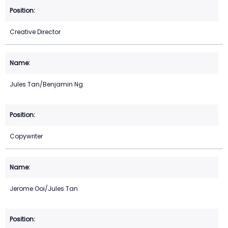
Creative Director
Jules Tan/Benjamin Ng
Copywriter
Jerome Ooi/Jules Tan