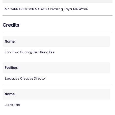
McCANN ERICKSON MALAYSIA Petaling Jaya, MALAYSIA
Credits
Ean-Hwa Huang/Szu-Hung Lee
Executive Creative Director
Jules Tan