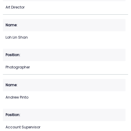
Art Director
Loh Lin Shan
Photographer
Andrew Pinto
Account Supervisor