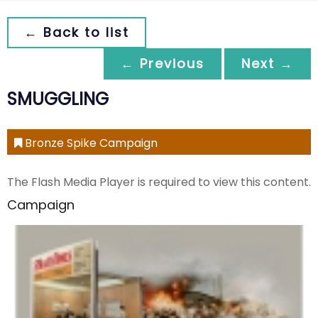
← Back to list
← Previous
Next →
SMUGGLING
Bronze Spike Campaign
The Flash Media Player is required to view this content.
Campaign