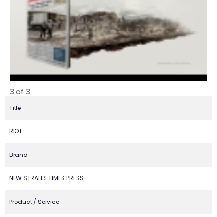
3 of 3
Title
RIOT
Brand
NEW STRAITS TIMES PRESS
Product / Service