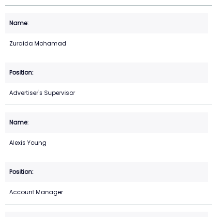
Zuraida Mohamad
Advertiser's Supervisor
Alexis Young
Account Manager