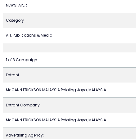
NEWSPAPER
Category
A11. Publications & Media
1 of 3 Campaign
Entrant
McCANN ERICKSON MALAYSIA Petaling Jaya, MALAYSIA
Entrant Company:
McCANN ERICKSON MALAYSIA Petaling Jaya, MALAYSIA
Advertising Agency: