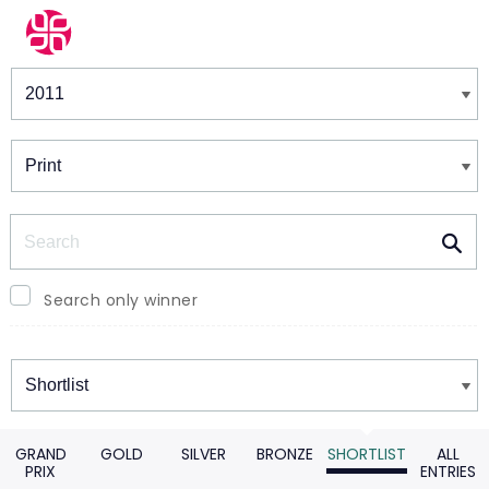
Winners & Shortlists
Winners
Search
Search only winner
Winners
GRAND
GOLD
SILVER
BRONZE
SHORTLIST
ALL
PRIX
ENTRIES