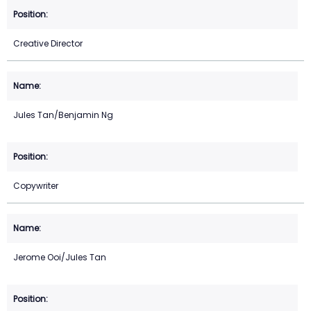
Creative Director
Jules Tan/Benjamin Ng
Copywriter
Jerome Ooi/Jules Tan