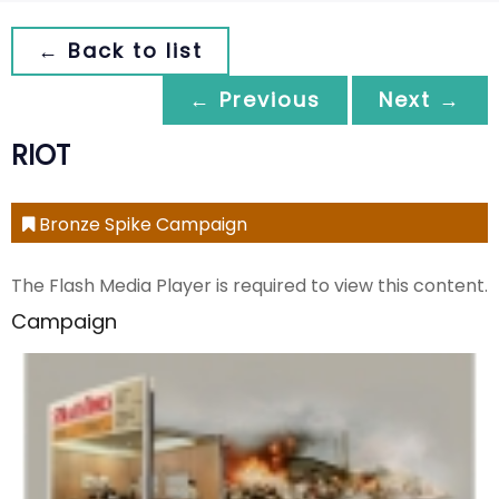
← Back to list
← Previous
Next →
RIOT
Bronze Spike Campaign
The Flash Media Player is required to view this content.
Campaign