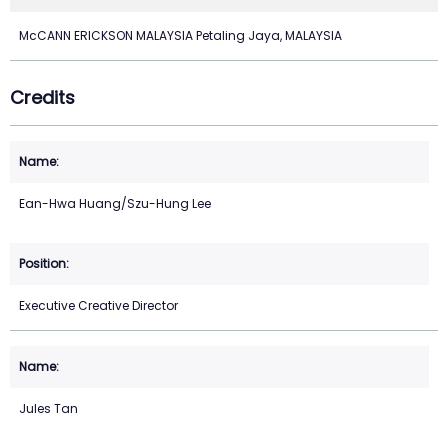
McCANN ERICKSON MALAYSIA Petaling Jaya, MALAYSIA
Credits
Ean-Hwa Huang/Szu-Hung Lee
Executive Creative Director
Jules Tan