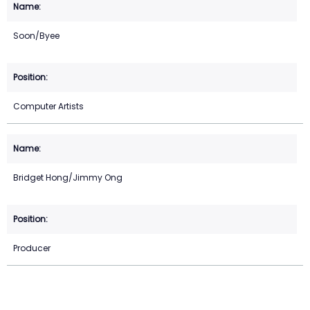
Soon/Byee
Computer Artists
Bridget Hong/Jimmy Ong
Producer