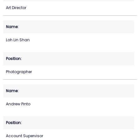
Art Director
Loh Lin Shan
Photographer
Andrew Pinto
Account Supervisor