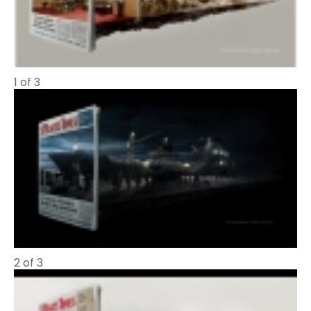
1 of 3
2 of 3