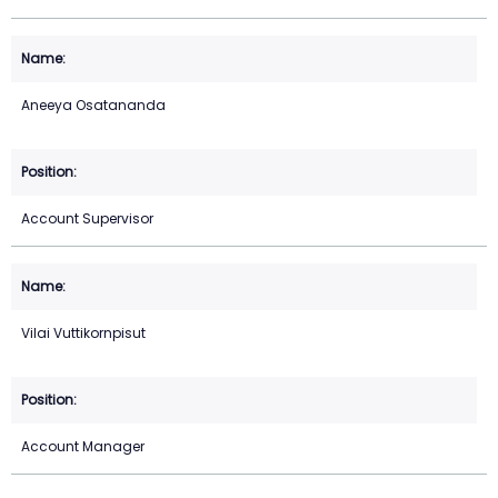
Aneeya Osatananda
Account Supervisor
Vilai Vuttikornpisut
Account Manager