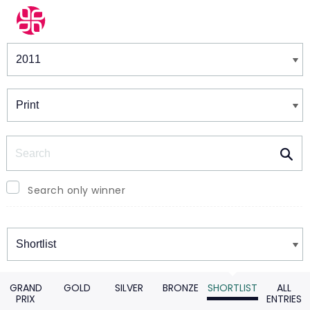
Winners & Shortlists
Winners
Search
Search only winner
Winners
GRAND
GOLD
SILVER
BRONZE
SHORTLIST
ALL
PRIX
ENTRIES