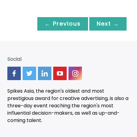
← Previous
Next →
Social
Spikes Asia, the region's oldest and most
prestigious award for creative advertising, is also a
three-day
event
reaching the region's most
influential decision-makers, as well as up-and-
coming talent.