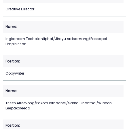
Creative Director
Ingkarasm Techotantiphat/Jirayu Ardsamang/Passapol
Limpisirisan
Copywriter
Trisith Arreevong/Pakorn Inthachai/Sarita Chanthai/Wiboon
Leepakpreeda