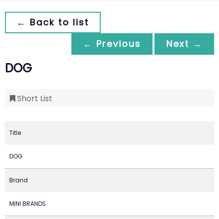
← Back to list
← Previous
Next →
DOG
Short List
Title
DOG
Brand
MINI BRANDS