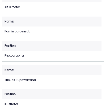
Art Director
Kamin Jaroensuk
Photographer
Tripuck Supawattana
Illustrator