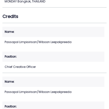
MONDAY Bangkok, THAILAND
Credits
Passapol Limpisirisan/Wiboon Leepakpreeda
Chief Creative Officer
Passapol Limpisirisan/Wiboon Leepakpreeda