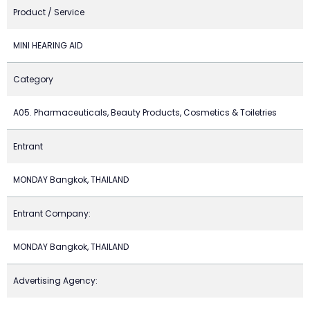
Product / Service
MINI HEARING AID
Category
A05. Pharmaceuticals, Beauty Products, Cosmetics & Toiletries
Entrant
MONDAY Bangkok, THAILAND
Entrant Company:
MONDAY Bangkok, THAILAND
Advertising Agency: