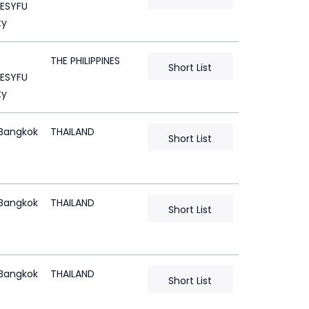
ESYFU
ty
THE PHILIPPINES
Short List
ESYFU
ty
Bangkok
THAILAND
Short List
Bangkok
THAILAND
Short List
Bangkok
THAILAND
Short List