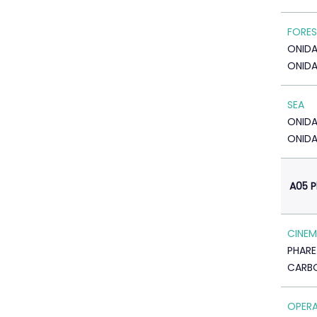
FORE
ONID
ONIDA
SEA
ONID
ONIDA
A05 P
CINE
PHARE
CARBO
OPER