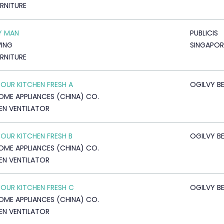
URNITURE
Y MAN
PUBLICIS
VING
SINGAPOR
URNITURE
YOUR KITCHEN FRESH A
OGILVY BE
OME APPLIANCES (CHINA) CO.
EN VENTILATOR
YOUR KITCHEN FRESH B
OGILVY BE
OME APPLIANCES (CHINA) CO.
EN VENTILATOR
YOUR KITCHEN FRESH C
OGILVY BE
OME APPLIANCES (CHINA) CO.
EN VENTILATOR