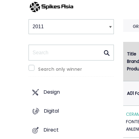
Winners & Shortlists
Winners
GR
Search
Title
Bran
Produ
Search only winner
Design
A01 F
Digital
CERA
FONTE
ANLEN
Direct