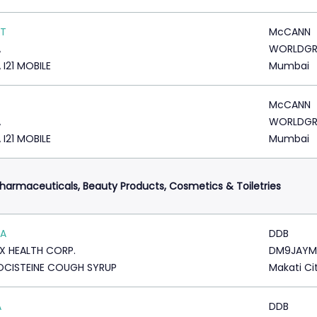
ST
McCANN
A
WORLDG
 I21 MOBILE
Mumbai
McCANN
A
WORLDG
 I21 MOBILE
Mumbai
harmaceuticals, Beauty Products, Cosmetics & Toiletries
MA
DDB
X HEALTH CORP.
DM9JAYM
CISTEINE COUGH SYRUP
Makati Ci
A
DDB