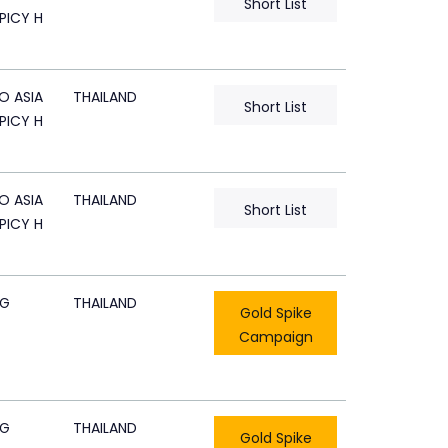
Short List
PICY H
O ASIA
THAILAND
Short List
PICY H
O ASIA
THAILAND
Short List
PICY H
CG
THAILAND
Gold Spike
Campaign
CG
THAILAND
Gold Spike