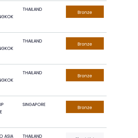
THAILAND
Bronze
ANGKOK
THAILAND
Bronze
ANGKOK
THAILAND
Bronze
ANGKOK
UP
SINGAPORE
Bronze
E
O ASIA
THAILAND