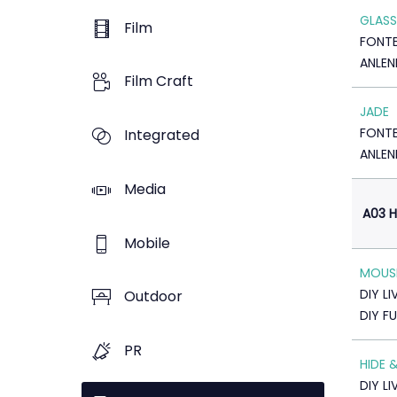
GLASS
Film
FONTE
ANLEN
Film Craft
JADE
FONTE
Integrated
ANLEN
Media
A03 H
Mobile
MOUS
DIY LI
Outdoor
DIY F
PR
HIDE 
DIY LI