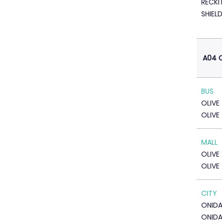
RECKI
SHIEL
A04 C
BUS
OLIVE
OLIVE
MALL
OLIVE
OLIVE
CITY
ONID
ONIDA