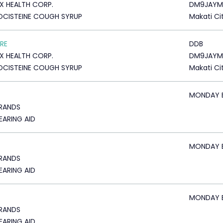
X HEALTH CORP.
DM9JAYM
CISTEINE COUGH SYRUP
Makati Ci
RE
DDB
X HEALTH CORP.
DM9JAYM
CISTEINE COUGH SYRUP
Makati Ci
MONDAY 
BRANDS
HEARING AID
MONDAY 
BRANDS
HEARING AID
MONDAY 
BRANDS
HEARING AID