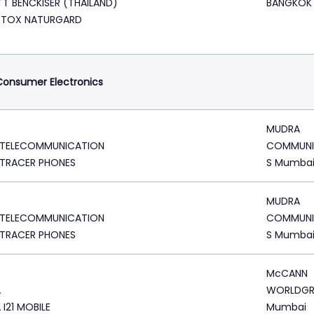
TT BENCKISER (THAILAND)
BANGKOK
DTOX NATURGARD
onsumer Electronics
MUDRA
 TELECOMMUNICATION
COMMUNI
 TRACER PHONES
S Mumba
MUDRA
 TELECOMMUNICATION
COMMUNI
 TRACER PHONES
S Mumba
McCANN
A
WORLDG
 I21 MOBILE
Mumbai