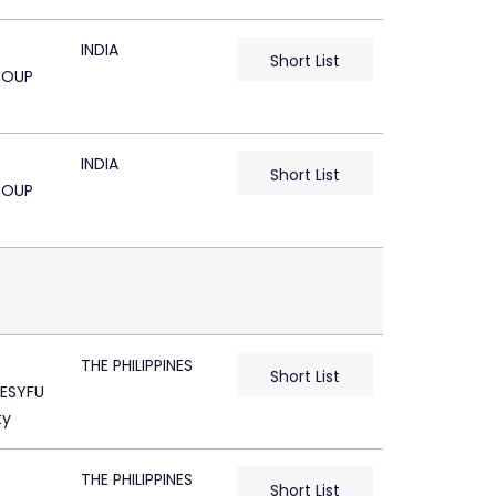
INDIA
Short List
ROUP
INDIA
Short List
ROUP
THE PHILIPPINES
Short List
ESYFU
ty
THE PHILIPPINES
Short List