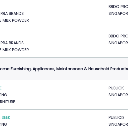
BBDO PRO
RRA BRANDS
SINGAPOR
E MILK POWDER
BBDO PRO
RRA BRANDS
SINGAPOR
E MILK POWDER
ome Furnishing, Appliances, Maintenance & Household Products
E
PUBLICIS
VING
SINGAPOR
URNITURE
& SEEK
PUBLICIS
VING
SINGAPOR