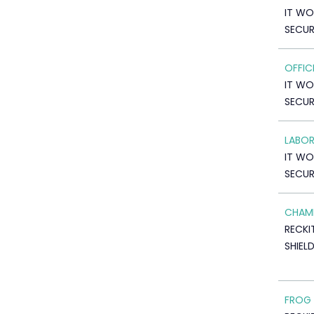
IT WO
SECUR
OFFIC
IT WO
SECUR
LABO
IT WO
SECUR
CHAM
RECKI
SHIEL
FROG