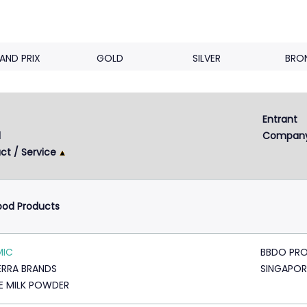
AND PRIX
GOLD
SILVER
BRO
Entrant 
d
Compan
ct / Service
ood Products
MIC
BBDO PRO
RRA BRANDS
SINGAPOR
E MILK POWDER