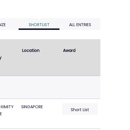
NZE
SHORTLIST
ALL ENTRIES
Location
Award
y
XIMITY
SINGAPORE
Short List
E