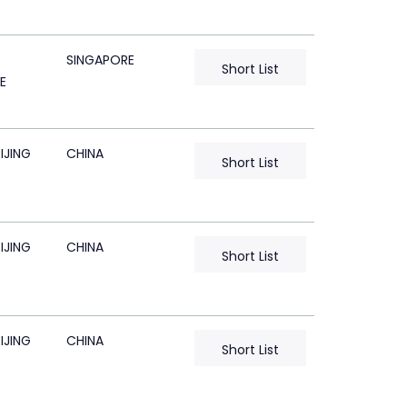
SINGAPORE
Short List
E
IJING
CHINA
Short List
IJING
CHINA
Short List
IJING
CHINA
Short List