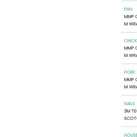
FISH
MMP 
M WR
CHICK
MMP 
M WR
PORK
MMP 
M WR
NAILS
3M TE
SCOTC
HOUS