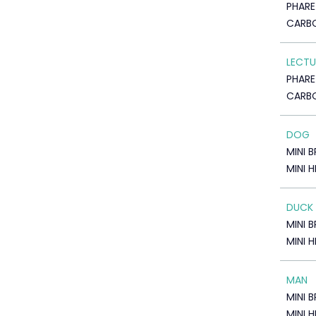
PHARE
CARBO
LECTU
PHARE
CARBO
DOG
MINI 
MINI 
DUCK
MINI 
MINI 
MAN
MINI 
MINI 