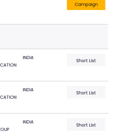
Campaign
INDIA
Short List
CATION
i
INDIA
Short List
CATION
i
INDIA
Short List
ROUP