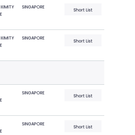
XIMITY
SINGAPORE
Short List
E
XIMITY
SINGAPORE
Short List
E
SINGAPORE
Short List
E
SINGAPORE
Short List
E