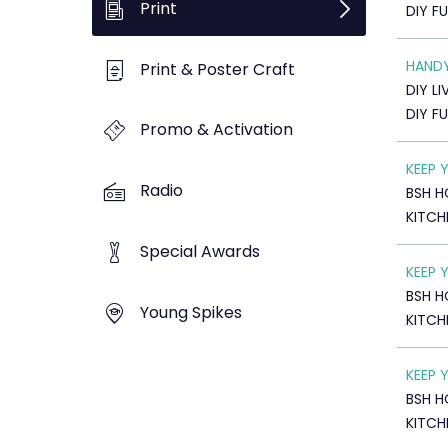
Print
DIY F
HAND
Print & Poster Craft
DIY LI
DIY F
Promo & Activation
KEEP 
Radio
BSH H
KITCH
Special Awards
KEEP 
BSH H
Young Spikes
KITCH
KEEP 
BSH H
KITCH