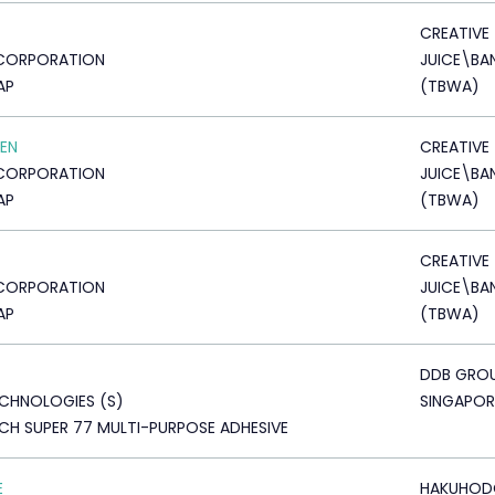
CREATIVE
CORPORATION
JUICE\B
AP
(TBWA)
EN
CREATIVE
CORPORATION
JUICE\B
AP
(TBWA)
CREATIVE
CORPORATION
JUICE\B
AP
(TBWA)
DDB GRO
CHNOLOGIES (S)
SINGAPOR
H SUPER 77 MULTI-PURPOSE ADHESIVE
E
HAKUHOD