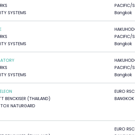
RKS
PACIFIC/S
ITY SYSTEMS
Bangkok
E
HAKUHOD
RKS
PACIFIC/S
ITY SYSTEMS
Bangkok
RATORY
HAKUHOD
RKS
PACIFIC/S
ITY SYSTEMS
Bangkok
ELEON
EURO RS
TT BENCKISER (THAILAND)
BANGKOK
DTOX NATURGARD
EURO RS