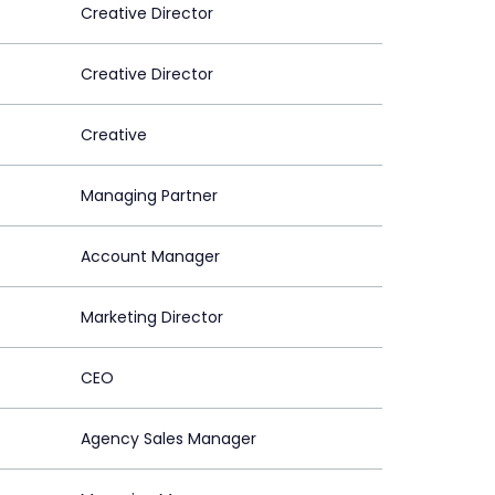
Creative Director
Creative Director
Creative
Managing Partner
Account Manager
Marketing Director
CEO
Agency Sales Manager