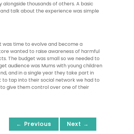
y alongside thousands of others. A basic
 and talk about the experience was simple
 it was time to evolve and become a
tore wanted to raise awareness of harmful
cts. The budget was small so we needed to
arget audience was Mums with young children
 and in a single year they take part in
o tap into their social network we had to
to give them control over one of their
← Previous
Next →