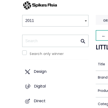
Winners & Shortlists
Winners
GR
← 
Search
LIT
Search only winner
Title
Design
Brand
Digital
Produ
Direct
Categ