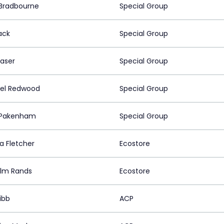
Bradbourne
Special Group
ack
Special Group
raser
Special Group
el Redwood
Special Group
 Pakenham
Special Group
a Fletcher
Ecostore
lm Rands
Ecostore
ibb
ACP