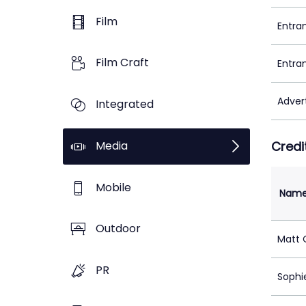
Film
Entra
Film Craft
Entra
Adver
Integrated
Media
Credi
Mobile
Nam
Outdoor
Matt O
PR
Sophi