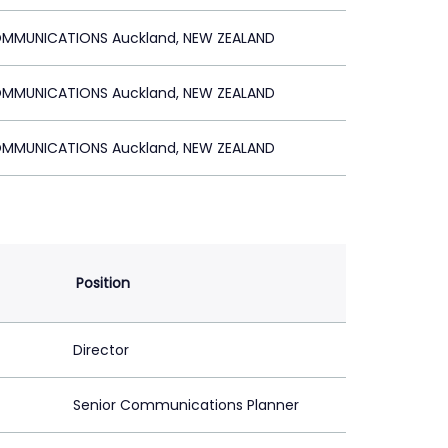
MMUNICATIONS Auckland, NEW ZEALAND
MMUNICATIONS Auckland, NEW ZEALAND
MMUNICATIONS Auckland, NEW ZEALAND
Position
Director
Senior Communications Planner