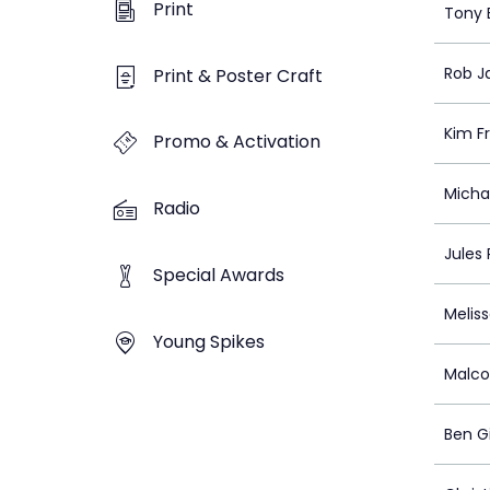
Print
Tony 
Rob J
Print & Poster Craft
Kim F
Promo & Activation
Micha
Radio
Jules
Special Awards
Meliss
Young Spikes
Malco
Ben G