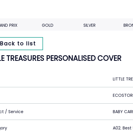
AND PRIX
GOLD
SILVER
BRO
Back to list
TLE TREASURES PERSONALISED COVER
LITTLE T
ECOSTORE
ct / Service
BABY CAR
ory
A02. Bes