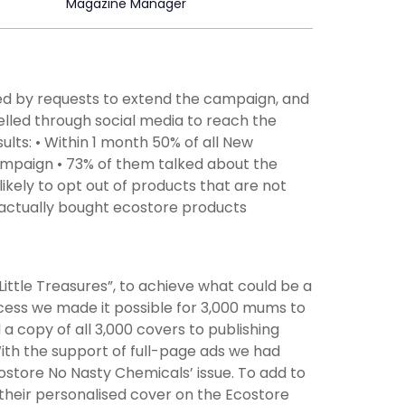
Magazine Manager
d by requests to extend the campaign, and
elled through social media to reach the
lts: • Within 1 month 50% of all New
ampaign • 73% of them talked about the
ikely to opt out of products that are not
 actually bought ecostore products
ttle Treasures”, to achieve what could be a
ocess we made it possible for 3,000 mums to
 a copy of all 3,000 covers to publishing
With the support of full-page ads we had
Ecostore No Nasty Chemicals’ issue. To add to
their personalised cover on the Ecostore