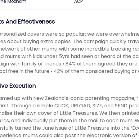
tine Moxham
ACP
ts And Effectiveness
rsonalized covers were so popular: we were overwhelme
ies about buying extra copies. The campaign quickly trav
network of other mums, with some incredible tracking resu
d mums with kids under 5yrs had seen or heard of the c
gn with family or friends • 84% of them agreed they are l
al free in the future • 42% of them considered buying or
ive Execution
med up with New Zealand’s iconic parenting magazine; “Li
first. Through a simple CLICK, UPLOAD, SIZE, and SEND pr
alise their own cover of Little Treasures. We then printed
rds, and individually put them in the mail to each mum. 
sfully turned the June issue of Little Treasure into the ‘
perience mums could also post the electronic version of 