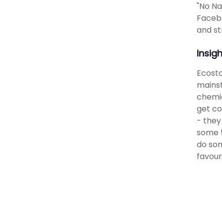
"No Na
Facebo
and st
Insig
Ecosto
mainst
chemic
get co
- they
some 5
do som
favour