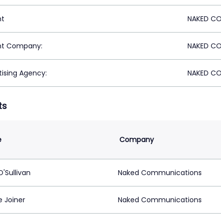
nt
NAKED CO
nt Company:
NAKED CO
tising Agency:
NAKED CO
ts
e
Company
'Sullivan
Naked Communications
e Joiner
Naked Communications