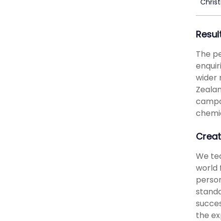
Chris
Resul
The pe
enquir
wider 
Zealan
campai
chemic
Creat
We tea
world 
person
standa
succes
the ex