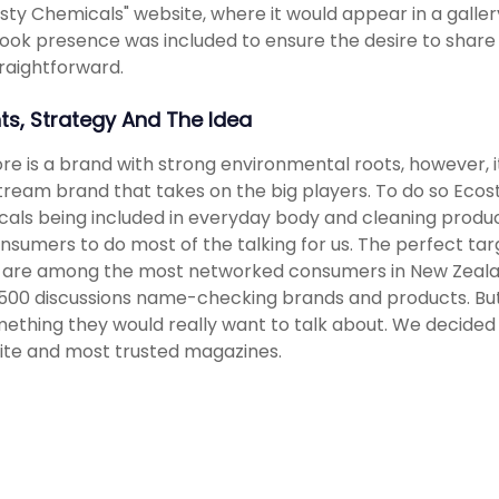
sty Chemicals" website, where it would appear in a galler
ok presence was included to ensure the desire to share
raightforward.
hts, Strategy And The Idea
re is a brand with strong environmental roots, however,
ream brand that takes on the big players. To do so Ecos
als being included in everyday body and cleaning produ
nsumers to do most of the talking for us. The perfect t
 are among the most networked consumers in New Zealand,
00 discussions name-checking brands and products. But t
ething they would really want to talk about. We decided 
ite and most trusted magazines.