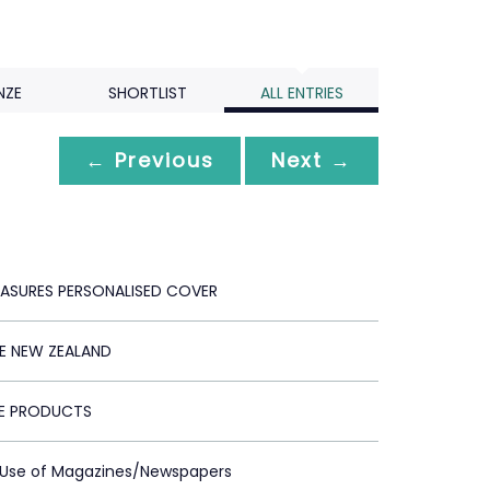
NZE
SHORTLIST
ALL ENTRIES
← Previous
Next →
REASURES PERSONALISED COVER
 NEW ZEALAND
E PRODUCTS
t Use of Magazines/Newspapers