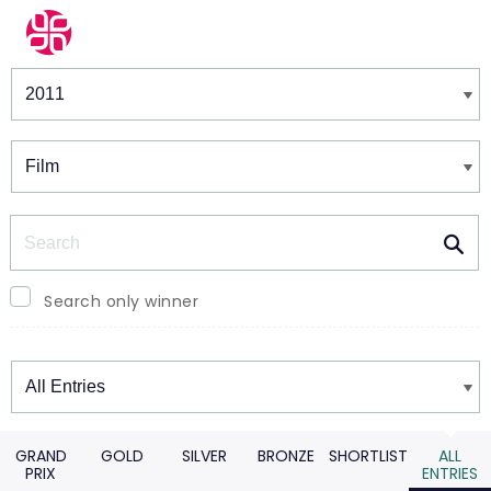
Winners & Shortlists
Winners
Search
Search only winner
Winners
GRAND
GOLD
SILVER
BRONZE
SHORTLIST
ALL
PRIX
ENTRIES