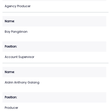
Agency Producer
Boy Pangilinan
Account Supervisor
Aldrin Anthony Galang
Producer