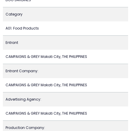
Category
A01. Food Products
Entrant
CAMPAIGNS & GREY Makati City, THE PHILIPPINES
Entrant Company:
CAMPAIGNS & GREY Makati City, THE PHILIPPINES
Advertising Agency:
CAMPAIGNS & GREY Makati City, THE PHILIPPINES
Production Company: