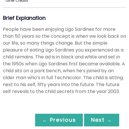
Other Credits
Brief Explanation
People have been enjoying Ligo Sardines for more
than 50 years so the concept is when we look back on
our life, so many things change. But the simple
pleasure of eating Ligo Sardines you experienced as a
child remains. The ad is in black and white and set in
the 1950s when Ligo Sardines first became available. A
child sits on a park bench, when he’s joined by an
older man who’s in full Technicolor. The child is sitting
next to his self, fifty years into the future. The future
self reveals to the child secrets from the year 2003.
← Previous
Next →