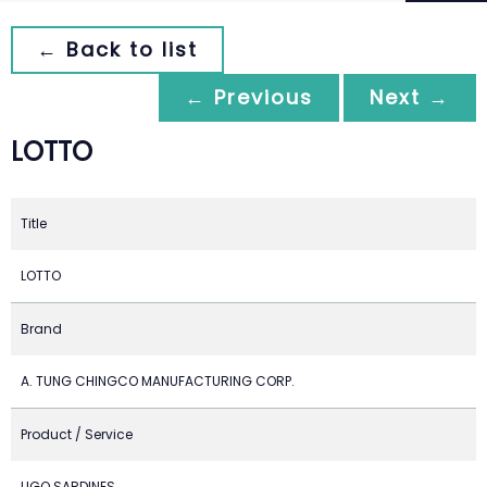
← Back to list
← Previous
Next →
LOTTO
Title
LOTTO
Brand
A. TUNG CHINGCO MANUFACTURING CORP.
Product / Service
LIGO SARDINES