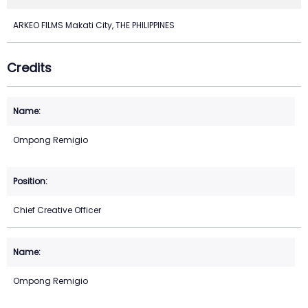
ARKEO FILMS Makati City, THE PHILIPPINES
Credits
Ompong Remigio
Chief Creative Officer
Ompong Remigio