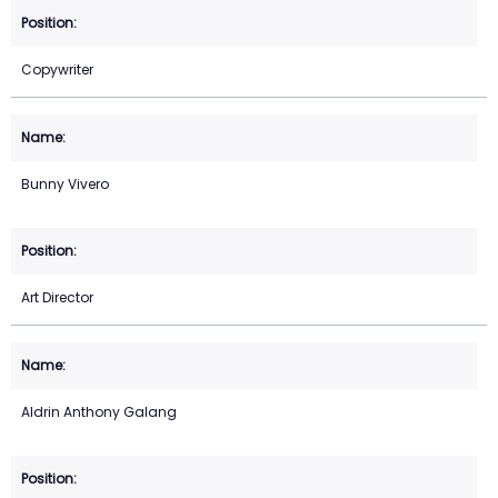
Copywriter
Bunny Vivero
Art Director
Aldrin Anthony Galang