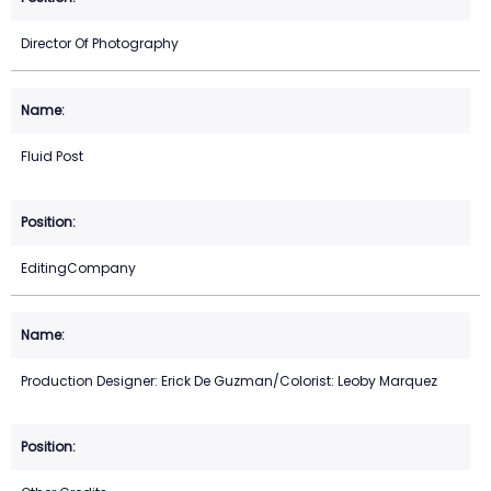
Director Of Photography
Fluid Post
EditingCompany
Production Designer: Erick De Guzman/Colorist: Leoby Marquez