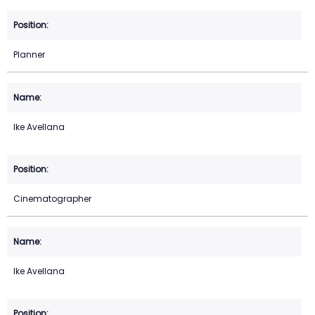
Planner
Ike Avellana
Cinematographer
Ike Avellana