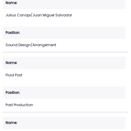
Julius Canapi/Juan Miguel Salvador
Sound Design/Arrangement
Fluid Post
Post Production