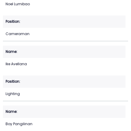
Noel Lumibao
Cameraman
Ike Avellana
Lighting
Boy Pangilinan