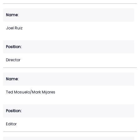
Joel Ruiz
Director
Ted Mosuelo/Mark Mijares
Editor