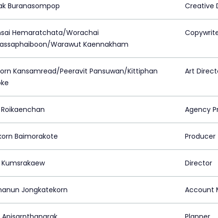
ak Buranasompop
Creative 
sai Hemaratchata/Worachai
Copywrit
assaphaiboon/Warawut Kaennakham
orn Kansamread/Peeravit Pansuwan/Kittiphan
Art Direct
oke
 Roikaenchan
Agency P
korn Baimorakote
Producer
t Kumsrakaew
Director
hanun Jongkatekorn
Account 
k Apisarnthanarak
Planner