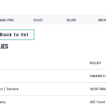
AND PRIX
GOLD
SILVER
BRO
Back to list
IES
BULLIES
HAMANI F
ct / Service
VEGETARI
ory
A01. Food