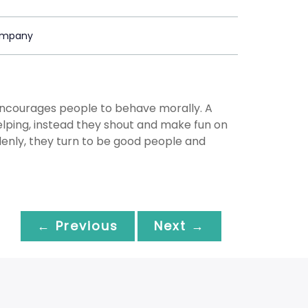
ompany
ncourages people to behave morally. A
 helping, instead they shout and make fun on
denly, they turn to be good people and
← Previous
Next →