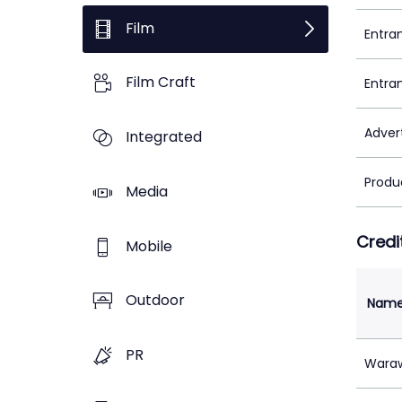
Film
Entra
Film Craft
Entra
Adver
Integrated
Produ
Media
Credi
Mobile
Outdoor
Nam
PR
Waraw