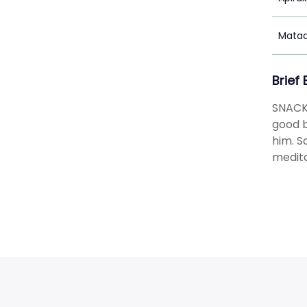
Matad
Brief
SNACK
good b
him. S
medita