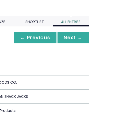
NZE
SHORTLIST
ALL ENTRIES
← Previous
Next →
OODS CO.
AN SNACK JACKS
 Products