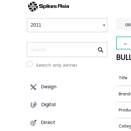
Winners & Shortlists
Winners
GR
← 
Search
BULL
Search only winner
Title
Design
Brand
Digital
Produ
Direct
Categ