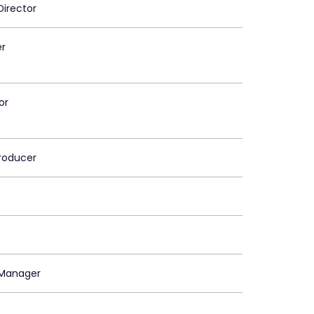
Director
er
or
roducer
Manager