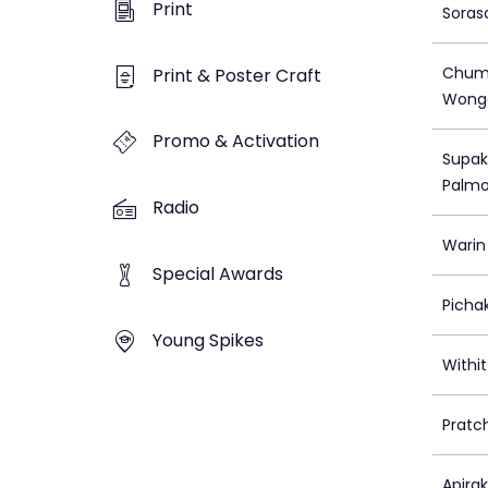
Print
Soras
Chum
Print & Poster Craft
Wong
Promo & Activation
Supak
Palm
Radio
Warin
Special Awards
Picha
Young Spikes
Withi
Pratc
Apira