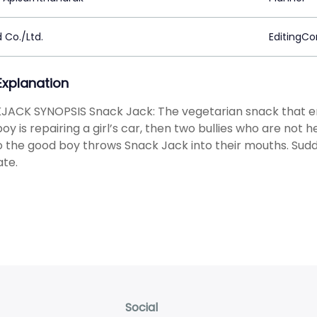
 Co./Ltd.
EditingC
 Explanation
JACK SYNOPSIS Snack Jack: The vegetarian snack that e
oy is repairing a girl’s car, then two bullies who are not
o the good boy throws Snack Jack into their mouths. Sud
te.
Social