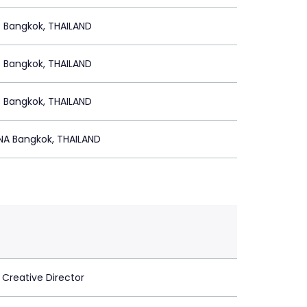
 Bangkok, THAILAND
 Bangkok, THAILAND
 Bangkok, THAILAND
A Bangkok, THAILAND
 Creative Director