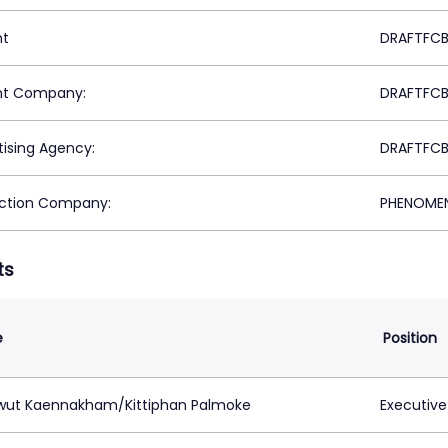
nt
DRAFTFCB
nt Company:
DRAFTFCB
tising Agency:
DRAFTFCB
ction Company:
PHENOMEN
ts
e
Position
ut Kaennakham/Kittiphan Palmoke
Executive