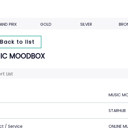
AND PRIX
GOLD
SILVER
BRO
Back to list
IC MOODBOX
rt List
MUSIC M
STARHUB
ct / Service
ONLINE M