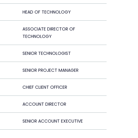
HEAD OF TECHNOLOGY
ASSOCIATE DIRECTOR OF
TECHNOLOGY
SENIOR TECHNOLOGIST
SENIOR PROJECT MANAGER
CHIEF CLIENT OFFICER
ACCOUNT DIRECTOR
SENIOR ACCOUNT EXECUTIVE