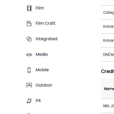
Film
Categ
Film Craft
Entra
Integrated
Entra
Media
DM/Ad
Mobile
Credi
Outdoor
Nam
PR
NEIL 