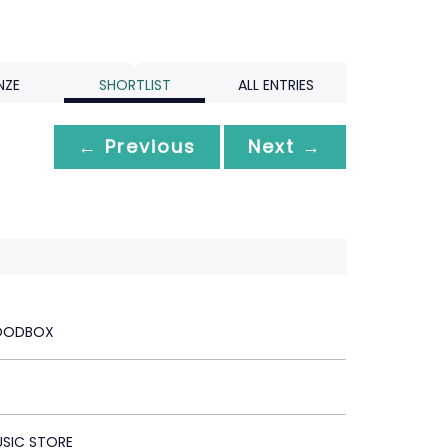
NZE
SHORTLIST
ALL ENTRIES
← Previous
Next →
OODBOX
USIC STORE