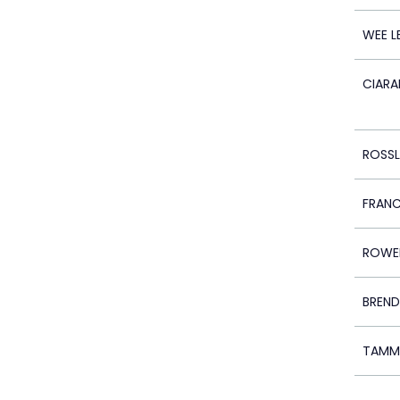
WEE L
CIARA
ROSS
FRAN
ROWE
BREND
TAMM