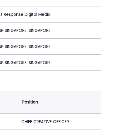
ct Response Digital Media
P SINGAPORE, SINGAPORE
P SINGAPORE, SINGAPORE
P SINGAPORE, SINGAPORE
Position
CHIEF CREATIVE OFFICER