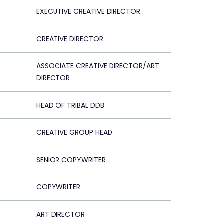
EXECUTIVE CREATIVE DIRECTOR
CREATIVE DIRECTOR
ASSOCIATE CREATIVE DIRECTOR/ART
DIRECTOR
HEAD OF TRIBAL DDB
CREATIVE GROUP HEAD
SENIOR COPYWRITER
COPYWRITER
ART DIRECTOR