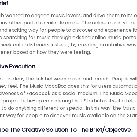
rief
b wanted to engage music lovers, and drive them to its o
ny other portals available online. The online music store 
and exciting way for people to discover and experience i
o searching for music through existing online music port
 seek out its listeners instead, by creating an intuitive w
stener based on how they were feeling.
ive Execution
 can deny the link between music and moods. People will
ey feel. The Music MoodBox does this for users automatica
iveness of Facebook as a social medium. The Music Mood
ppropriate tie-up considering that Starhub is itself a tel
 to do anything different or special. In this way, the Mu
nt way for people to discover music available on the Sta
ibe The Creative Solution To The Brief/objective.