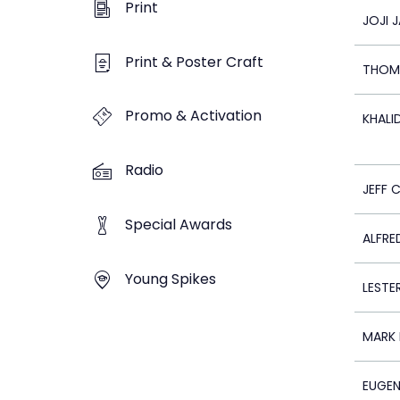
Print
JOJI 
Print & Poster Craft
THOM
Promo & Activation
KHALI
Radio
JEFF 
Special Awards
ALFRE
Young Spikes
LESTER
MARK 
EUGEN