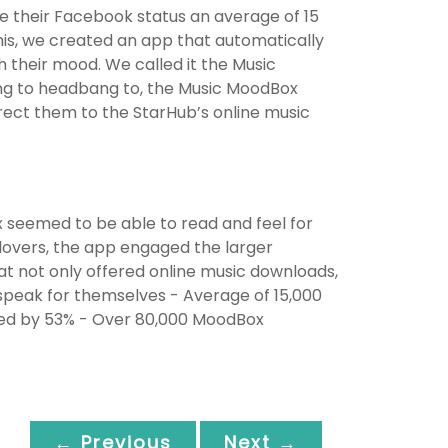
 their Facebook status an average of 15
his, we created an app that automatically
 their mood. We called it the Music
g to headbang to, the Music MoodBox
rect them to the StarHub’s online music
seemed to be able to read and feel for
 lovers, the app engaged the larger
at not only offered online music downloads,
 speak for themselves - Average of 15,000
ased by 53% - Over 80,000 MoodBox
← Previous
Next →