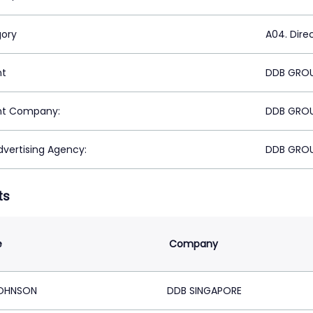
ory
A04. Dire
nt
DDB GROU
nt Company:
DDB GROU
vertising Agency:
DDB GROU
ts
e
Company
JOHNSON
DDB SINGAPORE