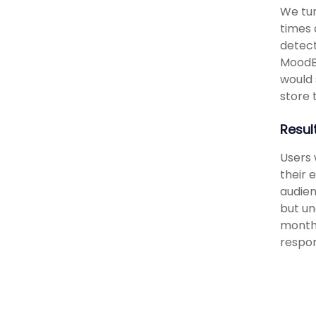
We tur
times 
detect
MoodB
would 
store t
Resul
Users 
their 
audien
but un
monthl
respon