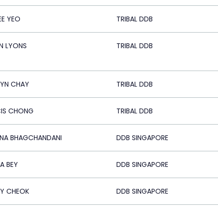
EE YEO
TRIBAL DDB
N LYONS
TRIBAL DDB
LYN CHAY
TRIBAL DDB
CIS CHONG
TRIBAL DDB
NA BHAGCHANDANI
DDB SINGAPORE
A BEY
DDB SINGAPORE
Y CHEOK
DDB SINGAPORE