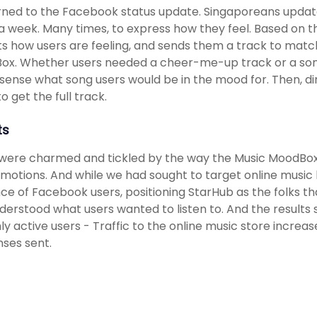
ned to the Facebook status update. Singaporeans update
a week. Many times, to express how they feel. Based on t
s how users are feeling, and sends them a track to match
ox. Whether users needed a cheer-me-up track or a son
sense what song users would be in the mood for. Then, di
o get the full track.
ts
were charmed and tickled by the way the Music MoodBox 
emotions. And while we had sought to target online music
ce of Facebook users, positioning StarHub as the folks th
derstood what users wanted to listen to. And the results
y active users - Traffic to the online music store incre
ses sent.