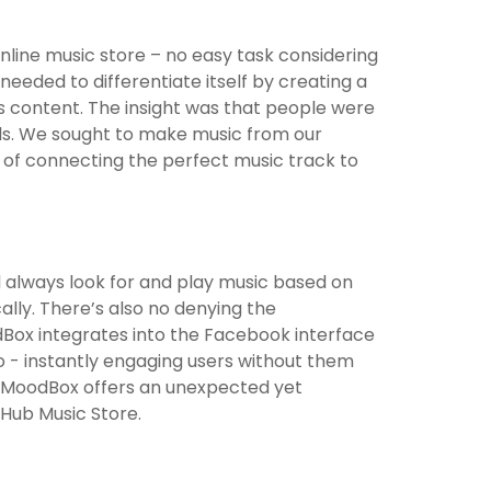
nline music store – no easy task considering
needed to differentiate itself by creating a
ts content. The insight was that people were
als. We sought to make music from our
ay of connecting the perfect music track to
 always look for and play music based on
lly. There’s also no denying the
Box integrates into the Facebook interface
co - instantly engaging users without them
sic MoodBox offers an unexpected yet
rHub Music Store.