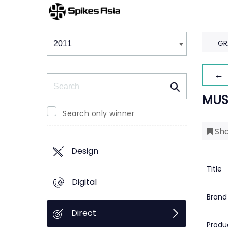
Winners & Shortlists
Winners
GR
← 
Search
MUS
Search only winner
Sho
Design
Title
Digital
Brand
Direct
Produ