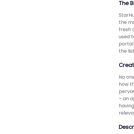
The B
StarHu
the ma
fresh 
used t
portal
the li
Creat
No one
how th
pervas
– an a
having
releva
Descr