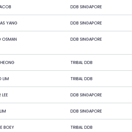
JACOB
DDB SINGAPORE
AS YANG
DDB SINGAPORE
D OSMAN
DDB SINGAPORE
CHEONG
TRIBAL DDB
D LIM
TRIBAL DDB
 LEE
DDB SINGAPORE
LIM
DDB SINGAPORE
E BOEY
TRIBAL DDB