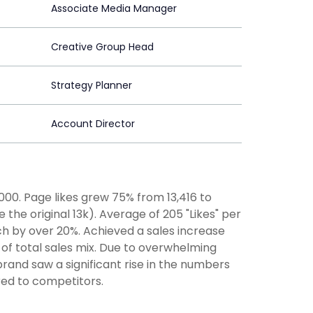
Associate Media Manager
Creative Group Head
Strategy Planner
Account Director
00. Page likes grew 75% from 13,416 to
he original 13k). Average of 205 "Likes" per
ch by over 20%. Achieved a sales increase
 of total sales mix. Due to overwhelming
brand saw a significant rise in the numbers
red to competitors.