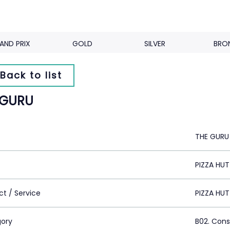
AND PRIX
GOLD
SILVER
BRO
Back to list
 GURU
THE GURU
PIZZA HU
ct / Service
PIZZA HUT
ory
B02. Con