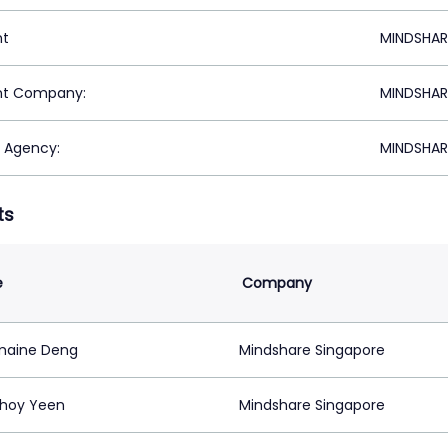
nt
MINDSHAR
nt Company:
MINDSHAR
 Agency:
MINDSHAR
ts
e
Company
maine Deng
Mindshare Singapore
hoy Yeen
Mindshare Singapore