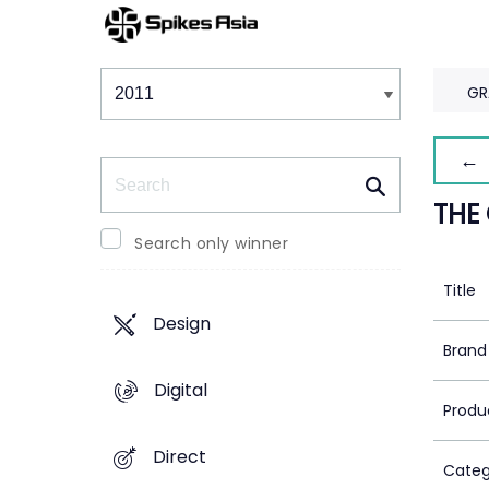
Winners & Shortlists
Winners
GR
← 
Search
THE
Search only winner
Title
Design
Brand
Digital
Produ
Direct
Categ