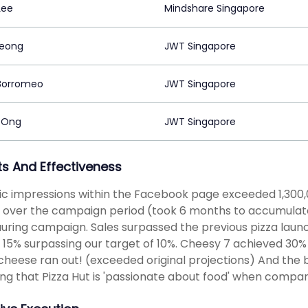
Lee
Mindshare Singapore
heong
JWT Singapore
Borromeo
JWT Singapore
 Ong
JWT Singapore
ts And Effectiveness
c impressions within the Facebook page exceeded 1,300,0
 over the campaign period (took 6 months to accumulate t
uring campaign. Sales surpassed the previous pizza laun
 15% surpassing our target of 10%. Cheesy 7 achieved 30%
 cheese ran out! (exceeded original projections) And the 
ing that Pizza Hut is 'passionate about food' when compa