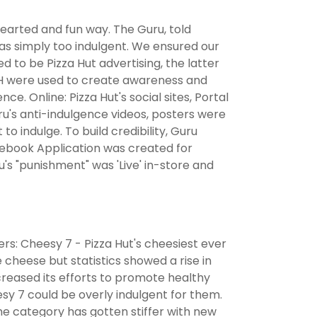
hearted and fun way. The Guru, told
s simply too indulgent. We ensured our
ed to be Pizza Hut advertising, the latter
OH were used to create awareness and
e. Online: Pizza Hut's social sites, Portal
u's anti-indulgence videos, posters were
to indulge. To build credibility, Guru
cebook Application was created for
s "punishment" was 'Live' in-store and
iers: Cheesy 7 - Pizza Hut's cheesiest ever
 cheese but statistics showed a rise in
reased its efforts to promote healthy
sy 7 could be overly indulgent for them.
he category has gotten stiffer with new