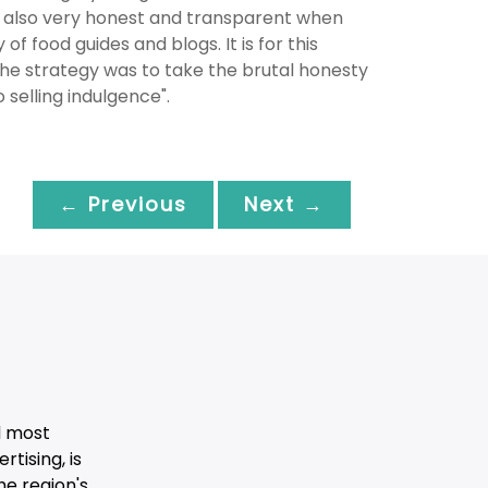
 also very honest and transparent when
of food guides and blogs. It is for this
The strategy was to take the brutal honesty
 selling indulgence".
← Previous
Next →
d most
tising, is
he region's