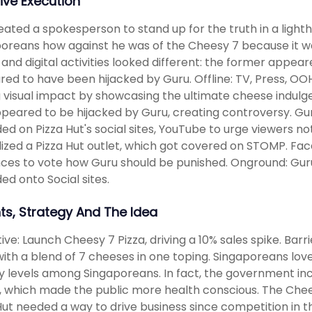
ive Execution
ated a spokesperson to stand up for the truth in a light
oreans how against he was of the Cheesy 7 because it wa
e and digital activities looked different: the former appear
ed to have been hijacked by Guru. Offline: TV, Press, O
 visual impact by showcasing the ultimate cheese indulgenc
peared to be hijacked by Guru, creating controversy. Gur
ed on Pizza Hut's social sites, YouTube to urge viewers not 
ized a Pizza Hut outlet, which got covered on STOMP. Fa
ces to vote how Guru should be punished. Onground: Guru'
ed onto Social sites.
hts, Strategy And The Idea
ive: Launch Cheesy 7 Pizza, driving a 10% sales spike. Barr
with a blend of 7 cheeses in one toping. Singaporeans love
y levels among Singaporeans. In fact, the government inc
, which made the public more health conscious. The Chee
Hut needed a way to drive business since competition in t