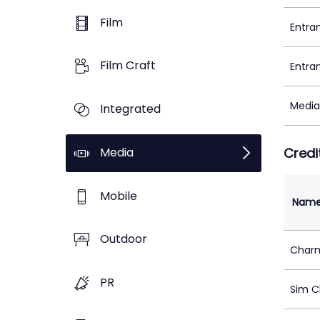
Film
Entra
Film Craft
Entra
Media
Integrated
Media
Credi
Mobile
Nam
Outdoor
Char
PR
Sim C