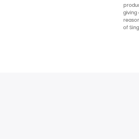
produc
giving
reason
of Sin