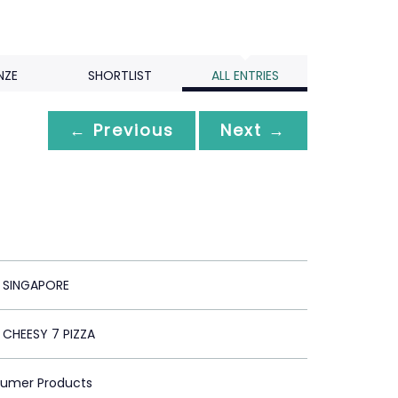
NZE
SHORTLIST
ALL ENTRIES
← Previous
Next →
T SINGAPORE
 CHEESY 7 PIZZA
sumer Products