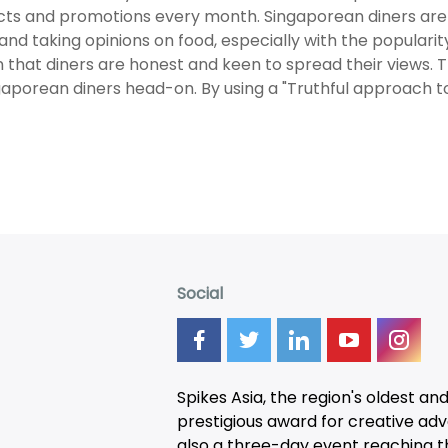
ts and promotions every month. Singaporean diners are
 and taking opinions on food, especially with the popularity 
 that diners are honest and keen to spread their views. 
gaporean diners head-on. By using a "Truthful approach to
Social
Spikes Asia, the region's oldest an
prestigious award for creative adver
also a three-day
event
reaching t