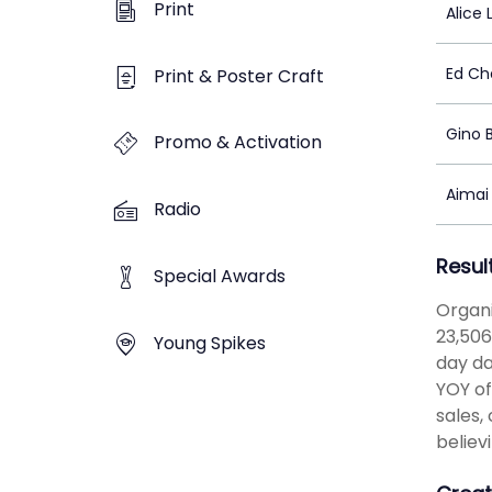
Print
Alice 
Ed C
Print & Poster Craft
Gino 
Promo & Activation
Aimai
Radio
Resul
Special Awards
Organi
23,506
Young Spikes
day da
YOY of
sales,
believ