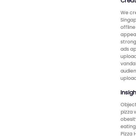
Creat
We cre
Singap
offlin
appear
strong
ads ap
upload
vandal
audien
upload
Insig
Object
pizza 
obesit
eating
Pizza 