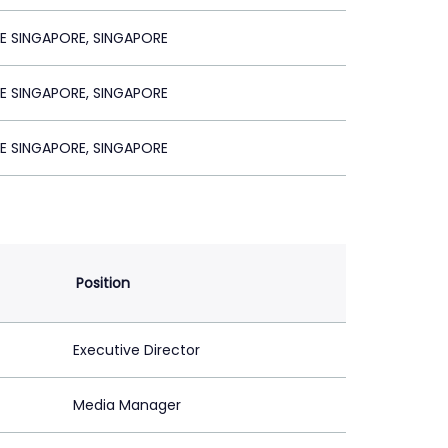
E SINGAPORE, SINGAPORE
E SINGAPORE, SINGAPORE
E SINGAPORE, SINGAPORE
Position
Executive Director
Media Manager