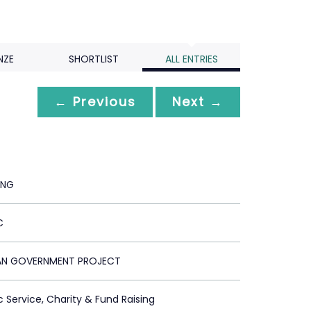
NZE
SHORTLIST
ALL ENTRIES
← Previous
Next →
ING
C
AN GOVERNMENT PROJECT
c Service, Charity & Fund Raising