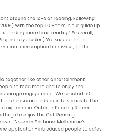
t around the love of reading. Following
 2009) with the top 50 Books in our guide up
o spending more time reading” & overall,
Proprietary studies) We succeeded in
nformation consumption behaviour, to the
ple together like other entertainment
people to read more and to enjoy the
 & encourage engagement: We created 50
ired book recommendations to stimulate the
ding experience: Outdoor Reading Rooms
settings to enjoy the Get Reading
Maiwar Green in Brisbane, Melbourne’s
one application- introduced people to cafes