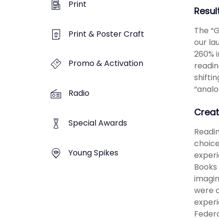
Print
Resul
The “G
Print & Poster Craft
our la
260% i
Promo & Activation
readin
shifti
“analo
Radio
Creat
Special Awards
Readin
choice
Young Spikes
experi
Books 
imagin
were c
experi
Federa