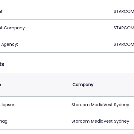
nt
STARCOM 
nt Company:
STARCOM 
 Agency:
STARCOM 
ts
e
Company
 Jopson
Starcom MediaVest Sydney
shag
Starcom MediaVest Sydney