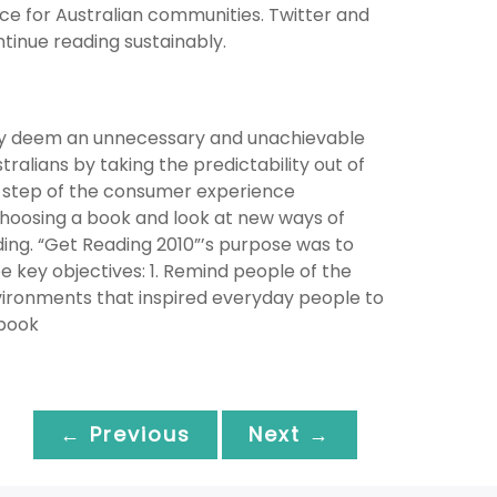
e for Australian communities. Twitter and
inue reading sustainably.
many deem an unnecessary and unachievable
ralians by taking the predictability out of
y step of the consumer experience
 choosing a book and look at new ways of
ng. “Get Reading 2010”’s purpose was to
key objectives: 1. Remind people of the
vironments that inspired everyday people to
 book
← Previous
Next →