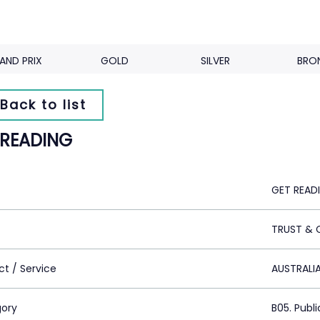
AND PRIX
GOLD
SILVER
BRO
Back to list
 READING
GET READ
TRUST & 
ct / Service
AUSTRALI
ory
B05. Publi