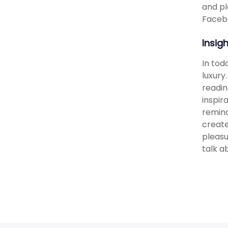
and pl
Facebo
Insig
In tod
luxury
readin
inspir
remind
create
pleasu
talk a