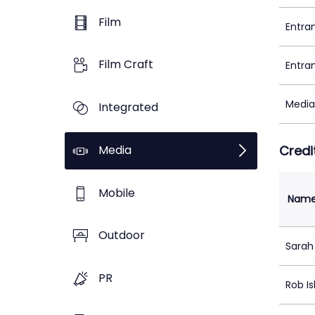
Film
Entra
Film Craft
Entra
Media
Integrated
Media
Credi
Mobile
Nam
Outdoor
Sarah
PR
Rob I