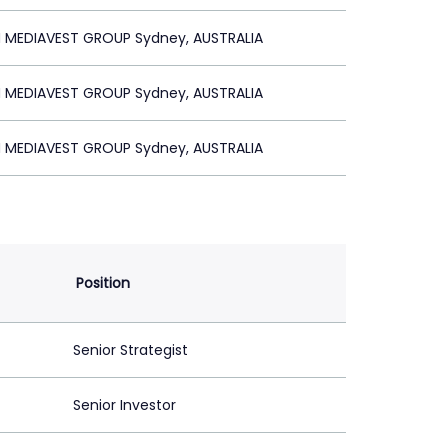
MEDIAVEST GROUP Sydney, AUSTRALIA
MEDIAVEST GROUP Sydney, AUSTRALIA
MEDIAVEST GROUP Sydney, AUSTRALIA
Position
Senior Strategist
Senior Investor