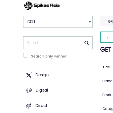
Winners & Shortlists
Winners
GR
← 
Search
GET
Search only winner
Title
Design
Brand
Digital
Produ
Direct
Categ