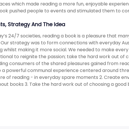
aces which made reading a more fun, enjoyable experienc
ok pushed people to events and stimulated them to cont
hts, Strategy And The Idea
ay’s 24/7 societies, reading a book is a pleasure that 
. Our strategy was to form connections with everyday Aust
g whilst making it more social. We needed to make ever
ational to reignite the passion; take the hard work out of
ing consumers of the shared pleasures gained from readi
 a powerful communal experience centered around three 
re of reading - in everyday spare moments 2. Create en
bout books 3. Take the hard work out of choosing a good