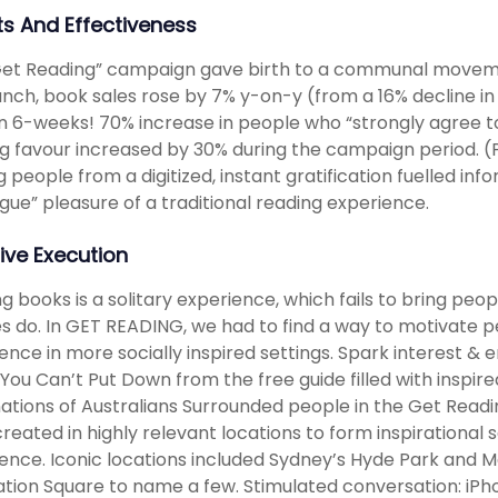
ts And Effectiveness
et Reading” campaign gave birth to a communal movemen
unch, book sales rose by 7% y-on-y (from a 16% decline in
n 6-weeks! 70% increase in people who “strongly agree t
g favour increased by 30% during the campaign period. (
ng people from a digitized, instant gratification fuelled i
gue” pleasure of a traditional reading experience.
ive Execution
g books is a solitary experience, which fails to bring peo
s do. In GET READING, we had to find a way to motivate 
ence in more socially inspired settings. Spark interest
You Can’t Put Down from the free guide filled with insp
ations of Australians Surrounded people in the Get Rea
reated in highly relevant locations to form inspirational 
ence. Iconic locations included Sydney’s Hyde Park and 
tion Square to name a few. Stimulated conversation: iPh