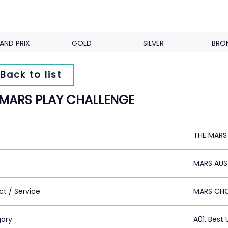
AND PRIX
GOLD
SILVER
BRO
Back to list
 MARS PLAY CHALLENGE
THE MARS
MARS AUS
ct / Service
MARS CH
ory
A01. Best