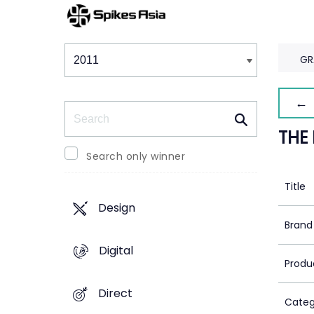
Winners & Shortlists
Winners
GR
← 
Search
THE
Search only winner
Title
Design
Brand
Digital
Produ
Direct
Categ