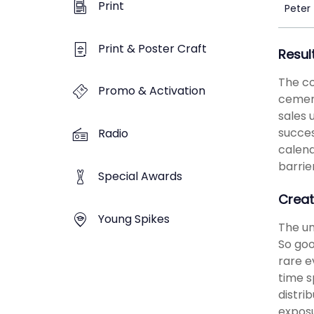
Print
Peter
Print & Poster Craft
Resul
The co
Promo & Activation
cement
sales 
succes
Radio
calend
barrie
Special Awards
Creat
Young Spikes
The un
So goo
rare e
time s
distri
exposu