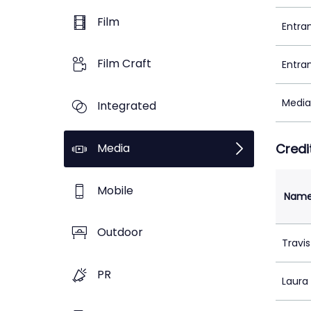
Film
Entra
Film Craft
Entra
Media
Integrated
Media
Credi
Mobile
Nam
Outdoor
Travis
PR
Laura