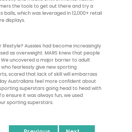
ers the tools to get out there and try a
balls, which was leveraged in 12,000+ retail
e displays.
r lifestyle? Aussies had become increasingly
assed as overweight. MARS knew that people
We uncovered a major barrier to adult
, who fearlessly give new sporting
ts, scared that lack of skill will embarrass
ay Australians feel more confident about
 sporting superstars going head to head with
To ensure it was always fun, we used
ur sporting superstars.
← Previous
Next →