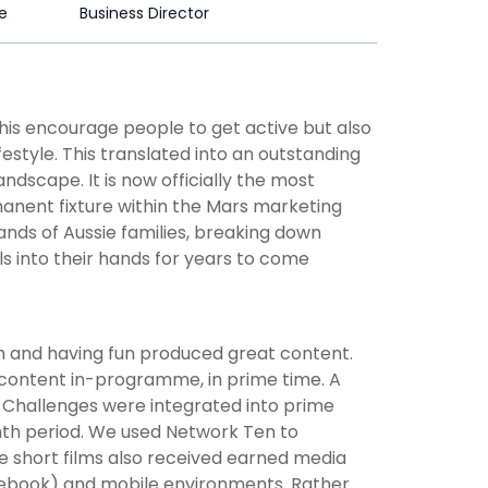
e
Business Director
his encourage people to get active but also
estyle. This translated into an outstanding
ndscape. It is now officially the most
manent fixture within the Mars marketing
ands of Aussie families, breaking down
ls into their hands for years to come
th and having fun produced great content.
 content in-programme, in prime time. A
y Challenges were integrated into prime
onth period. We used Network Ten to
he short films also received earned media
acebook) and mobile environments. Rather