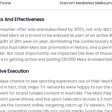
 Toone
Starcom MediaVest Melbourn
ts And Effectiveness
nsumer offer was oversubscribed by 300%, not only did t
ed Mars as a brand to be enjoyed as part of an active lif
uplift of 26% year on year, dominating the confectionary la
sful Australian Mars bar promotion in history, and a per
ar. But most importantly, we impacted the lives of thous
rs to getting active and putting 130,000 Mars branded bal
ive Execution
ique chance to see sporting superstars out of their dep
d in fact, that major TV networks were happy to run the
vent for brand funded content in Australia. The Mars Pla
port panel shows, and live sport telecasts across a 3 m
bute the content online, targeting catch up TV viewers. T
re, spreading organically into social media (youtube, f