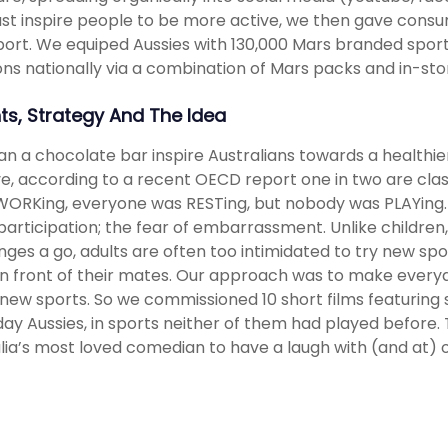
ust inspire people to be more active, we then gave consum
ort. We equiped Aussies with 130,000 Mars branded sports 
ons nationally via a combination of Mars packs and in-stor
hts, Strategy And The Idea
n a chocolate bar inspire Australians towards a healthie
ve, according to a recent OECD report one in two are cl
ORKing, everyone was RESTing, but nobody was PLAYing. 
participation; the fear of embarrassment. Unlike children
nges a go, adults are often too intimidated to try new spor
n front of their mates. Our approach was to make everyd
 new sports. So we commissioned 10 short films featuring
ay Aussies, in sports neither of them had played before. 
lia’s most loved comedian to have a laugh with (and at) o