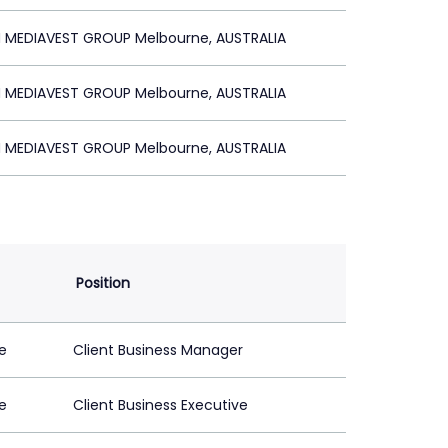
MEDIAVEST GROUP Melbourne, AUSTRALIA
MEDIAVEST GROUP Melbourne, AUSTRALIA
MEDIAVEST GROUP Melbourne, AUSTRALIA
Position
e
Client Business Manager
e
Client Business Executive