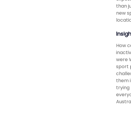
than j
new sp
locati
Insig
How ca
inacti
were W
sport 
challe
them i
trying
everyd
Austra