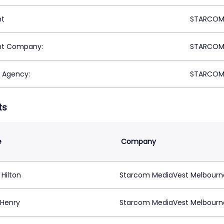
nt
STARCOM 
nt Company:
STARCOM 
 Agency:
STARCOM 
ts
e
Company
 Hilton
Starcom MediaVest Melbourn
 Henry
Starcom MediaVest Melbourn