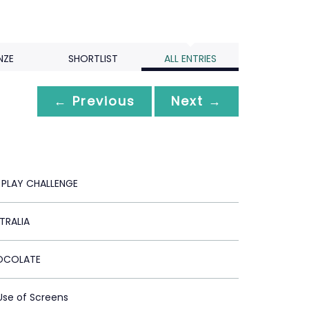
NZE
SHORTLIST
ALL ENTRIES
← Previous
Next →
 PLAY CHALLENGE
TRALIA
OCOLATE
 Use of Screens