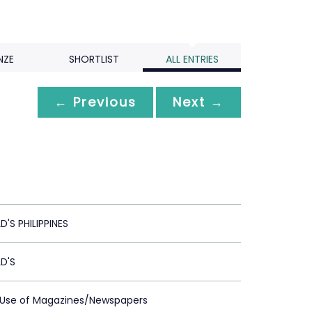
NZE
SHORTLIST
ALL ENTRIES
← Previous
Next →
S PHILIPPINES
D'S
t Use of Magazines/Newspapers