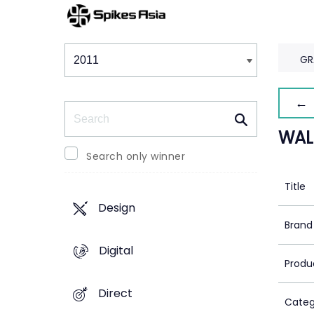
Winners & Shortlists
Winners
GR
← 
Search
WAL
Search only winner
Title
Design
Brand
Digital
Produ
Direct
Categ