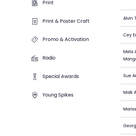
Print
Alvin
Print & Poster Craft
Cey E
Promo & Activation
Mela 
Radio
Manga
Sue A
Special Awards
Maik A
Young Spikes
Maris
Georg