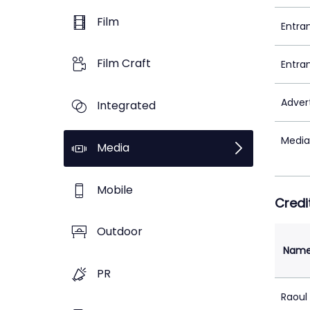
Film
Entra
Film Craft
Entra
Adver
Integrated
Media
Media
Mobile
Credi
Outdoor
Nam
PR
Raoul