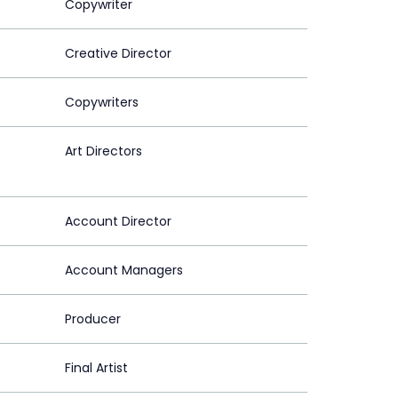
Copywriter
Creative Director
Copywriters
Art Directors
Account Director
Account Managers
Producer
Final Artist