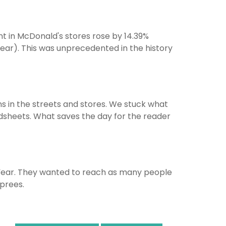
unt in McDonald's stores rose by 14.39%
ear). This was unprecedented in the history
s in the streets and stores. We stuck what
roadsheets. What saves the day for the reader
Year. They wanted to reach as many people
prees.