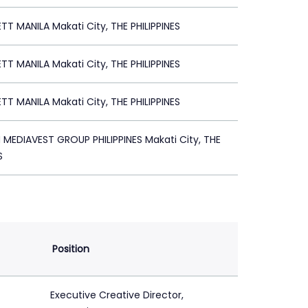
TT MANILA Makati City, THE PHILIPPINES
TT MANILA Makati City, THE PHILIPPINES
TT MANILA Makati City, THE PHILIPPINES
EDIAVEST GROUP PHILIPPINES Makati City, THE
S
Position
Executive Creative Director,