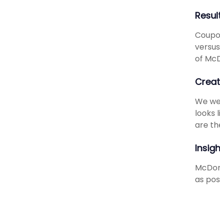
Resul
Coupon
versus
of McD
Creat
We wen
looks 
are th
Insig
McDona
as pos