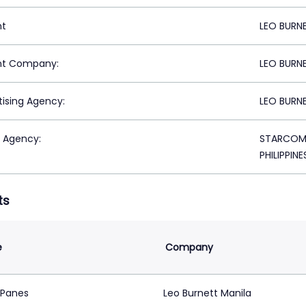
nt
LEO BURNE
nt Company:
LEO BURNE
tising Agency:
LEO BURNE
 Agency:
STARCOM M
PHILIPPINE
ts
e
Company
 Panes
Leo Burnett Manila