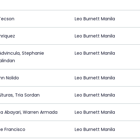
 Tecson
Leo Burnett Manila
nriquez
Leo Burnett Manila
Advincula, Stephanie
Leo Burnett Manila
lindan
nn Nolido
Leo Burnett Manila
lturas, Tria Sordan
Leo Burnett Manila
sa Abayari, Warren Armada
Leo Burnett Manila
e Francisco
Leo Burnett Manila