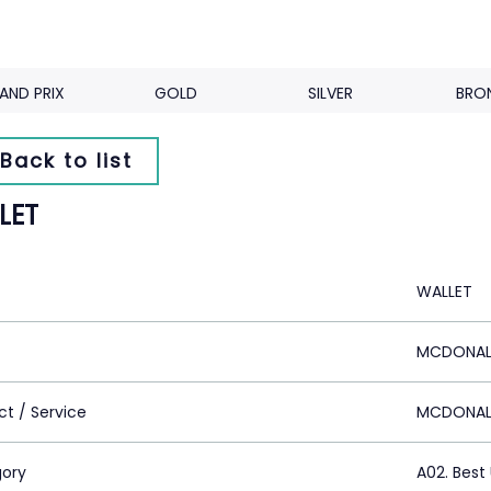
AND PRIX
GOLD
SILVER
BRO
Back to list
LET
WALLET
MCDONALD'
ct / Service
MCDONAL
ory
A02. Bes