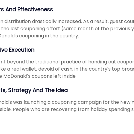
ts And Effectiveness
 distribution drastically increased. As a result, guest co
 the last couponing effort (same month of the previous y
onald's couponing in the country.
ive Execution
t beyond the traditional practice of handing out coupon
like a real wallet, devoid of cash, in the country's top b
e McDonald's coupons left inside.
hts, Strategy And The Idea
ld's was launching a couponing campaign for the New 
sible. People who are recovering from holiday spending s