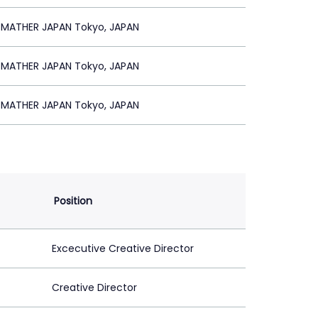
 MATHER JAPAN Tokyo, JAPAN
 MATHER JAPAN Tokyo, JAPAN
 MATHER JAPAN Tokyo, JAPAN
Position
Excecutive Creative Director
Creative Director