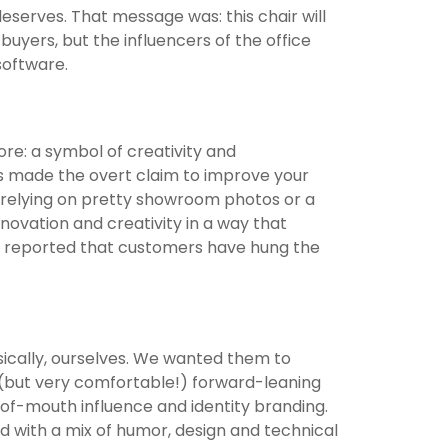
 deserves. That message was: this chair will
uyers, but the influencers of the office
 software.
re: a symbol of creativity and
has made the overt claim to improve your
relying on pretty showroom photos or a
novation and creativity in a way that
e reported that customers have hung the
sically, ourselves. We wanted them to
e (but very comfortable!) forward-leaning
of-mouth influence and identity branding.
ed with a mix of humor, design and technical