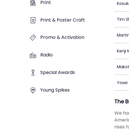
Print
Kosuk
Tim S
Print & Poster Craft
Marti
Promo & Activation
Kenji 
Radio
Makot
Special Awards
Yosei
Young Spikes
The B
We had
Americ
rises 