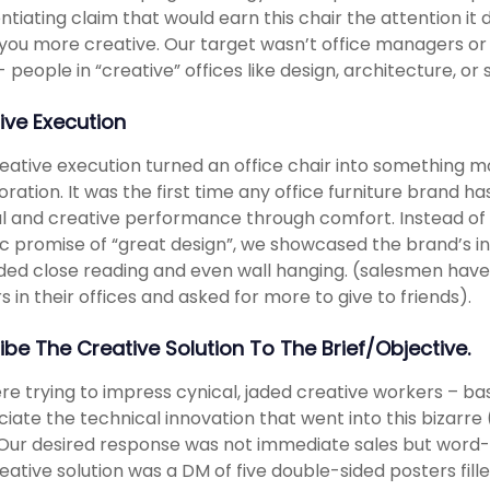
entiating claim that would earn this chair the attention it
ou more creative. Our target wasn’t office managers or b
- people in “creative” offices like design, architecture, or
ive Execution
eative execution turned an office chair into something mo
oration. It was the first time any office furniture brand 
 and creative performance through comfort. Instead of 
c promise of “great design”, we showcased the brand’s in
ed close reading and even wall hanging. (salesmen hav
s in their offices and asked for more to give to friends).
ibe The Creative Solution To The Brief/objective.
e trying to impress cynical, jaded creative workers – ba
iate the technical innovation that went into this bizarr
 Our desired response was not immediate sales but word-
eative solution was a DM of five double-sided posters fill