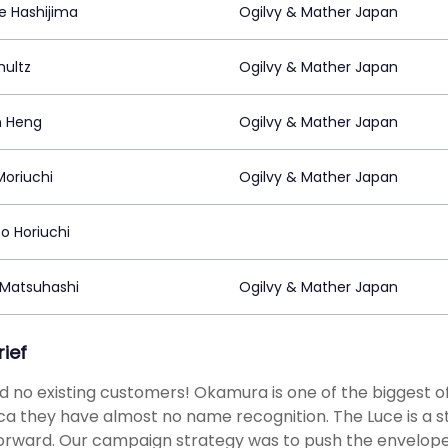
e Hashijima
Ogilvy & Mather Japan
hultz
Ogilvy & Mather Japan
n Heng
Ogilvy & Mather Japan
Moriuchi
Ogilvy & Mather Japan
o Horiuchi
 Matsuhashi
Ogilvy & Mather Japan
rief
 no existing customers! Okamura is one of the biggest off
a they have almost no name recognition. The Luce is a stri
forward. Our campaign strategy was to push the envelop