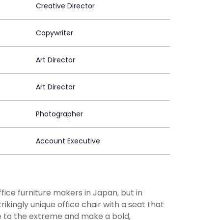
Creative Director
Copywriter
Art Director
Art Director
Photographer
Account Executive
ice furniture makers in Japan, but in
kingly unique office chair with a seat that
e to the extreme and make a bold,