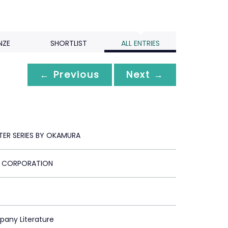
NZE
SHORTLIST
ALL ENTRIES
← Previous
Next →
TER SERIES BY OKAMURA
 CORPORATION
pany Literature