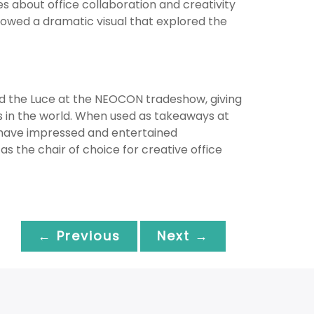
es about office collaboration and creativity
showed a dramatic visual that explored the
ted the Luce at the NEOCON tradeshow, giving
rs in the world. When used as takeaways at
have impressed and entertained
s the chair of choice for creative office
← Previous
Next →