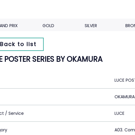
AND PRIX
GOLD
SILVER
BRO
Back to list
E POSTER SERIES BY OKAMURA
LUCE POS
OKAMURA
ct / Service
LUCE
ory
A03. Com