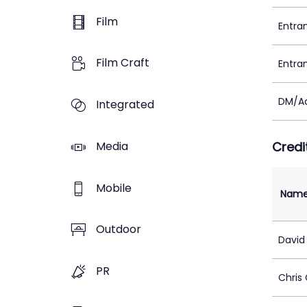
Film
Entra
Film Craft
Entra
DM/Ad
Integrated
Media
Credi
Mobile
Nam
Outdoor
David
PR
Chris