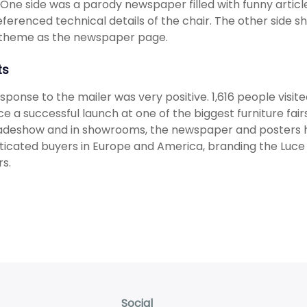
. One side was a parody newspaper filled with funny articl
eferenced technical details of the chair. The other side 
theme as the newspaper page.
ts
sponse to the mailer was very positive. 1,616 people visi
ce a successful launch at one of the biggest furniture fai
radeshow and in showrooms, the newspaper and posters 
ticated buyers in Europe and America, branding the Luce a
s.
Social