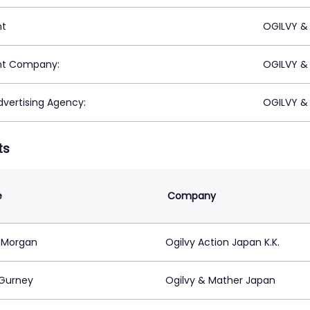
nt
OGILVY &
nt Company:
OGILVY &
vertising Agency:
OGILVY &
ts
e
Company
 Morgan
Ogilvy Action Japan K.K.
 Gurney
Ogilvy & Mather Japan