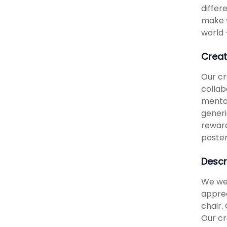
differ
make y
world 
Creat
Our cr
collab
mental
generi
reward
poster
Descr
We wer
apprec
chair.
Our cr