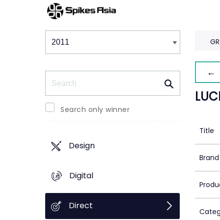
Winners & Shortlists
Winners
GR
← 
Search
LUC
Search only winner
Title
Design
Brand
Digital
Produ
Direct
Categ