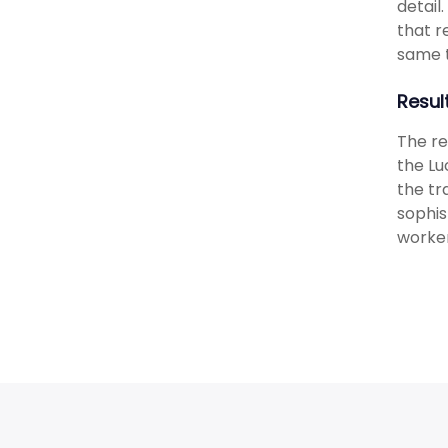
detail
that r
same 
Resul
The re
the Lu
the t
sophis
worker