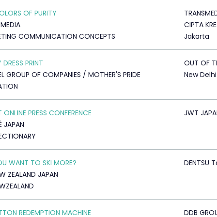
OLORS OF PURITY
TRANSMED
MEDIA
CIPTA KRE
ETING COMMUNICATION CONCEPTS
Jakarta
 DRESS PRINT
OUT OF T
L GROUP OF COMPANIES / MOTHER'S PRIDE
New Delhi
ATION
T ONLINE PRESS CONFERENCE
JWT JAPA
É JAPAN
ECTIONARY
U WANT TO SKI MORE?
DENTSU T
EW ZEALAND JAPAN
EWZEALAND
TTON REDEMPTION MACHINE
DDB GRO