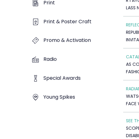
R I A
Print
LASS 
Print & Poster Craft
REFLE
REPUB
INVIT
Promo & Activation
CATAL
Radio
AS C
FASHI
Special Awards
RADI
WATS
Young Spikes
FACE 
SEE T
SCOP
DISABI