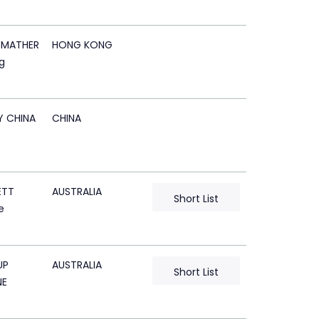
 MATHER
HONG KONG
g
Y CHINA
CHINA
ETT
AUSTRALIA
Short List
e
UP
AUSTRALIA
Short List
NE