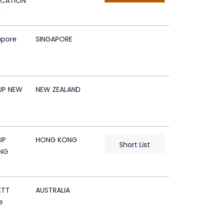
CATION
i
apore
SINGAPORE
UP NEW
NEW ZEALAND
UP
HONG KONG
Short List
NG
ETT
AUSTRALIA
e