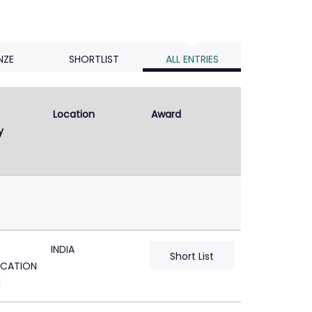
NZE
SHORTLIST
ALL ENTRIES
Location
Award
y
INDIA
Short List
CATION
i