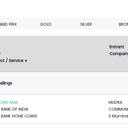
AND PRIX
GOLD
SILVER
BRO
Entrant 
Next
2
3
4
d
Compan
ct / Service
ailings
ING MAIL
MUDRA
 BANK OF INDIA
COMMUNI
 BANK HOME LOANS
S Mumba