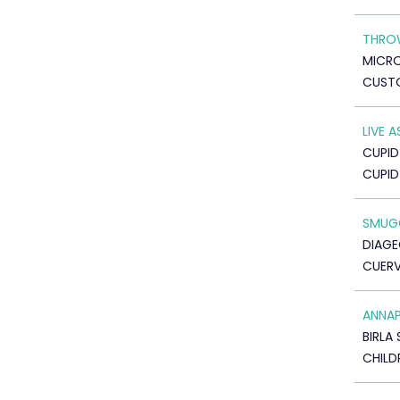
THRO
MICR
CUSTO
LIVE 
CUPID
CUPI
SMUGG
DIAGE
CUERV
ANNA
BIRLA 
CHILD