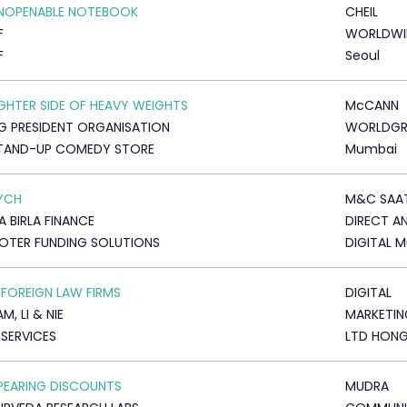
UNOPENABLE NOTEBOOK
CHEIL
F
WORLDWI
F
Seoul
IGHTER SIDE OF HEAVY WEIGHTS
McCANN
 PRESIDENT ORGANISATION
WORLDG
STAND-UP COMEDY STORE
Mumbai
YCH
M&C SAA
A BIRLA FINANCE
DIRECT A
TER FUNDING SOLUTIONS
DIGITAL 
 FOREIGN LAW FIRMS
DIGITAL
, LI & NIE
MARKETIN
 SERVICES
LTD HON
PEARING DISCOUNTS
MUDRA