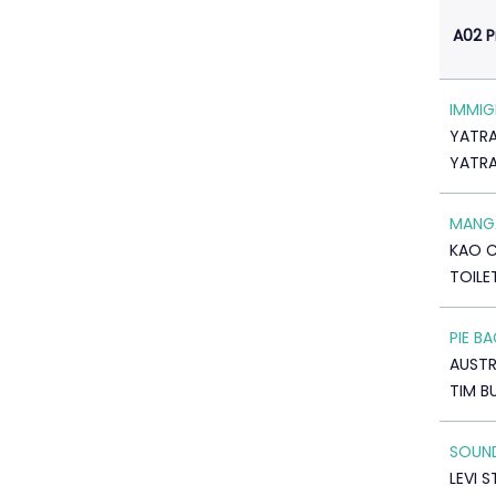
A02 
IMMIG
YATRA
YATR
MANGA
KAO 
TOILE
PIE B
AUSTR
TIM B
SOUN
LEVI 