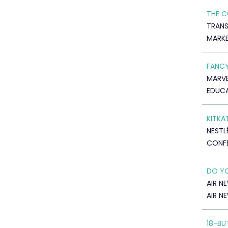
THE C
TRANS
MARK
FANCY
MARVE
EDUC
KITKA
NESTL
CONF
DO YO
AIR N
AIR N
18-BU