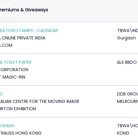
Premiums & Giveaways
RATION STAMPS- CALENDAR
TBWA\IND
 ONLINE PRIVATE INDIA
Gurgaon
A.COM
 TOILET PAPER
I&S BBDO
CORPORATION
T MAGIC-RIN
AG
DDB GRO
ALIAN CENTRE FOR THE MOVING IMAGE
MELBOUR
URTON EXHIBITION
DWASH
TBWA\H
STRAUSS HONG KONG
KONG