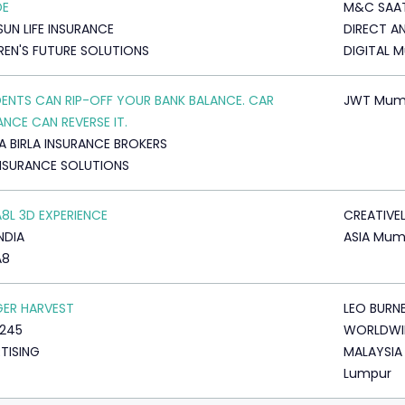
DE
M&C SAA
SUN LIFE INSURANCE
DIRECT A
REN'S FUTURE SOLUTIONS
DIGITAL 
ENTS CAN RIP-OFF YOUR BANK BALANCE. CAR
JWT Mum
ANCE CAN REVERSE IT.
A BIRLA INSURANCE BROKERS
NSURANCE SOLUTIONS
A8L 3D EXPERIENCE
CREATIVE
NDIA
ASIA Mum
A8
GER HARVEST
LEO BURN
245
WORLDWI
TISING
MALAYSIA
Lumpur