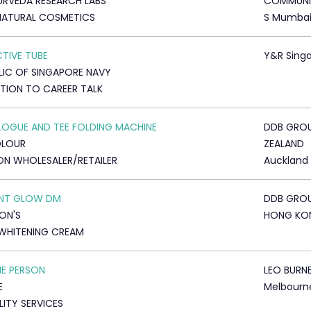
YURVEDA RESEARCH LABS
COMMUNI
NATURAL COSMETICS
S Mumba
CTIVE TUBE
Y&R Sing
LIC OF SINGAPORE NAVY
ATION TO CAREER TALK
OGUE AND TEE FOLDING MACHINE
DDB GRO
OLOUR
ZEALAND
ON WHOLESALER/RETAILER
Auckland
ANT GLOW DM
DDB GRO
ON'S
HONG KO
WHITENING CREAM
HE PERSON
LEO BURN
E
Melbourn
LITY SERVICES