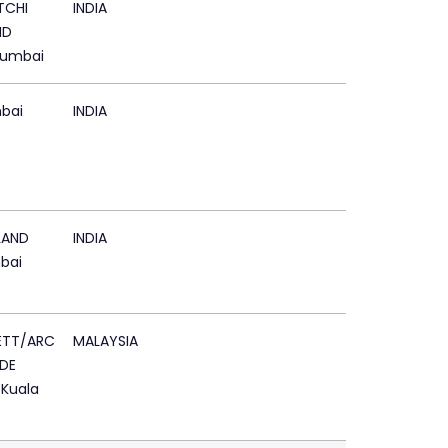
TCHI
INDIA
ND
Mumbai
bai
INDIA
LAND
INDIA
bai
ETT/ARC
MALAYSIA
DE
 Kuala