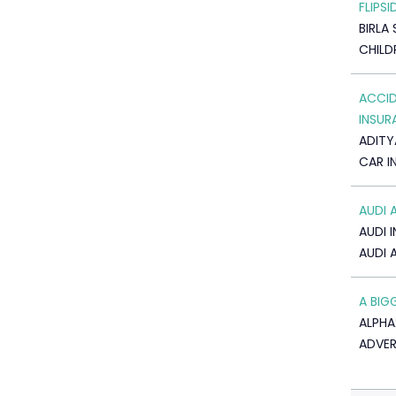
FLIPSI
BIRLA 
CHILD
ACCID
INSUR
ADITY
CAR I
AUDI 
AUDI I
AUDI 
A BIG
ALPHA
ADVER