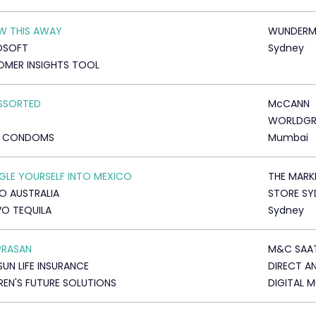
W THIS AWAY
WUNDERM
OSOFT
Sydney
MER INSIGHTS TOOL
ASSORTED
McCANN
WORLDG
D CONDOMS
Mumbai
LE YOURSELF INTO MEXICO
THE MARK
O AUSTRALIA
STORE SY
O TEQUILA
Sydney
PRASAN
M&C SAA
SUN LIFE INSURANCE
DIRECT A
REN'S FUTURE SOLUTIONS
DIGITAL 