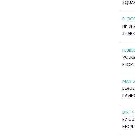
SQUAR
BLOOD
HK SH
SHARK
FLUBB
VOLK
PEOPL
MAN 
BERGE
PAVIN
DIRTY
PZ C
MORNI