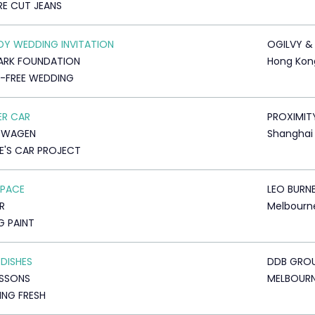
E CUT JEANS
Y WEDDING INVITATION
OGILVY &
ARK FOUNDATION
Hong Kon
-FREE WEDDING
ER CAR
PROXIMIT
SWAGEN
Shanghai
E'S CAR PROJECT
SPACE
LEO BURN
R
Melbourn
G PAINT
 DISHES
DDB GRO
USSONS
MELBOUR
NG FRESH