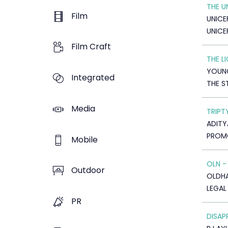
THE 
Film
UNICE
UNICE
Film Craft
THE L
YOUNG
Integrated
THE 
Media
TRIPT
ADITY
PROMO
Mobile
OLN -
Outdoor
OLDHAM
LEGAL
PR
DISAP