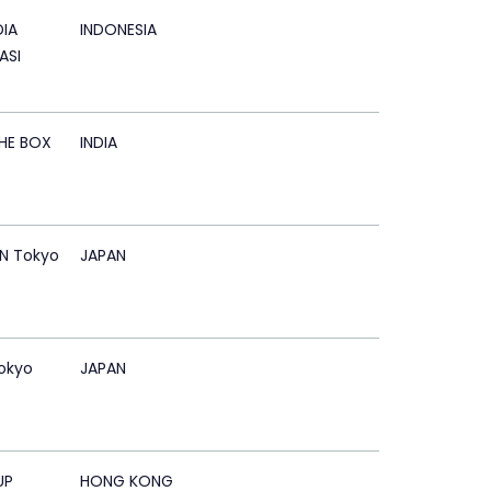
IA
INDONESIA
ASI
HE BOX
INDIA
N Tokyo
JAPAN
okyo
JAPAN
UP
HONG KONG