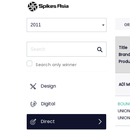
Winners & Shortlists
Winners
GR
Search
Title
1
Bran
Produ
Search only winner
A01 M
Design
Digital
BOUNC
UNION
UNION
Direct