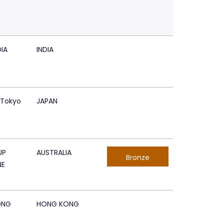
IA
INDIA
 Tokyo
JAPAN
UP
AUSTRALIA
Bronze
NE
ONG
HONG KONG