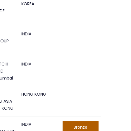
KOREA
DE
INDIA
ROUP
TCHI
INDIA
ND
Mumbai
HONG KONG
G ASIA
G KONG
INDIA
Bronze