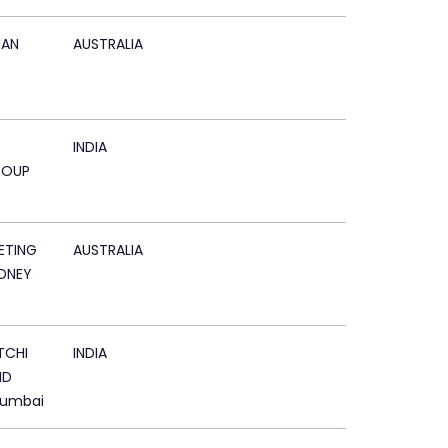
AN
AUSTRALIA
INDIA
ROUP
ETING
AUSTRALIA
DNEY
TCHI
INDIA
ND
Mumbai