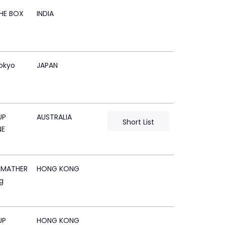
HE BOX
INDIA
okyo
JAPAN
UP
AUSTRALIA
Short List
NE
 MATHER
HONG KONG
g
UP
HONG KONG