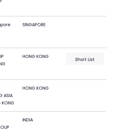
e
apore
SINGAPORE
UP
HONG KONG
Short List
NG
HONG KONG
G ASIA
G KONG
INDIA
ROUP