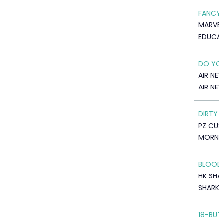
FANCY
MARVE
EDUC
DO YO
AIR N
AIR N
DIRTY
PZ C
MORNI
BLOOD
HK SH
SHARK
18-BU