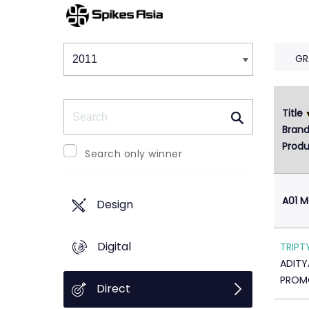
Winners & Shortlists
Winners
GR
Search
Title
1
Bran
Produ
Search only winner
A01 M
Design
Digital
TRIPT
ADITY
PROMO
Direct