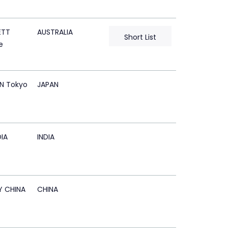
ETT
AUSTRALIA
Short List
e
N Tokyo
JAPAN
IA
INDIA
Y CHINA
CHINA