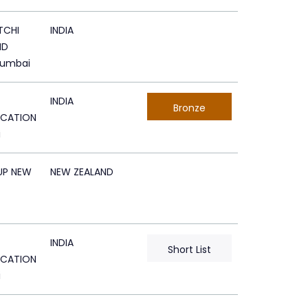
TCHI
INDIA
ND
Mumbai
INDIA
Bronze
CATION
i
UP NEW
NEW ZEALAND
INDIA
Short List
CATION
i