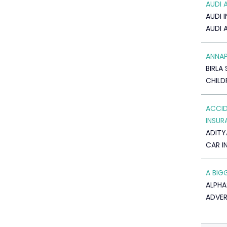
AUDI 
AUDI I
AUDI 
ANNA
BIRLA 
CHILD
ACCID
INSUR
ADITY
CAR I
A BIG
ALPHA
ADVER