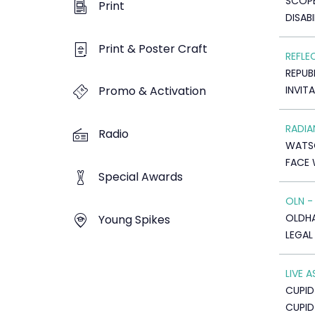
SCOP
Print
DISABI
Print & Poster Craft
REFLE
REPUB
INVIT
Promo & Activation
RADI
Radio
WATS
FACE 
Special Awards
OLN -
OLDHAM
Young Spikes
LEGAL
LIVE 
CUPID
CUPI