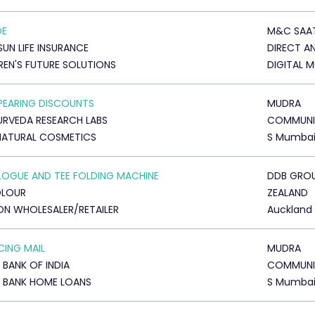
DE
M&C SAA
SUN LIFE INSURANCE
DIRECT A
REN'S FUTURE SOLUTIONS
DIGITAL 
PEARING DISCOUNTS
MUDRA
YURVEDA RESEARCH LABS
COMMUNI
NATURAL COSMETICS
S Mumba
OGUE AND TEE FOLDING MACHINE
DDB GRO
OLOUR
ZEALAND
ON WHOLESALER/RETAILER
Auckland
ING MAIL
MUDRA
 BANK OF INDIA
COMMUNI
 BANK HOME LOANS
S Mumba