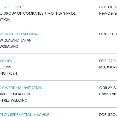
 DRESS PRINT
OUT OF T
L GROUP OF COMPANIES / MOTHER'S PRIDE
New Delhi
ATION
U WANT TO SKI MORE?
DENTSU T
EW ZEALAND JAPAN
EWZEALAND
 DISHES
DDB GRO
USSONS
MELBOUR
NG FRESH
Y WEDDING INVITATION
OGILVY &
ARK FOUNDATION
Hong Kon
-FREE WEDDING
TTON REDEMPTION MACHINE
DDB GRO