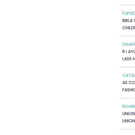
FLIPSI
BIRLA 
CHILD
DISAP
R I A
LASS 
CATAL
AS C
FASHI
BOUNC
UNION
UNION