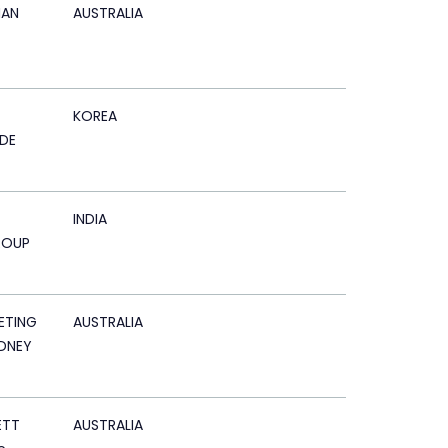
AN
AUSTRALIA
KOREA
DE
INDIA
ROUP
ETING
AUSTRALIA
DNEY
ETT
AUSTRALIA