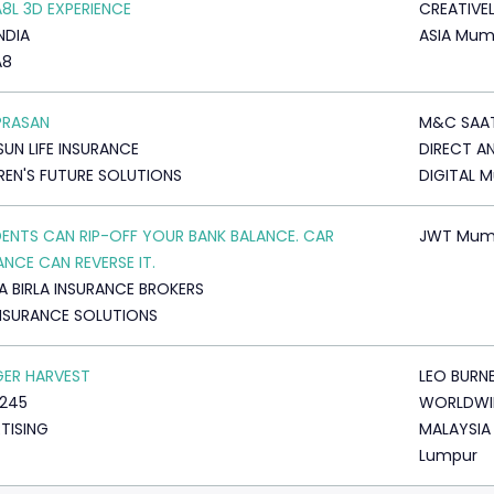
A8L 3D EXPERIENCE
CREATIVE
NDIA
ASIA Mum
A8
PRASAN
M&C SAA
SUN LIFE INSURANCE
DIRECT A
REN'S FUTURE SOLUTIONS
DIGITAL 
ENTS CAN RIP-OFF YOUR BANK BALANCE. CAR
JWT Mum
ANCE CAN REVERSE IT.
A BIRLA INSURANCE BROKERS
NSURANCE SOLUTIONS
GER HARVEST
LEO BURN
245
WORLDWI
TISING
MALAYSIA
Lumpur