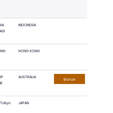
IA
INDONESIA
ASI
ONG
HONG KONG
UP
AUSTRALIA
Bronze
NE
 Tokyo
JAPAN