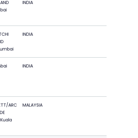
LAND
INDIA
bai
TCHI
INDIA
ND
Mumbai
bai
INDIA
ETT/ARC
MALAYSIA
DE
 Kuala