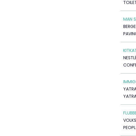
TOILE
MAN 
BERGE
PAVIN
KITKA
NESTL
CONF
IMMIG
YATRA
YATR
FLUBB
VOLK
PEOPL