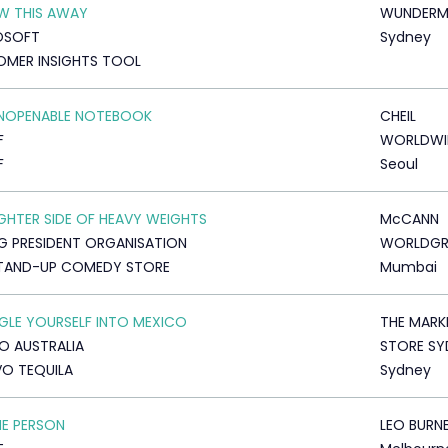
W THIS AWAY
WUNDERM
OSOFT
Sydney
MER INSIGHTS TOOL
UNOPENABLE NOTEBOOK
CHEIL
F
WORLDWI
F
Seoul
IGHTER SIDE OF HEAVY WEIGHTS
McCANN
 PRESIDENT ORGANISATION
WORLDG
STAND-UP COMEDY STORE
Mumbai
LE YOURSELF INTO MEXICO
THE MARK
O AUSTRALIA
STORE SY
O TEQUILA
Sydney
HE PERSON
LEO BURN