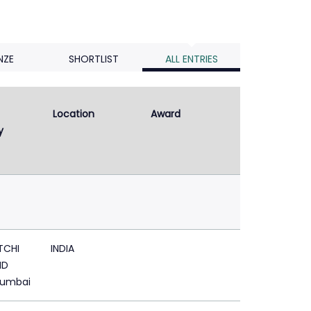
NZE
SHORTLIST
ALL ENTRIES
Location
Award
y
TCHI
INDIA
ND
Mumbai