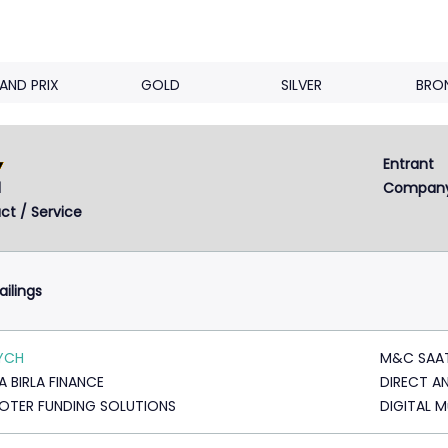
AND PRIX
GOLD
SILVER
BRO
Entrant 
Next
2
3
4
d
Compan
ct / Service
ailings
YCH
M&C SAA
A BIRLA FINANCE
DIRECT A
TER FUNDING SOLUTIONS
DIGITAL 