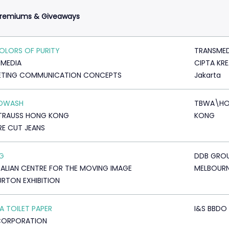
Premiums & Giveaways
OLORS OF PURITY
TRANSMED
MEDIA
CIPTA KRE
ETING COMMUNICATION CONCEPTS
Jakarta
DWASH
TBWA\H
STRAUSS HONG KONG
KONG
E CUT JEANS
AG
DDB GRO
ALIAN CENTRE FOR THE MOVING IMAGE
MELBOUR
URTON EXHIBITION
 TOILET PAPER
I&S BBDO
CORPORATION