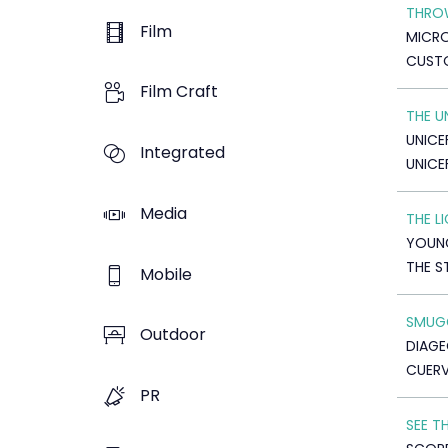
THRO
Film
MICR
CUSTO
Film Craft
THE 
UNICE
Integrated
UNICE
Media
THE L
YOUNG
THE 
Mobile
SMUGG
Outdoor
DIAGE
CUERV
PR
SEE T