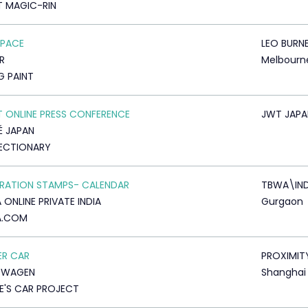
T MAGIC-RIN
SPACE
LEO BURN
R
Melbourn
G PAINT
T ONLINE PRESS CONFERENCE
JWT JAPA
É JAPAN
ECTIONARY
RATION STAMPS- CALENDAR
TBWA\IND
 ONLINE PRIVATE INDIA
Gurgaon
A.COM
ER CAR
PROXIMIT
SWAGEN
Shanghai
E'S CAR PROJECT