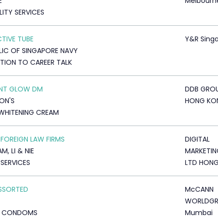
E
Melbourn
LITY SERVICES
CTIVE TUBE
Y&R Sing
LIC OF SINGAPORE NAVY
ATION TO CAREER TALK
ANT GLOW DM
DDB GRO
ON'S
HONG KO
WHITENING CREAM
 FOREIGN LAW FIRMS
DIGITAL
, LI & NIE
MARKETIN
 SERVICES
LTD HON
ASSORTED
McCANN
WORLDG
D CONDOMS
Mumbai