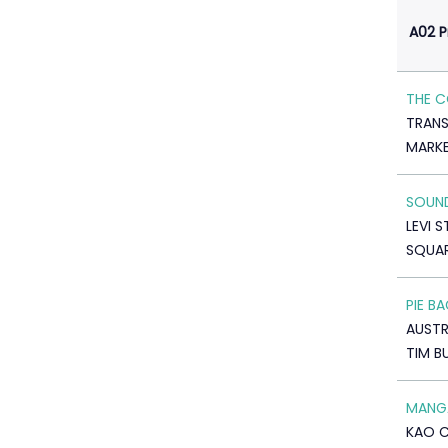
A02 
THE C
TRANS
MARK
SOUN
LEVI 
SQUAR
PIE B
AUSTR
TIM B
MANGA
KAO 