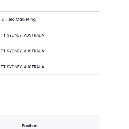
t & Field Marketing
ETT SYDNEY, AUSTRALIA
ETT SYDNEY, AUSTRALIA
ETT SYDNEY, AUSTRALIA
Position