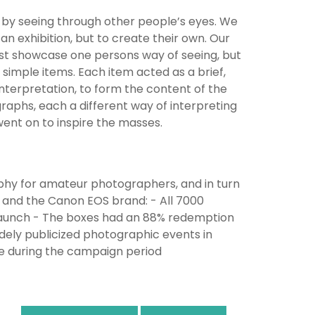
ns by seeing through other people’s eyes. We
n exhibition, but to create their own. Our
just showcase one persons way of seeing, but
imple items. Each item acted as a brief,
nterpretation, to form the content of the
aphs, each a different way of interpreting
 went on to inspire the masses.
phy for amateur photographers, and in turn
and the Canon EOS brand: - All 7000
launch - The boxes had an 88% redemption
ely publicized photographic events in
re during the campaign period