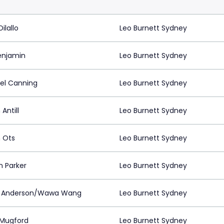
ilallo
Leo Burnett Sydney
enjamin
Leo Burnett Sydney
el Canning
Leo Burnett Sydney
 Antill
Leo Burnett Sydney
n Ots
Leo Burnett Sydney
n Parker
Leo Burnett Sydney
k Anderson/Wawa Wang
Leo Burnett Sydney
Mugford
Leo Burnett Sydney