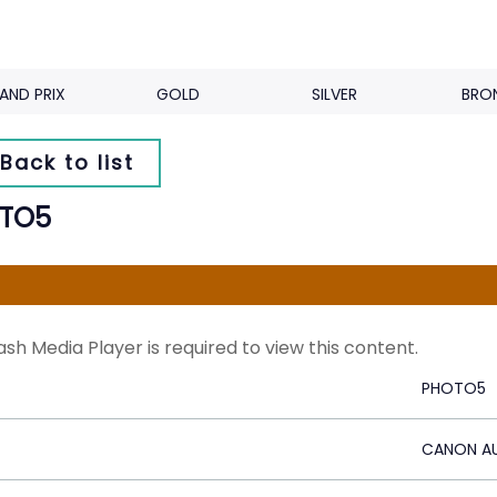
AND PRIX
GOLD
SILVER
BRO
Back to list
TO5
ash Media Player is required to view this content.
PHOTO5
CANON AU