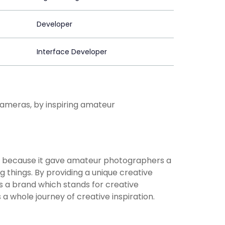
Developer
Interface Developer
ameras, by inspiring amateur
 because it gave amateur photographers a
g things. By providing a unique creative
a brand which stands for creative
 a whole journey of creative inspiration.