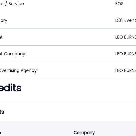
ct / Service
EOS
ory
D01. Even
nt
LEO BURN
nt Company:
LEO BURN
vertising Agency:
LEO BURN
edits
ts
e
Company