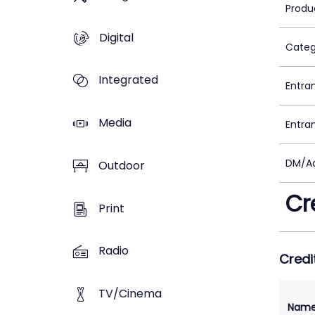
Produ
Digital
Categ
Integrated
Entra
Media
Entra
DM/Ad
Outdoor
Cr
Print
Radio
Credi
TV/Cinema
Nam