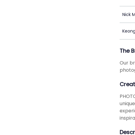
Nick 
Keong
The B
Our br
photog
Creat
PHOTO
unique
experi
inspir
Descr