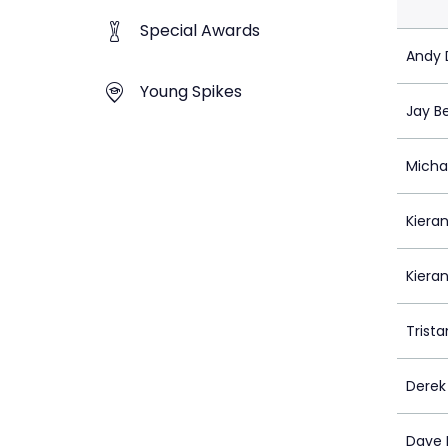
Special Awards
Andy D
Young Spikes
Jay B
Micha
Kieran
Kiera
Trista
Dere
Dave 