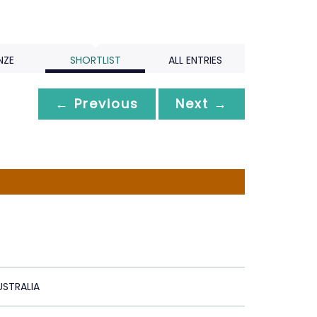
NZE
SHORTLIST
ALL ENTRIES
← Previous
Next →
STRALIA