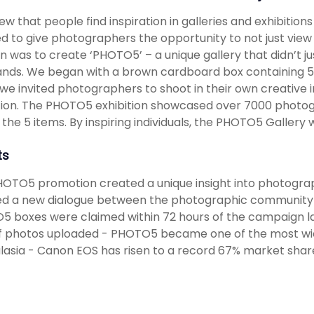
w that people find inspiration in galleries and exhibitio
d to give photographers the opportunity to not just view a
on was to create ‘PHOTO5’ – a unique gallery that didn’t 
nds. We began with a brown cardboard box containing 5 s
we invited photographers to shoot in their own creative i
tion. The PHOTO5 exhibition showcased over 7000 photogr
 the 5 items. By inspiring individuals, the PHOTO5 Gallery
ts
OTO5 promotion created a unique insight into photogra
d a new dialogue between the photographic community 
 boxes were claimed within 72 hours of the campaign 
f photos uploaded - PHOTO5 became one of the most wid
lasia - Canon EOS has risen to a record 67% market sha