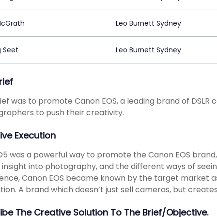
McGrath
Leo Burnett Sydney
 Seet
Leo Burnett Sydney
rief
ief was to promote Canon EOS, a leading brand of DSLR c
raphers to push their creativity.
ive Execution
5 was a powerful way to promote the Canon EOS brand,
 insight into photography, and the different ways of seein
ence, Canon EOS became known by the target market as 
ation. A brand which doesn’t just sell cameras, but creates
ibe The Creative Solution To The Brief/objective.