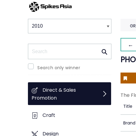
Winners & Shortlists
Winners
GR
← 
Search
PHO
Search only winner
Direct & Sales
The Fl
Promotion
Title
Craft
Brand
Design