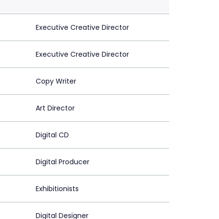
Executive Creative Director
Executive Creative Director
Copy Writer
Art Director
Digital CD
Digital Producer
Exhibitionists
Digital Designer