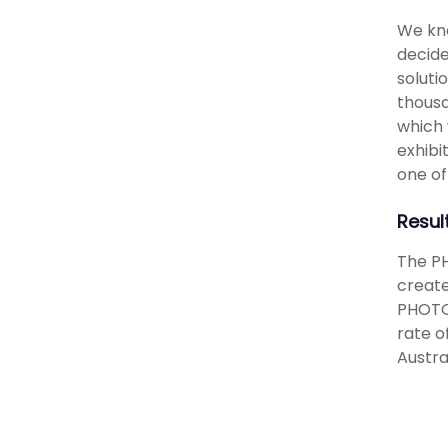
We kne
decide
soluti
thousa
which 
exhibi
one of
Resul
The PH
create
PHOTO5
rate o
Austra