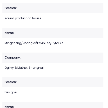
sound production house
Mingsheng/Zhanglei/Kevin Lee/Hytal Ye
Ogilvy & Mather, Shanghai
Designer