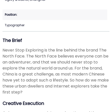
Typographer
The Brief
Never Stop Exploring is the line behind the brand The
North Face. The North Face believes everyone can be
an adventurer, and that we should never stop to
explore the natural world around us. For the brand,
China is a great challenge, as most modern Chinese
have yet to adopt such a lifestyle. So how do we make
these urban dwellers and Internet explorers take the
first step?
Creative Execution