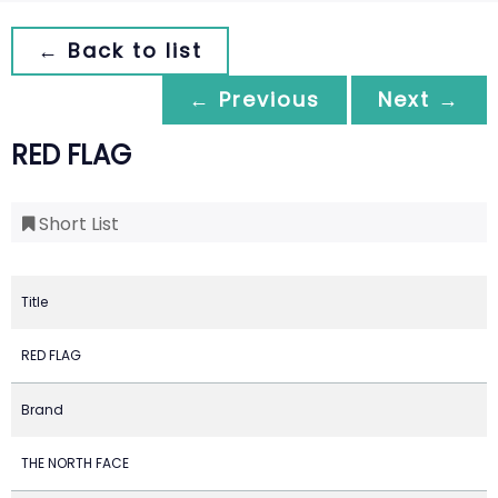
← Back to list
← Previous
Next →
RED FLAG
Short List
Title
RED FLAG
Brand
THE NORTH FACE