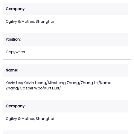
Ogilvy & Mather, Shanghai
Copywriter
Kevin Lee/Kelvin Leong/Minsheng Zhang/Zhang Lei/Kama
Zhang/Casper Woo/Kurt Durt/
Ogilvy & Mather, Shanghai