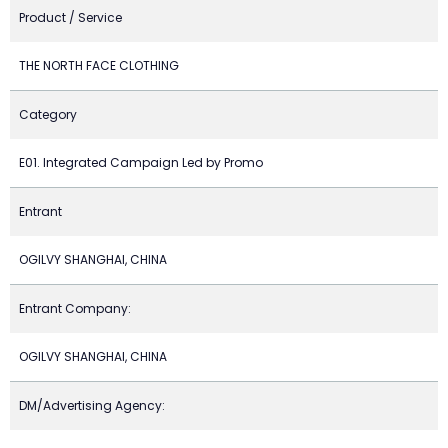
Product / Service
THE NORTH FACE CLOTHING
Category
E01. Integrated Campaign Led by Promo
Entrant
OGILVY SHANGHAI, CHINA
Entrant Company:
OGILVY SHANGHAI, CHINA
DM/Advertising Agency: