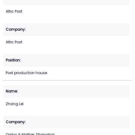
Attic Post
Attic Post
Post production house
Zhang Lei
Ogilvy & Mather, Shanghai