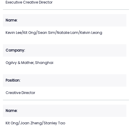
Executive Creative Director
Kevin Lee/Kit Ong/Sean Sim/Natalie Lam/Kelvin Leong
Ogilvy & Mather, Shanghai
Creative Director
Kit Ong/Joan Zheng/Stanley Tao