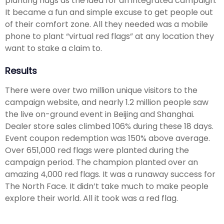
planting flags as the idea for an integrated campaign.
It became a fun and simple excuse to get people out
of their comfort zone. All they needed was a mobile
phone to plant “virtual red flags” at any location they
want to stake a claim to.
Results
There were over two million unique visitors to the
campaign website, and nearly 1.2 million people saw
the live on-ground event in Beijing and Shanghai.
Dealer store sales climbed 106% during these 18 days.
Event coupon redemption was 150% above average.
Over 651,000 red flags were planted during the
campaign period. The champion planted over an
amazing 4,000 red flags. It was a runaway success for
The North Face. It didn’t take much to make people
explore their world. All it took was a red flag.