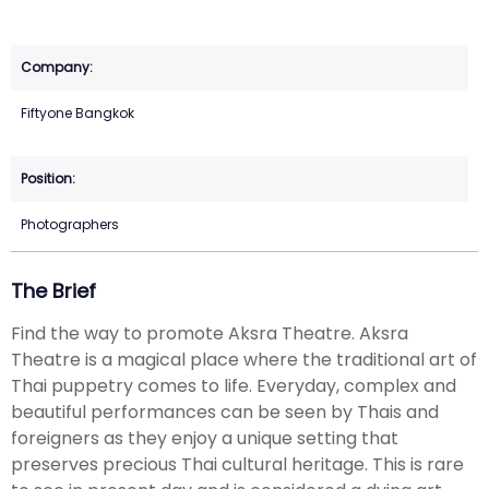
Fiftyone Bangkok
Photographers
The Brief
Find the way to promote Aksra Theatre. Aksra
Theatre is a magical place where the traditional art of
Thai puppetry comes to life. Everyday, complex and
beautiful performances can be seen by Thais and
foreigners as they enjoy a unique setting that
preserves precious Thai cultural heritage. This is rare