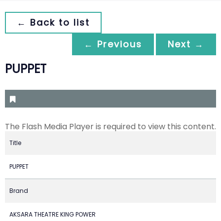
← Back to list
← Previous
Next →
PUPPET
The Flash Media Player is required to view this content.
Title
PUPPET
Brand
AKSARA THEATRE KING POWER