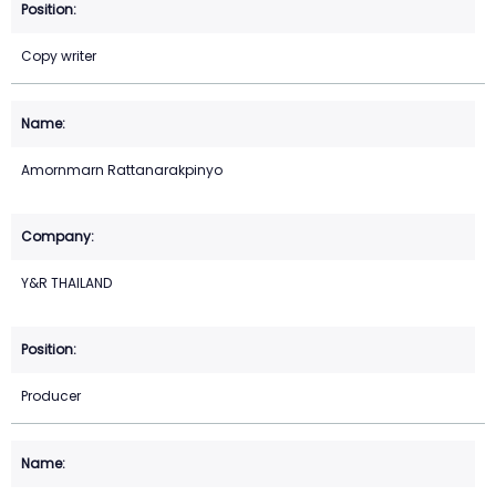
Copy writer
Amornmarn Rattanarakpinyo
Y&R THAILAND
Producer