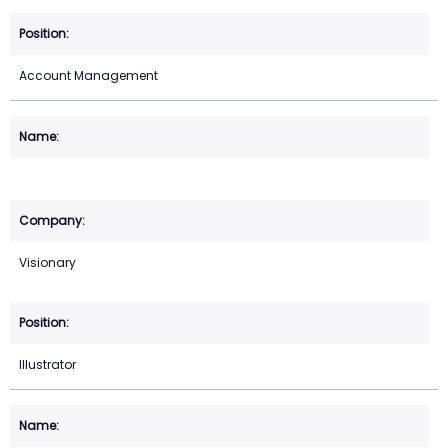
Account Management
Visionary
Illustrator