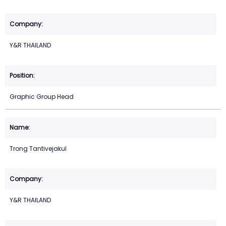
Y&R THAILAND
Graphic Group Head
Trong Tantivejakul
Y&R THAILAND