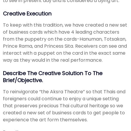
to see in present day and is considered a dying art.
Creative Execution
To keep with this tradition, we have created a new set
of business cards which have 4 leading characters
from the puppetry on the cards-Hanuman, Totsakan,
Prince Rama, and Princess Sita. Receivers can see and
interact with a puppet on the card in the exact same
way as they would in the real performance.
Describe The Creative Solution To The
Brief/objective.
To reinvigorate “the Aksra Theatre” so that Thais and
foreigners could continue to enjoy a unique setting
that preserves precious Thai cultural heritage so we
created a new set of business cards to get people to
experience the art form themselves.