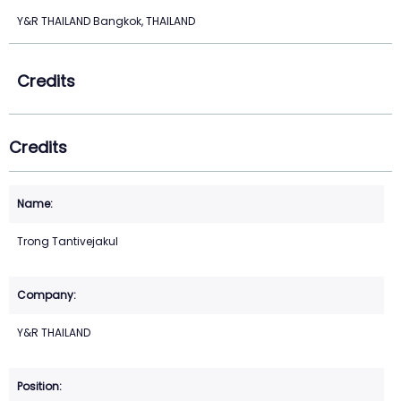
Y&R THAILAND Bangkok, THAILAND
Credits
Credits
Trong Tantivejakul
Y&R THAILAND