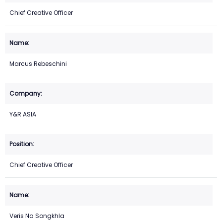
Chief Creative Officer
Marcus Rebeschini
Y&R ASIA
Chief Creative Officer
Veris Na Songkhla