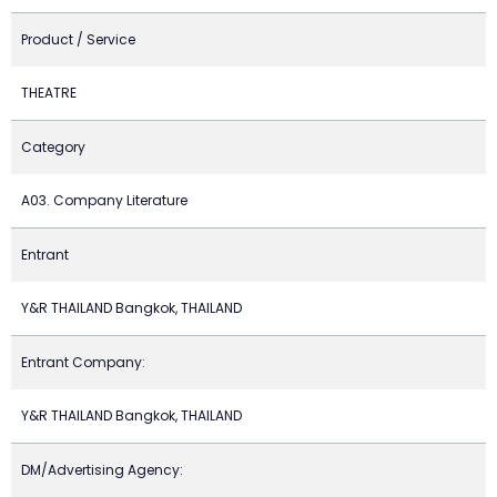
Product / Service
THEATRE
Category
A03. Company Literature
Entrant
Y&R THAILAND Bangkok, THAILAND
Entrant Company:
Y&R THAILAND Bangkok, THAILAND
DM/Advertising Agency: