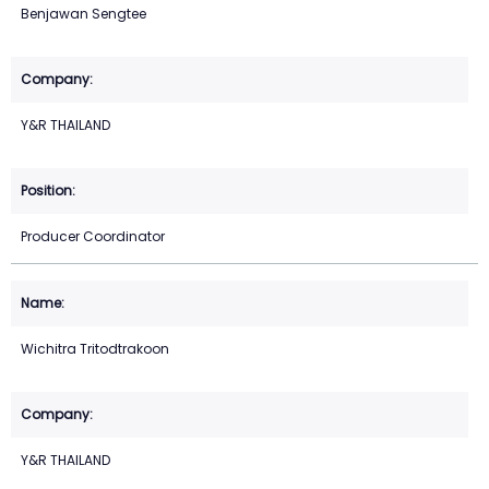
Benjawan Sengtee
Y&R THAILAND
Producer Coordinator
Wichitra Tritodtrakoon
Y&R THAILAND