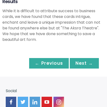
Results
While it is difficult to attribute success to business
cards, we have found that these cards intrigue,
enchant and leave a unique impression that can not
be found anywhere else but at "The Aksra Theatre".
We hope that we have done something to save a
beautiful art form.
← Previous
Next →
Social