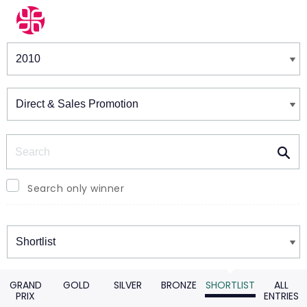
Winners & Shortlists
Winners
Search
Search only winner
Winners
GRAND
GOLD
SILVER
BRONZE
SHORTLIST
ALL
PRIX
ENTRIES