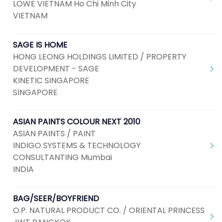
LOWE VIETNAM Ho Chi Minh City
VIETNAM
SAGE IS HOME
HONG LEONG HOLDINGS LIMITED / PROPERTY
DEVELOPMENT - SAGE
KINETIC SINGAPORE
SINGAPORE
ASIAN PAINTS COLOUR NEXT 2010
ASIAN PAINTS / PAINT
INDIGO SYSTEMS & TECHNOLOGY
CONSULTANTING Mumbai
INDIA
BAG/SEER/BOYFRIEND
O.P. NATURAL PRODUCT CO. / ORIENTAL PRINCESS