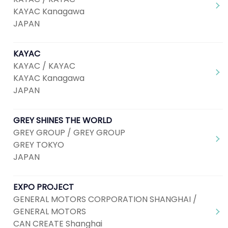
KAYAC Kanagawa
JAPAN
KAYAC
KAYAC / KAYAC
KAYAC Kanagawa
JAPAN
GREY SHINES THE WORLD
GREY GROUP / GREY GROUP
GREY TOKYO
JAPAN
EXPO PROJECT
GENERAL MOTORS CORPORATION SHANGHAI /
GENERAL MOTORS
CAN CREATE Shanghai