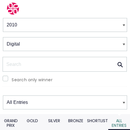
Winners & Shortlists
Winners
Search
Search only winner
Winners
GRAND
GOLD
SILVER
BRONZE
SHORTLIST
ALL
PRIX
ENTRIES