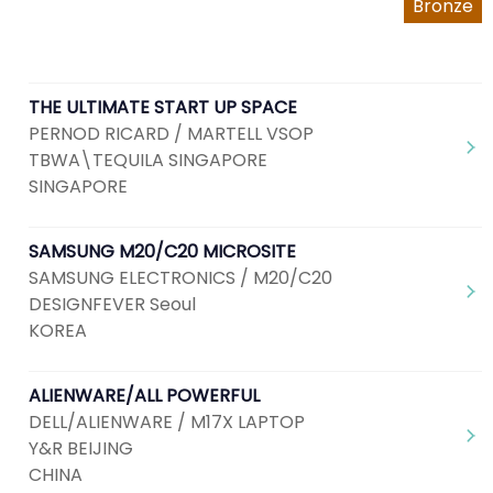
Bronze
THE ULTIMATE START UP SPACE
PERNOD RICARD / MARTELL VSOP
TBWA\TEQUILA SINGAPORE
SINGAPORE
SAMSUNG M20/C20 MICROSITE
SAMSUNG ELECTRONICS / M20/C20
DESIGNFEVER Seoul
KOREA
ALIENWARE/ALL POWERFUL
DELL/ALIENWARE / M17X LAPTOP
Y&R BEIJING
CHINA