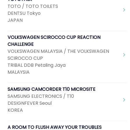
TOTO / TOTO TOILETS
DENTSU Tokyo
JAPAN
VOLKSWAGEN SCIROCCO CUP REACTION
CHALLENGE
VOLKSWAGEN MALAYSIA / THE VOLKSWAGEN
SCIROCCO CUP
TRIBAL DDB Petaling Jaya
MALAYSIA
SAMSUNG CAMCORDER T10 MICROSITE
SAMSUNG ELECTRONICS / T10
DESIGNFEVER Seoul
KOREA
A ROOM TO FLUSH AWAY YOUR TROUBLES