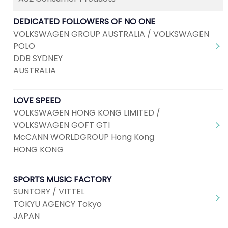
DEDICATED FOLLOWERS OF NO ONE
VOLKSWAGEN GROUP AUSTRALIA / VOLKSWAGEN
POLO
DDB SYDNEY
AUSTRALIA
LOVE SPEED
VOLKSWAGEN HONG KONG LIMITED /
VOLKSWAGEN GOFT GTI
McCANN WORLDGROUP Hong Kong
HONG KONG
SPORTS MUSIC FACTORY
SUNTORY / VITTEL
TOKYU AGENCY Tokyo
JAPAN