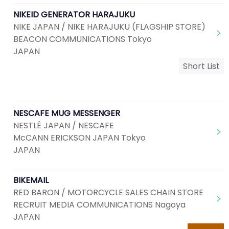
NIKEID GENERATOR HARAJUKU
NIKE JAPAN / NIKE HARAJUKU (FLAGSHIP STORE)
BEACON COMMUNICATIONS Tokyo
JAPAN
Short List
NESCAFE MUG MESSENGER
NESTLÉ JAPAN / NESCAFE
McCANN ERICKSON JAPAN Tokyo
JAPAN
BIKEMAIL
RED BARON / MOTORCYCLE SALES CHAIN STORE
RECRUIT MEDIA COMMUNICATIONS Nagoya
JAPAN