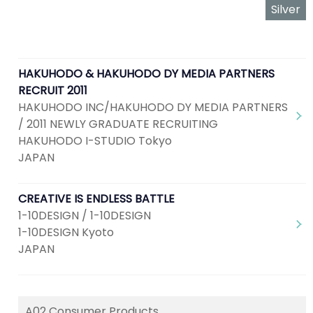
Silver
HAKUHODO & HAKUHODO DY MEDIA PARTNERS
RECRUIT 2011
HAKUHODO INC/HAKUHODO DY MEDIA PARTNERS
/ 2011 NEWLY GRADUATE RECRUITING
HAKUHODO I-STUDIO Tokyo
JAPAN
CREATIVE IS ENDLESS BATTLE
1-10DESIGN / 1-10DESIGN
1-10DESIGN Kyoto
JAPAN
A02 Consumer Products