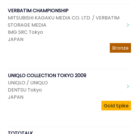
VERBATIM CHAMPIONSHIP
MITSUBISHI KAGAKU MEDIA CO. LTD. / VERBATIM
STORAGE MEDIA
IMG SRC Tokyo
JAPAN
Bronze
UNIQLO COLLECTION TOKYO 2009
UNIQLO / UNIQLO
DENTSU Tokyo
JAPAN
Gold Spike
TOTOTALK