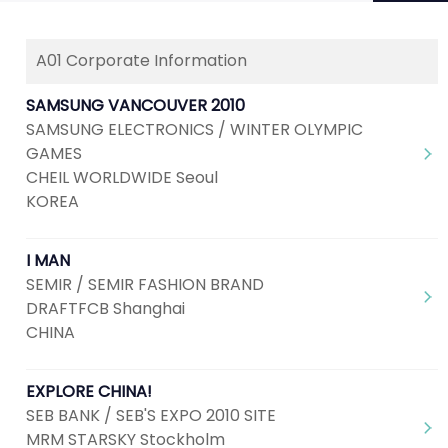
A01 Corporate Information
Next
1
2
3
4
5
...
7
SAMSUNG VANCOUVER 2010
SAMSUNG ELECTRONICS / WINTER OLYMPIC
GAMES
CHEIL WORLDWIDE Seoul
KOREA
I MAN
SEMIR / SEMIR FASHION BRAND
DRAFTFCB Shanghai
CHINA
EXPLORE CHINA!
SEB BANK / SEB'S EXPO 2010 SITE
MRM STARSKY Stockholm