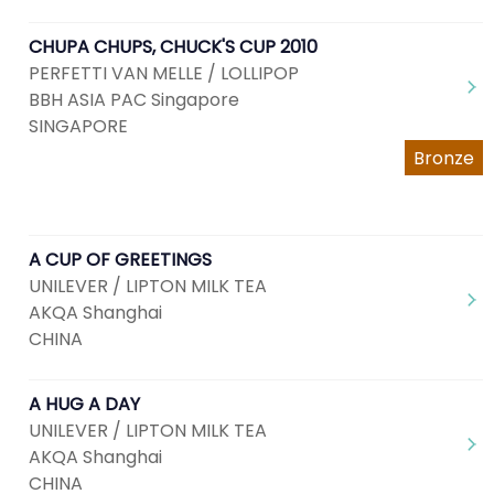
CHUPA CHUPS, CHUCK'S CUP 2010
PERFETTI VAN MELLE / LOLLIPOP
BBH ASIA PAC Singapore
SINGAPORE
Bronze
A CUP OF GREETINGS
UNILEVER / LIPTON MILK TEA
AKQA Shanghai
CHINA
A HUG A DAY
UNILEVER / LIPTON MILK TEA
AKQA Shanghai
CHINA