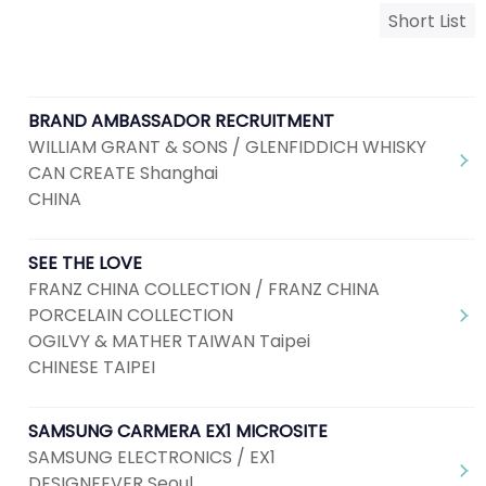
Short List
BRAND AMBASSADOR RECRUITMENT
WILLIAM GRANT & SONS / GLENFIDDICH WHISKY
CAN CREATE Shanghai
CHINA
SEE THE LOVE
FRANZ CHINA COLLECTION / FRANZ CHINA
PORCELAIN COLLECTION
OGILVY & MATHER TAIWAN Taipei
CHINESE TAIPEI
SAMSUNG CARMERA EX1 MICROSITE
SAMSUNG ELECTRONICS / EX1
DESIGNFEVER Seoul