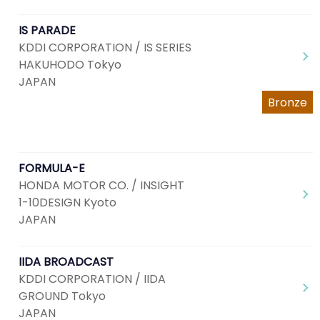
IS PARADE
KDDI CORPORATION / IS SERIES
HAKUHODO Tokyo
JAPAN
Bronze
FORMULA-E
HONDA MOTOR CO. / INSIGHT
1-10DESIGN Kyoto
JAPAN
IIDA BROADCAST
KDDI CORPORATION / IIDA
GROUND Tokyo
JAPAN