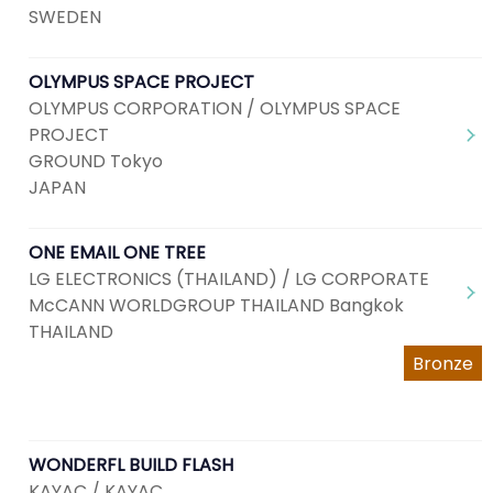
SWEDEN
OLYMPUS SPACE PROJECT
OLYMPUS CORPORATION / OLYMPUS SPACE
PROJECT
GROUND Tokyo
JAPAN
ONE EMAIL ONE TREE
LG ELECTRONICS (THAILAND) / LG CORPORATE
McCANN WORLDGROUP THAILAND Bangkok
THAILAND
Bronze
WONDERFL BUILD FLASH
KAYAC / KAYAC