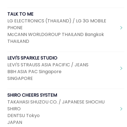
TALK TO ME
LG ELECTRONICS (THAILAND) / LG 3G MOBILE
PHONE
McCANN WORLDGROUP THAILAND Bangkok
THAILAND
LEVI'S SPARKLE STUDIO
LEVI'S STRAUSS ASIA PACIFIC / JEANS
BBH ASIA PAC Singapore
SINGAPORE
SHIRO CHEERS SYSTEM
TAKAHASI SHUZOU CO. / JAPANESE SHOCHU
SHIRO
DENTSU Tokyo
JAPAN