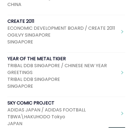
CHINA
CREATE 2011
ECONOMIC DEVELOPMENT BOARD / CREATE 2011
OGILVY SINGAPORE
SINGAPORE
YEAR OF THE METAL TIGER
TRIBAL DDB SINGAPORE / CHINESE NEW YEAR
GREETINGS
TRIBAL DDB SINGAPORE
SINGAPORE
SKY COMIC PROJECT
ADIDAS JAPAN / ADIDAS FOOTBALL
TBWA\HAKUHODO Tokyo
JAPAN