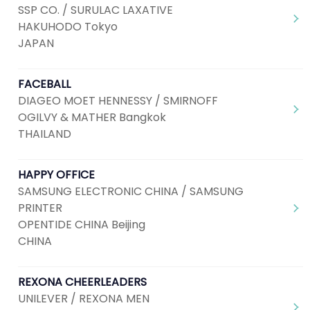
SSP CO. / SURULAC LAXATIVE
HAKUHODO Tokyo
JAPAN
FACEBALL
DIAGEO MOET HENNESSY / SMIRNOFF
OGILVY & MATHER Bangkok
THAILAND
HAPPY OFFICE
SAMSUNG ELECTRONIC CHINA / SAMSUNG
PRINTER
OPENTIDE CHINA Beijing
CHINA
REXONA CHEERLEADERS
UNILEVER / REXONA MEN