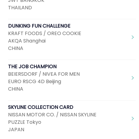
JWT BANGKOK
THAILAND
DUNKING FUN CHALLENGE
KRAFT FOODS / OREO COOKIE
AKQA Shanghai
CHINA
THE JOB CHAMPION
BEIERSDORF / NIVEA FOR MEN
EURO RSCG 4D Beijing
CHINA
SKYLINE COLLECTION CARD
NISSAN MOTOR CO. / NISSAN SKYLINE
PUZZLE Tokyo
JAPAN