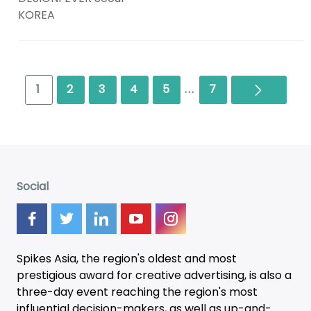
KOREA
Next
1
2
3
4
5
...
7
Social
Spikes Asia, the region's oldest and most
prestigious award for creative advertising, is also a
three-day
event
reaching the region's most
influential decision-makers, as well as up-and-