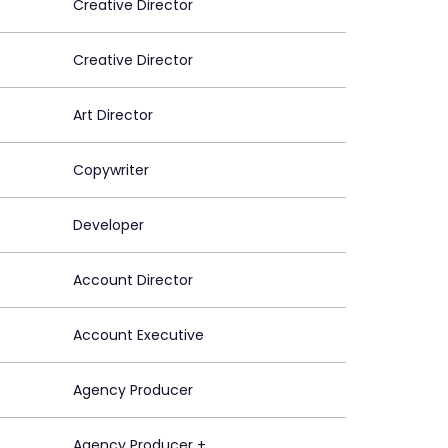
Creative Director
Creative Director
Art Director
Copywriter
Developer
Account Director
Account Executive
Agency Producer
Agency Producer +