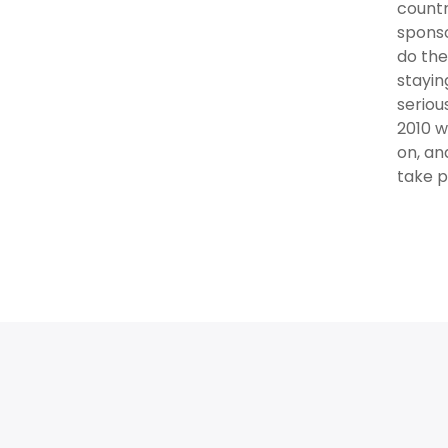
countr
sponso
do the
stayin
seriou
2010 w
on, an
take pa