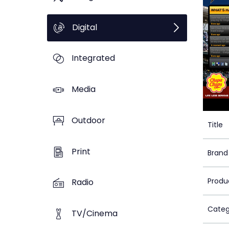
Digital
Integrated
Media
Outdoor
Title
Print
Brand
Produ
Radio
Categ
TV/Cinema