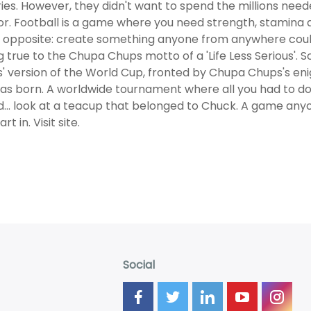
ies. However, they didn't want to spend the millions nee
r. Football is a game where you need strength, stamina 
 opposite: create something anyone from anywhere could 
g true to the Chupa Chups motto of a 'Life Less Serious'. 
s' version of the World Cup, fronted by Chupa Chups's e
as born. A worldwide tournament where all you had to do 
d... look at a teacup that belonged to Chuck. A game any
rt in. Visit site.
Social