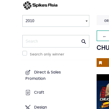
Winners & Shortlists
Winners
GR
← 
Search
CHU
Search only winner
Direct & Sales
Promotion
Craft
Design