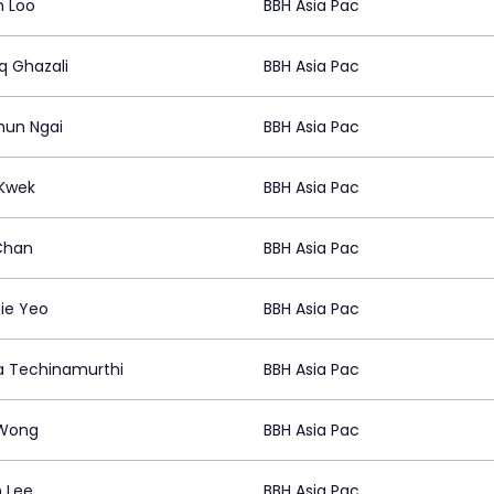
 Loo
BBH Asia Pac
q Ghazali
BBH Asia Pac
hun Ngai
BBH Asia Pac
 Kwek
BBH Asia Pac
Chan
BBH Asia Pac
ie Yeo
BBH Asia Pac
 Techinamurthi
BBH Asia Pac
Wong
BBH Asia Pac
 Lee
BBH Asia Pac