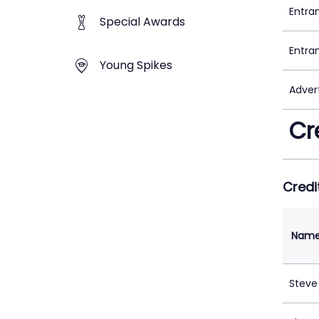
Entra
Special Awards
Entra
Young Spikes
Adver
Cr
Credi
Nam
Steve 