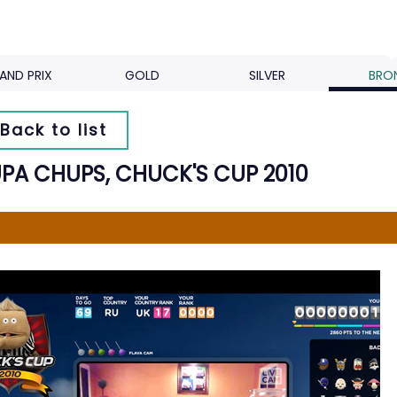
AND PRIX
GOLD
SILVER
BRO
Back to list
PA CHUPS, CHUCK'S CUP 2010