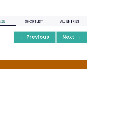
NZE
SHORTLIST
ALL ENTRIES
← Previous
Next →