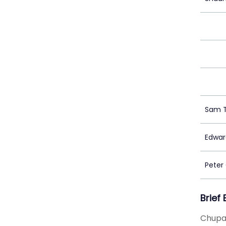
Sam 
Edwar
Peter
Brief
Chupa 