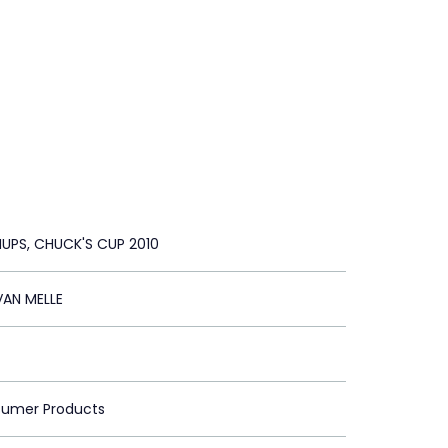
UPS, CHUCK'S CUP 2010
VAN MELLE
sumer Products