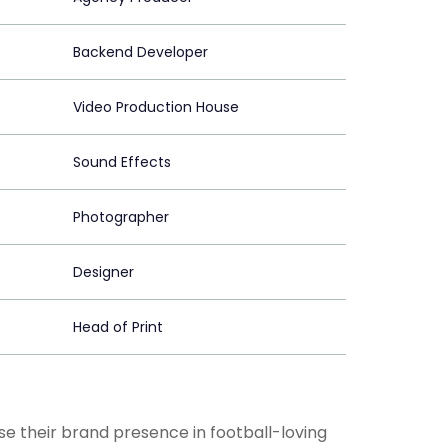
Backend Developer
Video Production House
Sound Effects
Photographer
Designer
Head of Print
 their brand presence in football-loving