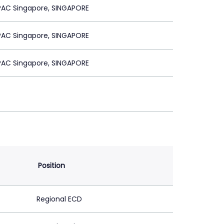
PAC Singapore, SINGAPORE
PAC Singapore, SINGAPORE
PAC Singapore, SINGAPORE
Position
Regional ECD