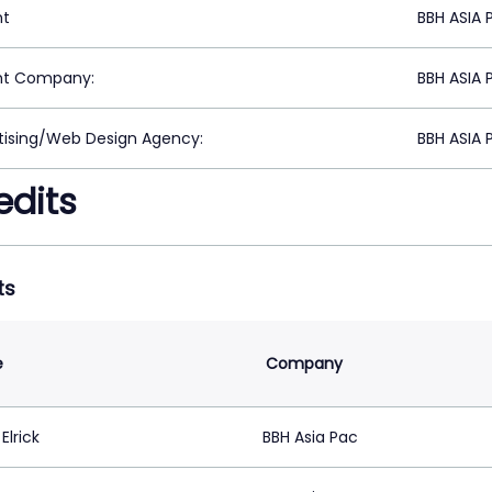
nt
BBH ASIA 
nt Company:
BBH ASIA 
tising/Web Design Agency:
BBH ASIA 
edits
ts
e
Company
Elrick
BBH Asia Pac