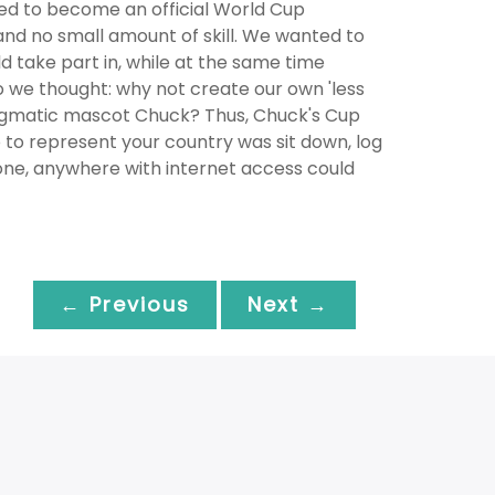
ded to become an official World Cup
and no small amount of skill. We wanted to
take part in, while at the same time
So we thought: why not create our own 'less
nigmatic mascot Chuck? Thus, Chuck's Cup
to represent your country was sit down, log
one, anywhere with internet access could
← Previous
Next →