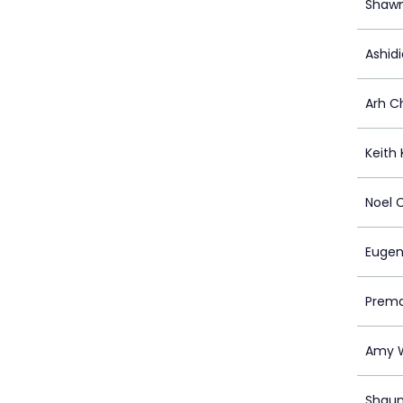
Shawn
Ashidi
Arh C
Keith
Noel 
Eugen
Prema
Amy 
Shaun