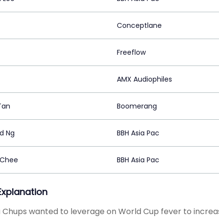
Conceptlane
Freeflow
AMX Audiophiles
Tan
Boomerang
d Ng
BBH Asia Pac
 Chee
BBH Asia Pac
 Explanation
Chups wanted to leverage on World Cup fever to increase