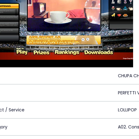
CHUPA CH
PERFETTI 
ct / Service
LOLLIPOP
ory
A02. Con