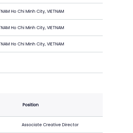
NAM Ho Chi Minh City, VIETNAM
NAM Ho Chi Minh City, VIETNAM
NAM Ho Chi Minh City, VIETNAM
Position
Associate Creative Director