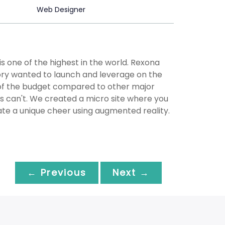
Web Designer
s one of the highest in the world. Rexona
ory wanted to launch and leverage on the
 of the budget compared to other major
rs can't. We created a micro site where you
eate a unique cheer using augmented reality.
← Previous
Next →