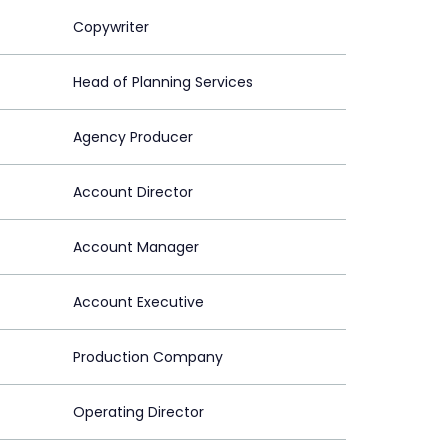
Copywriter
Head of Planning Services
Agency Producer
Account Director
Account Manager
Account Executive
Production Company
Operating Director