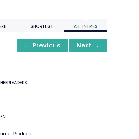
NZE
SHORTLIST
ALL ENTRIES
← Previous
Next →
HEERLEADERS
MEN
sumer Products