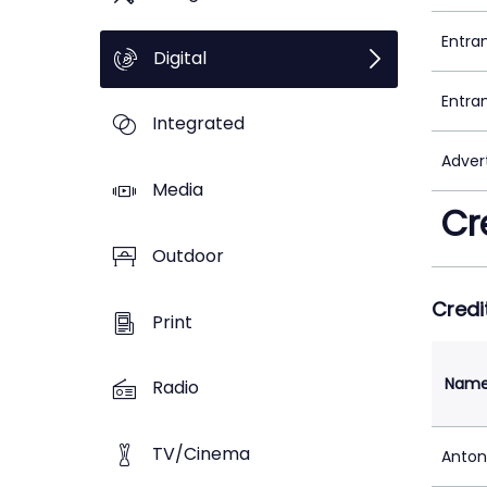
Entra
Digital
Entra
Integrated
Adver
Media
Cr
Outdoor
Credi
Print
Nam
Radio
TV/Cinema
Anton