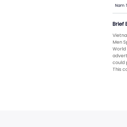
Nam 
Brief
Vietna
Men Sp
World 
advert
could 
This c