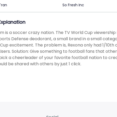
Tran
So Fresh Inc
 Explanation
m is a soccer crazy nation. The TV World Cup viewership i
orts Defense deodorant, a small brand in a small categ
Cup excitement. The problem is, Rexona only had 1/10th
isers. Solution: Give something to football fans that othe
pick a cheerleader of your favorite football nation to cr
ould be shared with others by just 1 click.