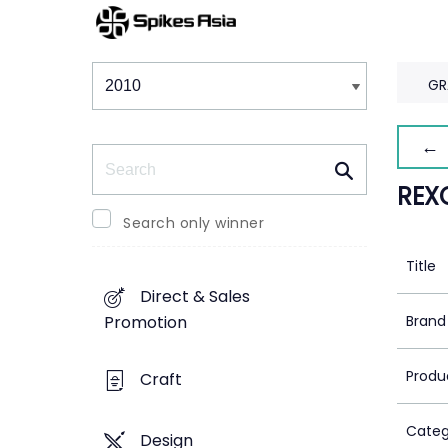
Winners & Shortlists
Winners
GR
← 
Search
REX
Search only winner
Title
Direct & Sales
Brand
Promotion
Produ
Craft
Categ
Design