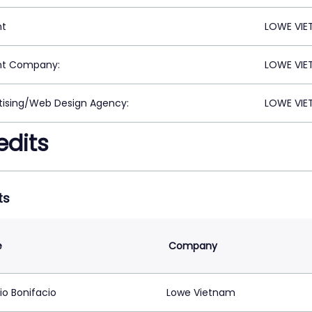
nt
LOWE VIET
nt Company:
LOWE VIET
tising/Web Design Agency:
LOWE VIET
edits
ts
e
Company
io Bonifacio
Lowe Vietnam