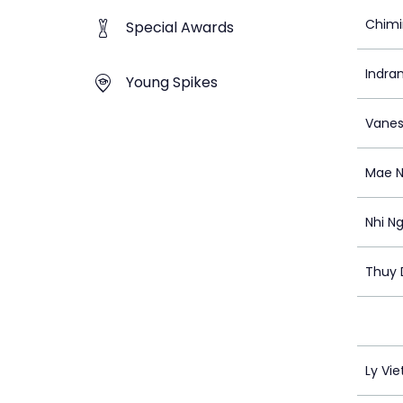
Chimi
Special Awards
Indra
Young Spikes
Vanes
Mae 
Nhi N
Thuy 
Ly Vie