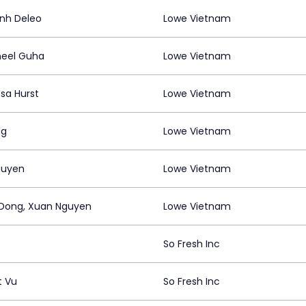
nh Deleo
Lowe Vietnam
neel Guha
Lowe Vietnam
sa Hurst
Lowe Vietnam
Ng
Lowe Vietnam
guyen
Lowe Vietnam
Dong, Xuan Nguyen
Lowe Vietnam
So Fresh Inc
t Vu
So Fresh Inc