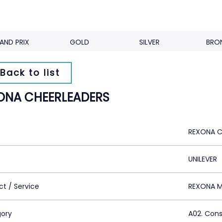
AND PRIX
GOLD
SILVER
BRO
Back to list
ONA CHEERLEADERS
REXONA C
UNILEVER
ct / Service
REXONA 
ory
A02. Con