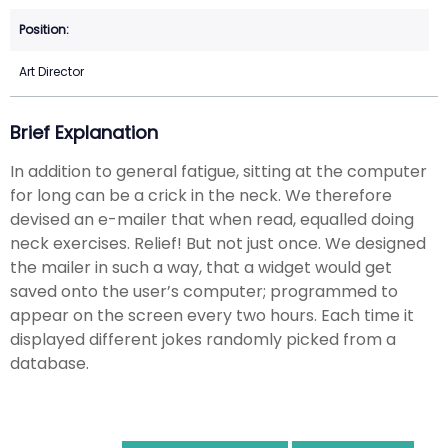
Art Director
Brief Explanation
In addition to general fatigue, sitting at the computer
for long can be a crick in the neck. We therefore
devised an e-mailer that when read, equalled doing
neck exercises. Relief! But not just once. We designed
the mailer in such a way, that a widget would get
saved onto the user’s computer; programmed to
appear on the screen every two hours. Each time it
displayed different jokes randomly picked from a
database.