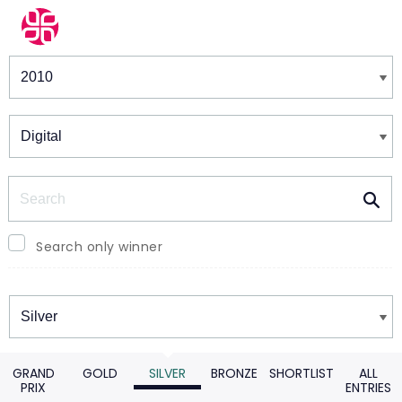
Winners & Shortlists
Winners
Search
Search only winner
Winners
GRAND
GOLD
SILVER
BRONZE
SHORTLIST
ALL
PRIX
ENTRIES