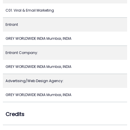
C01. Viral & Email Marketing
Entrant
GREY WORLDWIDE INDIA Mumbai, INDIA
Entrant Company:
GREY WORLDWIDE INDIA Mumbai, INDIA
Advertising/Web Design Agency:
GREY WORLDWIDE INDIA Mumbai, INDIA
Credits