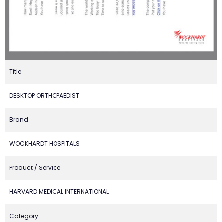
Title
DESKTOP ORTHOPAEDIST
Brand
WOCKHARDT HOSPITALS
Product / Service
HARVARD MEDICAL INTERNATIONAL
Category