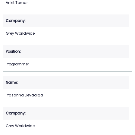
Ankit Tomar
Grey Worldwide
Programmer
Prasanna Devadiga
Grey Worldwide