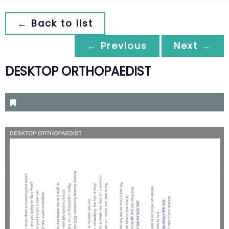
← Back to list
← Previous
Next →
DESKTOP ORTHOPAEDIST