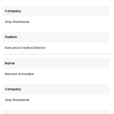
Grey Worldwide
Executive Creative Director
Mandar Acharekar
Grey Worldwide