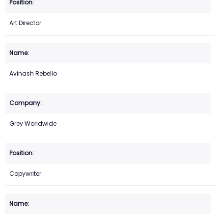
Art Director
Avinash Rebello
Grey Worldwide
Copywriter