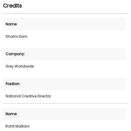
Credits
Shalini Dam
Grey Worldwide
National Creative Director
Rohit Malkani