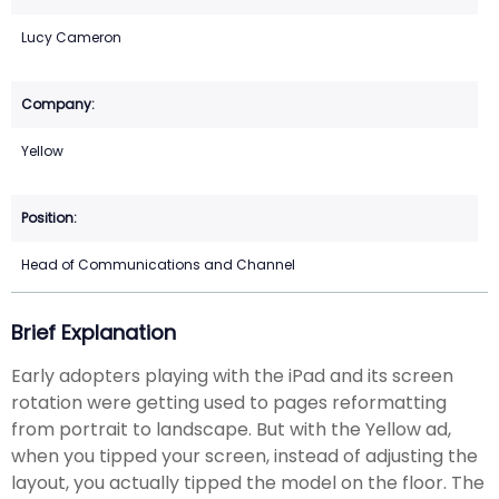
Lucy Cameron
Yellow
Head of Communications and Channel
Brief Explanation
Early adopters playing with the iPad and its screen
rotation were getting used to pages reformatting
from portrait to landscape. But with the Yellow ad,
when you tipped your screen, instead of adjusting the
layout, you actually tipped the model on the floor. The