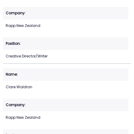
Rapp New Zealand
Creative Director/Writer
Clare Waldron
Rapp New Zealand