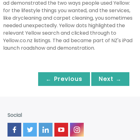
ad demonstrated the two ways people used Yellow:
for the lifestyle things you wanted, and the services,
like drycleaning and carpet cleaning, you sometimes
needed unexpectedly. Yellow dots highlighted the
relevant Yellow search and clicked through to
Yellow.co.nz listings. The ad became part of NZ's iPad
launch roadshow and demonstration.
← Previous
Next →
Social