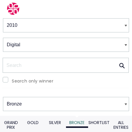
Winners & Shortlists
Winners
Search
Search only winner
Winners
GRAND
GOLD
SILVER
BRONZE
SHORTLIST
ALL
PRIX
ENTRIES