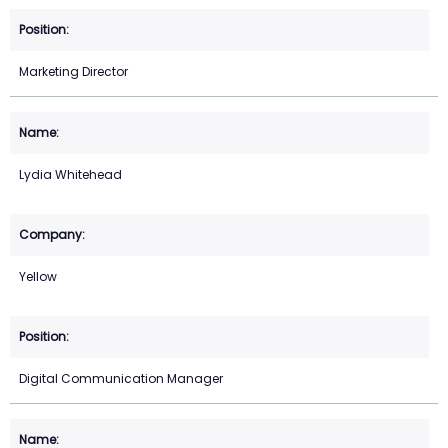
Marketing Director
Lydia Whitehead
Yellow
Digital Communication Manager