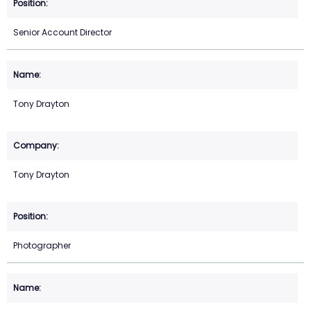
Senior Account Director
Tony Drayton
Tony Drayton
Photographer