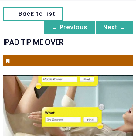
← Back to list
← Previous
Next →
IPAD TIP ME OVER