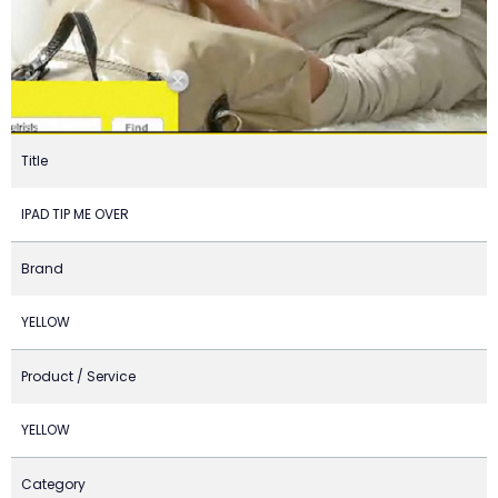
Title
IPAD TIP ME OVER
Brand
YELLOW
Product / Service
YELLOW
Category