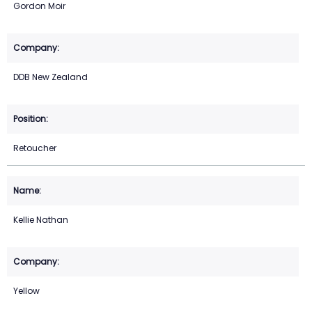
Gordon Moir
DDB New Zealand
Retoucher
Kellie Nathan
Yellow