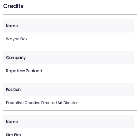
Credits
Wayne Pick
Rapp New Zealand
Executive Creative Director/Art Director
Kim Pick