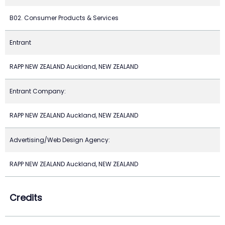
B02. Consumer Products & Services
Entrant
RAPP NEW ZEALAND Auckland, NEW ZEALAND
Entrant Company:
RAPP NEW ZEALAND Auckland, NEW ZEALAND
Advertising/Web Design Agency:
RAPP NEW ZEALAND Auckland, NEW ZEALAND
Credits