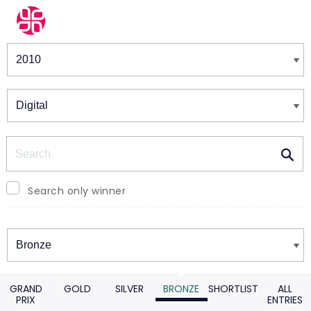
Winners & Shortlists
Winners
Search
Search only winner
Winners
GRAND
GOLD
SILVER
BRONZE
SHORTLIST
ALL
PRIX
ENTRIES