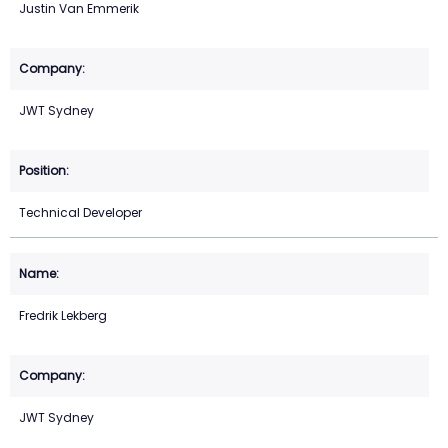
Justin Van Emmerik
JWT Sydney
Technical Developer
Fredrik Lekberg
JWT Sydney