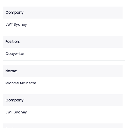
JWT Sydney
Copywriter
Michael Malherbe
JWT Sydney