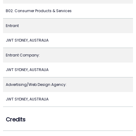
B02. Consumer Products & Services
Entrant
JWT SYDNEY, AUSTRALIA
Entrant Company:
JWT SYDNEY, AUSTRALIA
Advertising/Web Design Agency:
JWT SYDNEY, AUSTRALIA
Credits