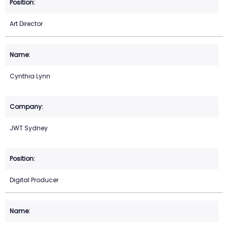
Art Director
Cynthia Lynn
JWT Sydney
Digital Producer