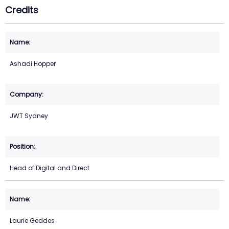
Credits
Ashadi Hopper
JWT Sydney
Head of Digital and Direct
Laurie Geddes