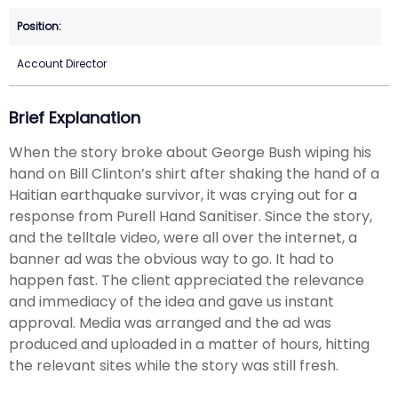
Account Director
Brief Explanation
When the story broke about George Bush wiping his
hand on Bill Clinton’s shirt after shaking the hand of a
Haitian earthquake survivor, it was crying out for a
response from Purell Hand Sanitiser. Since the story,
and the telltale video, were all over the internet, a
banner ad was the obvious way to go. It had to
happen fast. The client appreciated the relevance
and immediacy of the idea and gave us instant
approval. Media was arranged and the ad was
produced and uploaded in a matter of hours, hitting
the relevant sites while the story was still fresh.