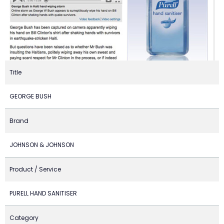
Title
GEORGE BUSH
Brand
JOHNSON & JOHNSON
Product / Service
PURELL HAND SANITISER
Category