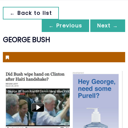
← Back to list
← Previous
Next →
GEORGE BUSH