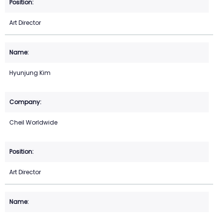
Art Director
Hyunjung Kim
Cheil Worldwide
Art Director