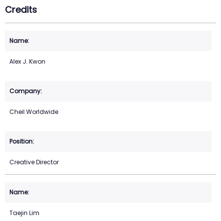
Credits
Alex J. Kwon
Cheil Worldwide
Creative Director
Taejin Lim