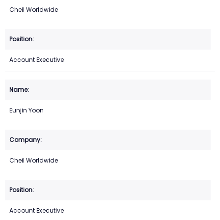
Cheil Worldwide
Account Executive
Eunjin Yoon
Cheil Worldwide
Account Executive