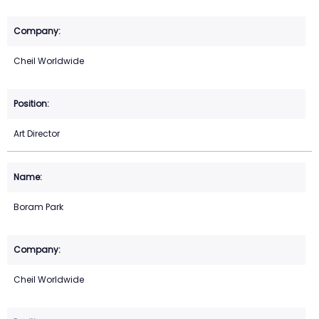
Cheil Worldwide
Art Director
Boram Park
Cheil Worldwide