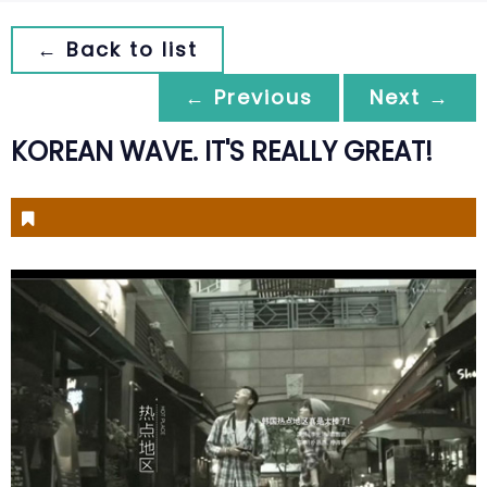
← Back to list
← Previous
Next →
KOREAN WAVE. IT'S REALLY GREAT!