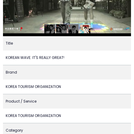
Title
KOREAN WAVE. IT'S REALLY GREAT!
Brand
KOREA TOURISM ORGANIZATION
Product / Service
KOREA TOURISM ORGANIZATION
Category