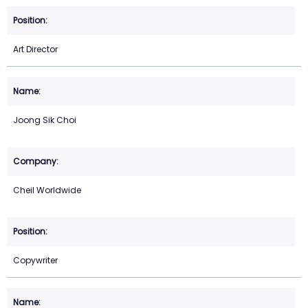
Art Director
Joong Sik Choi
Cheil Worldwide
Copywriter