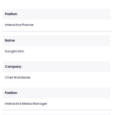
Interactive Planner
SungHo Kim
Cheil Worldwide
Interactive Media Manager