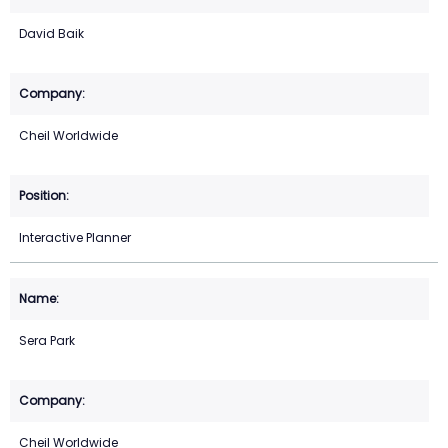
David Baik
Cheil Worldwide
Interactive Planner
Sera Park
Cheil Worldwide