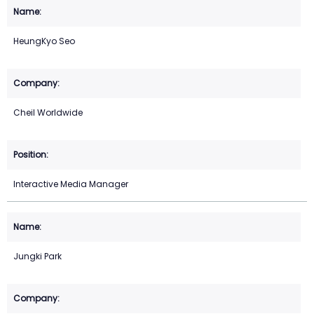
HeungKyo Seo
Cheil Worldwide
Interactive Media Manager
Jungki Park