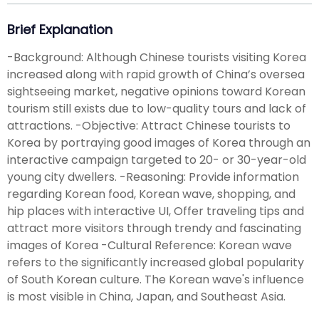
Brief Explanation
-Background: Although Chinese tourists visiting Korea
increased along with rapid growth of China’s oversea
sightseeing market, negative opinions toward Korean
tourism still exists due to low-quality tours and lack of
attractions. -Objective: Attract Chinese tourists to
Korea by portraying good images of Korea through an
interactive campaign targeted to 20- or 30-year-old
young city dwellers. -Reasoning: Provide information
regarding Korean food, Korean wave, shopping, and
hip places with interactive UI, Offer traveling tips and
attract more visitors through trendy and fascinating
images of Korea -Cultural Reference: Korean wave
refers to the significantly increased global popularity
of South Korean culture. The Korean wave's influence
is most visible in China, Japan, and Southeast Asia.