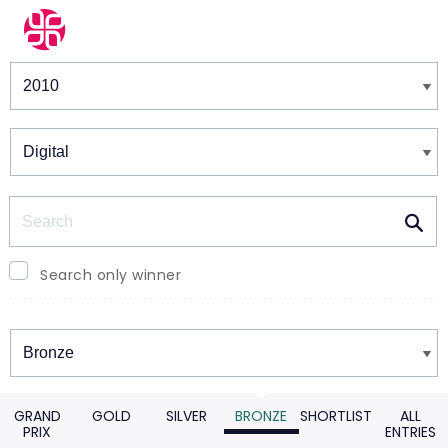
Winners & Shortlists
Winners
Search
Search only winner
Winners
GRAND
GOLD
SILVER
BRONZE
SHORTLIST
ALL
PRIX
ENTRIES