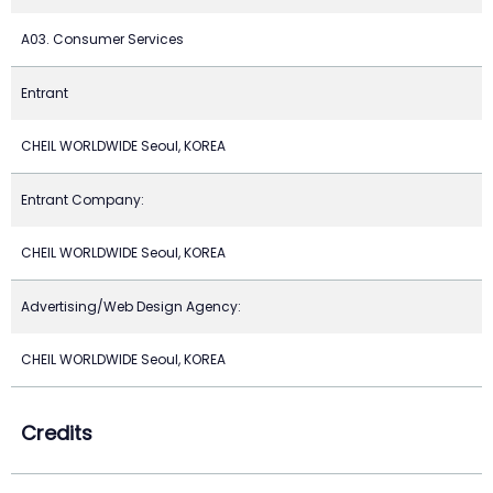
A03. Consumer Services
Entrant
CHEIL WORLDWIDE Seoul, KOREA
Entrant Company:
CHEIL WORLDWIDE Seoul, KOREA
Advertising/Web Design Agency:
CHEIL WORLDWIDE Seoul, KOREA
Credits