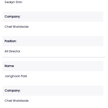
Seokjin Shin
Cheil Worldwide
Art Director
Janghoon Park
Cheil Worldwide