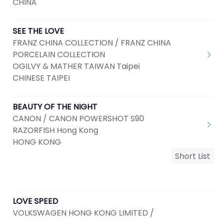
CHINA
SEE THE LOVE
FRANZ CHINA COLLECTION / FRANZ CHINA
PORCELAIN COLLECTION
OGILVY & MATHER TAIWAN Taipei
CHINESE TAIPEI
BEAUTY OF THE NIGHT
CANON / CANON POWERSHOT S90
RAZORFISH Hong Kong
HONG KONG
Short List
LOVE SPEED
VOLKSWAGEN HONG KONG LIMITED /