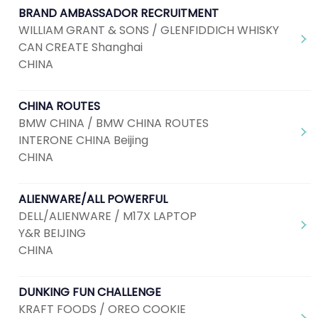
BRAND AMBASSADOR RECRUITMENT
WILLIAM GRANT & SONS / GLENFIDDICH WHISKY
CAN CREATE Shanghai
CHINA
CHINA ROUTES
BMW CHINA / BMW CHINA ROUTES
INTERONE CHINA Beijing
CHINA
ALIENWARE/ALL POWERFUL
DELL/ALIENWARE / M17X LAPTOP
Y&R BEIJING
CHINA
DUNKING FUN CHALLENGE
KRAFT FOODS / OREO COOKIE