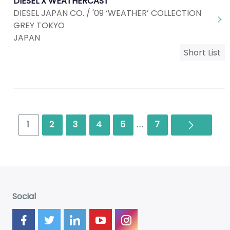
DIESEL X WEATHERCAST
DIESEL JAPAN CO. / '09 ‘WEATHER’ COLLECTION
GREY TOKYO
JAPAN
Short List
Next
1
2
3
4
5
...
7
Social