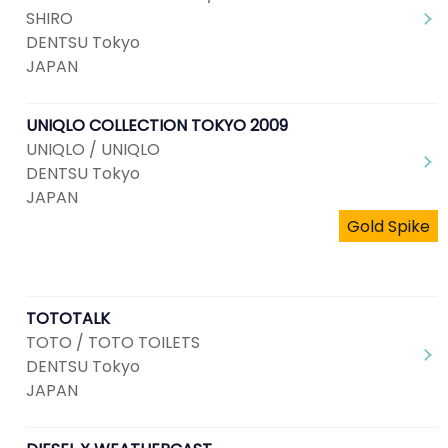
SHIRO
DENTSU Tokyo
JAPAN
UNIQLO COLLECTION TOKYO 2009
UNIQLO / UNIQLO
DENTSU Tokyo
JAPAN
Gold Spike
TOTOTALK
TOTO / TOTO TOILETS
DENTSU Tokyo
JAPAN