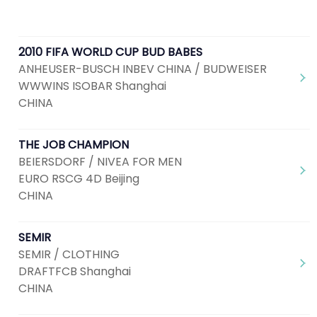
2010 FIFA WORLD CUP BUD BABES
ANHEUSER-BUSCH INBEV CHINA / BUDWEISER
WWWINS ISOBAR Shanghai
CHINA
THE JOB CHAMPION
BEIERSDORF / NIVEA FOR MEN
EURO RSCG 4D Beijing
CHINA
SEMIR
SEMIR / CLOTHING
DRAFTFCB Shanghai
CHINA