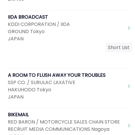
IIDA BROADCAST
KDDI CORPORATION / IIDA
GROUND Tokyo
JAPAN
Short List
A ROOM TO FLUSH AWAY YOUR TROUBLES
SSP CO. / SURULAC LAXATIVE
HAKUHODO Tokyo
JAPAN
BIKEMAIL
RED BARON / MOTORCYCLE SALES CHAIN STORE
RECRUIT MEDIA COMMUNICATIONS Nagoya