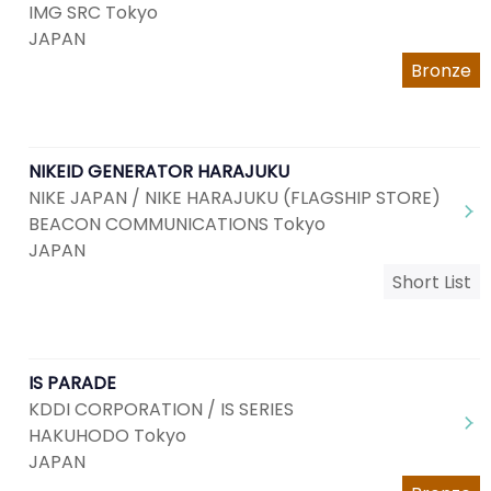
IMG SRC Tokyo
JAPAN
Bronze
NIKEID GENERATOR HARAJUKU
NIKE JAPAN / NIKE HARAJUKU (FLAGSHIP STORE)
BEACON COMMUNICATIONS Tokyo
JAPAN
Short List
IS PARADE
KDDI CORPORATION / IS SERIES
HAKUHODO Tokyo
JAPAN