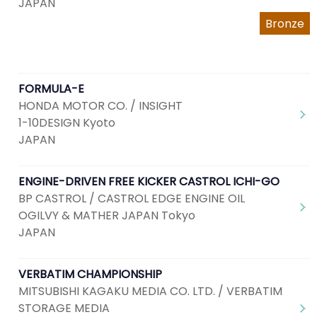
JAPAN
Bronze
FORMULA-E
HONDA MOTOR CO. / INSIGHT
1-10DESIGN Kyoto
JAPAN
ENGINE-DRIVEN FREE KICKER CASTROL ICHI-GO
BP CASTROL / CASTROL EDGE ENGINE OIL
OGILVY & MATHER JAPAN Tokyo
JAPAN
VERBATIM CHAMPIONSHIP
MITSUBISHI KAGAKU MEDIA CO. LTD. / VERBATIM
STORAGE MEDIA