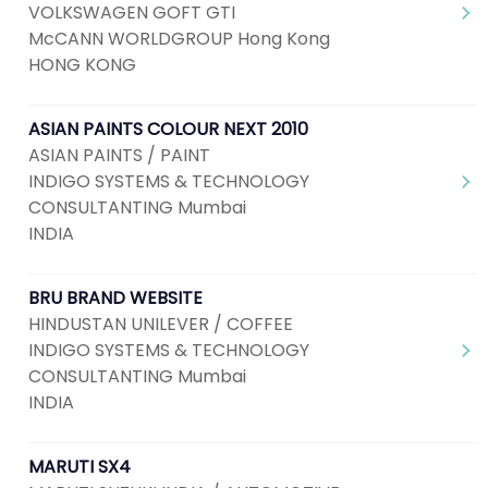
VOLKSWAGEN GOFT GTI
McCANN WORLDGROUP Hong Kong
HONG KONG
ASIAN PAINTS COLOUR NEXT 2010
ASIAN PAINTS / PAINT
INDIGO SYSTEMS & TECHNOLOGY
CONSULTANTING Mumbai
INDIA
BRU BRAND WEBSITE
HINDUSTAN UNILEVER / COFFEE
INDIGO SYSTEMS & TECHNOLOGY
CONSULTANTING Mumbai
INDIA
MARUTI SX4