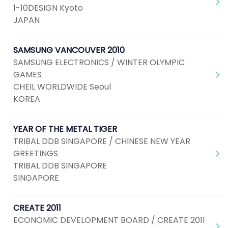
1-10DESIGN Kyoto
JAPAN
SAMSUNG VANCOUVER 2010
SAMSUNG ELECTRONICS / WINTER OLYMPIC
GAMES
CHEIL WORLDWIDE Seoul
KOREA
YEAR OF THE METAL TIGER
TRIBAL DDB SINGAPORE / CHINESE NEW YEAR
GREETINGS
TRIBAL DDB SINGAPORE
SINGAPORE
CREATE 2011
ECONOMIC DEVELOPMENT BOARD / CREATE 2011