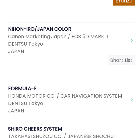
Bronze
NIHON-IRO/JAPAN COLOR
Canon Marketing Japan / EOS 5D MARK II
DENTSU Tokyo
JAPAN
Short List
FORMULA-E
HONDA MOTOR CO. / CAR NAVIGATION SYSTEM
DENTSU Tokyo
JAPAN
SHIRO CHEERS SYSTEM
TAKAHASI SHUZOU CO. / JAPANESE SHOCHU