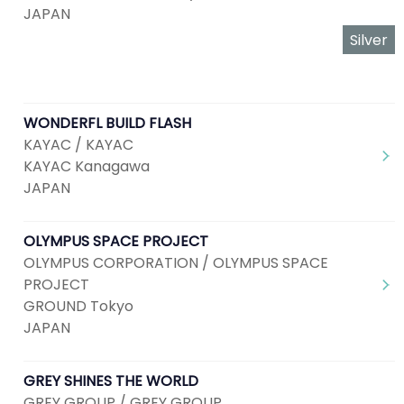
JAPAN
Silver
WONDERFL BUILD FLASH
KAYAC / KAYAC
KAYAC Kanagawa
JAPAN
OLYMPUS SPACE PROJECT
OLYMPUS CORPORATION / OLYMPUS SPACE
PROJECT
GROUND Tokyo
JAPAN
GREY SHINES THE WORLD
GREY GROUP / GREY GROUP