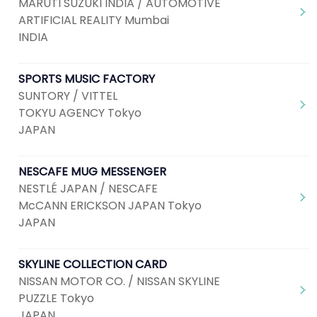
MARUTI SUZUKI INDIA / AUTOMOTIVE
ARTIFICIAL REALITY Mumbai
INDIA
SPORTS MUSIC FACTORY
SUNTORY / VITTEL
TOKYU AGENCY Tokyo
JAPAN
NESCAFE MUG MESSENGER
NESTLÉ JAPAN / NESCAFE
McCANN ERICKSON JAPAN Tokyo
JAPAN
SKYLINE COLLECTION CARD
NISSAN MOTOR CO. / NISSAN SKYLINE
PUZZLE Tokyo
JAPAN