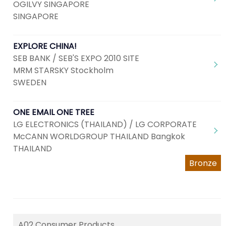
OGILVY SINGAPORE
SINGAPORE
EXPLORE CHINA!
SEB BANK / SEB'S EXPO 2010 SITE
MRM STARSKY Stockholm
SWEDEN
ONE EMAIL ONE TREE
LG ELECTRONICS (THAILAND) / LG CORPORATE
McCANN WORLDGROUP THAILAND Bangkok
THAILAND
Bronze
A02 Consumer Products