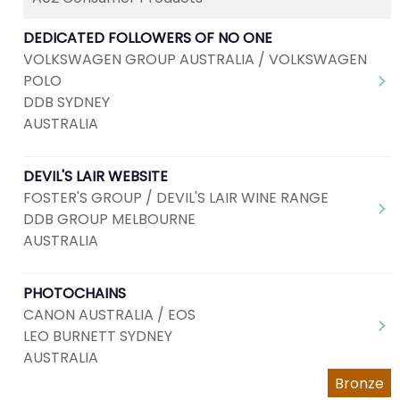
DEDICATED FOLLOWERS OF NO ONE
VOLKSWAGEN GROUP AUSTRALIA / VOLKSWAGEN
POLO
DDB SYDNEY
AUSTRALIA
DEVIL'S LAIR WEBSITE
FOSTER'S GROUP / DEVIL'S LAIR WINE RANGE
DDB GROUP MELBOURNE
AUSTRALIA
PHOTOCHAINS
CANON AUSTRALIA / EOS
LEO BURNETT SYDNEY
AUSTRALIA
Bronze