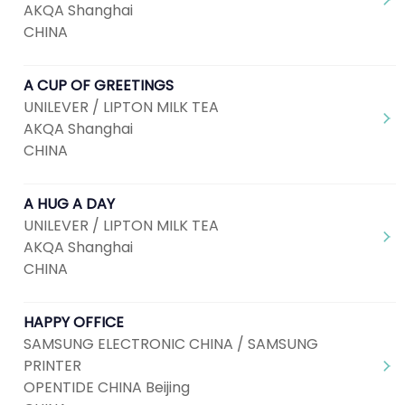
AKQA Shanghai
CHINA
A CUP OF GREETINGS
UNILEVER / LIPTON MILK TEA
AKQA Shanghai
CHINA
A HUG A DAY
UNILEVER / LIPTON MILK TEA
AKQA Shanghai
CHINA
HAPPY OFFICE
SAMSUNG ELECTRONIC CHINA / SAMSUNG
PRINTER
OPENTIDE CHINA Beijing