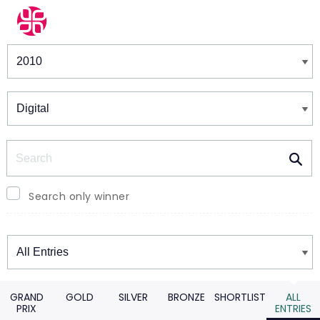
Winners & Shortlists
Winners
Search
Search only winner
Winners
GRAND
GOLD
SILVER
BRONZE
SHORTLIST
ALL
PRIX
ENTRIES