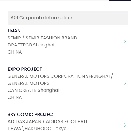
A01 Corporate Information
Next
1
2
3
4
5
...
7
I MAN
SEMIR / SEMIR FASHION BRAND
DRAFTFCB Shanghai
CHINA
EXPO PROJECT
GENERAL MOTORS CORPORATION SHANGHAI /
GENERAL MOTORS
CAN CREATE Shanghai
CHINA
SKY COMIC PROJECT
ADIDAS JAPAN / ADIDAS FOOTBALL
TBWA\HAKUHODO Tokyo