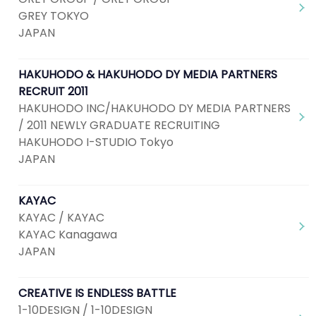
GREY TOKYO
JAPAN
HAKUHODO & HAKUHODO DY MEDIA PARTNERS
RECRUIT 2011
HAKUHODO INC/HAKUHODO DY MEDIA PARTNERS
/ 2011 NEWLY GRADUATE RECRUITING
HAKUHODO I-STUDIO Tokyo
JAPAN
KAYAC
KAYAC / KAYAC
KAYAC Kanagawa
JAPAN
CREATIVE IS ENDLESS BATTLE
1-10DESIGN / 1-10DESIGN