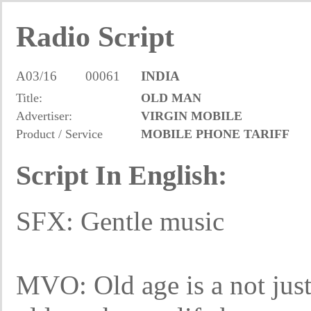
Radio Script
A03/16
00061
INDIA
Title:
OLD MAN
Advertiser:
VIRGIN MOBILE
Product / Service
MOBILE PHONE TARIFF
Script In English:
SFX: Gentle music
MVO: Old age is a not just 