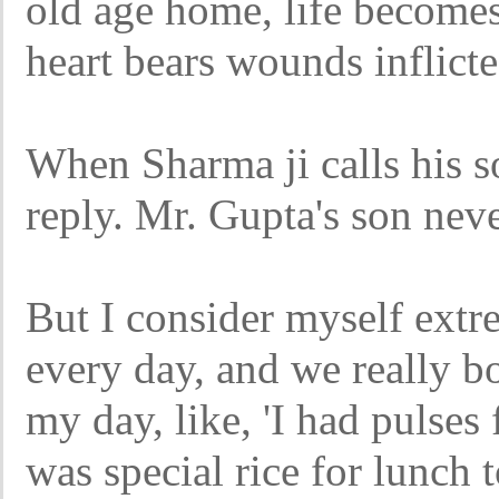
old age home, life become
heart bears wounds inflict
When Sharma ji calls his so
reply. Mr. Gupta's son neve
But I consider myself extre
every day, and we really b
my day, like, 'I had pulses 
was special rice for lunch 