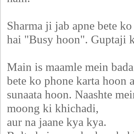
Sharma ji jab apne bete ko
hai "Busy hoon". Guptaji k
Main is maamle mein bada
bete ko phone karta hoon a
sunaata hoon. Naashte mei
moong ki khichadi,
aur na jaane kya kya.