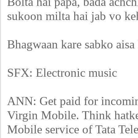
Bolta hai papa, bada achch
sukoon milta hai jab vo keh
Bhagwaan kare sabko aisa h
SFX: Electronic music
ANN: Get paid for incoming
Virgin Mobile. Think hatk
Mobile service of Tata Tel