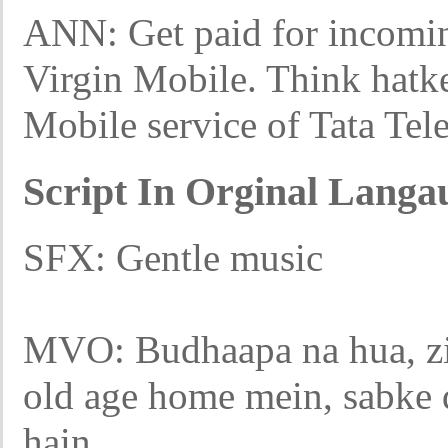
ANN: Get paid for incoming
Virgin Mobile. Think hatk
Mobile service of Tata Tel
Script In Orginal Langa
SFX: Gentle music
MVO: Budhaapa na hua, zi
old age home mein, sabke d
hain.