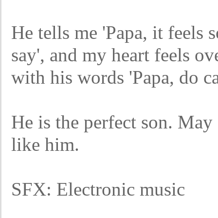
He tells me 'Papa, it feels 
say', and my heart feels o
with his words 'Papa, do ca
He is the perfect son. May
like him.
SFX: Electronic music