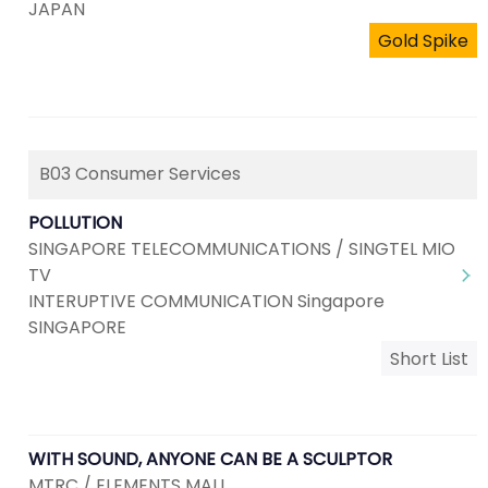
JAPAN
Gold Spike
B03 Consumer Services
POLLUTION
SINGAPORE TELECOMMUNICATIONS / SINGTEL MIO
TV
INTERUPTIVE COMMUNICATION Singapore
SINGAPORE
Short List
WITH SOUND, ANYONE CAN BE A SCULPTOR
MTRC / ELEMENTS MALL