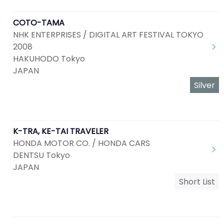
COTO-TAMA
NHK ENTERPRISES / DIGITAL ART FESTIVAL TOKYO
2008
HAKUHODO Tokyo
JAPAN
Silver
K-TRA, KE-TAI TRAVELER
HONDA MOTOR CO. / HONDA CARS
DENTSU Tokyo
JAPAN
Short List