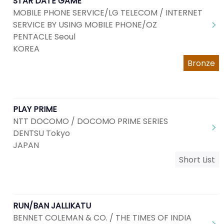
STAR DATE GAME
MOBILE PHONE SERVICE/LG TELECOM / INTERNET
SERVICE BY USING MOBILE PHONE/OZ
PENTACLE Seoul
KOREA
Bronze
PLAY PRIME
NTT DOCOMO / DOCOMO PRIME SERIES
DENTSU Tokyo
JAPAN
Short List
RUN/BAN JALLIKATU
BENNET COLEMAN & CO. / THE TIMES OF INDIA