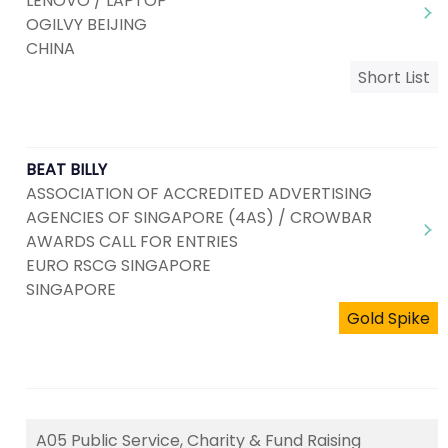
LENOVO / LAPTOP
OGILVY BEIJING
CHINA
Short List
BEAT BILLY
ASSOCIATION OF ACCREDITED ADVERTISING
AGENCIES OF SINGAPORE (4AS) / CROWBAR
AWARDS CALL FOR ENTRIES
EURO RSCG SINGAPORE
SINGAPORE
Gold Spike
A05 Public Service, Charity & Fund Raising