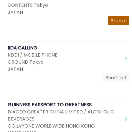
CONTENTS Tokyo
JAPAN
Bronze
IIDA CALLING
KDDI / MOBILE PHONE
GROUND Tokyo
JAPAN
Short List
GUINNESS PASSPORT TO GREATNESS
DIAGEO GREATER CHINA LIMITED / ALCOHOLIC
BEVERAGES
OGILVYONE WORLDWIDE HONG KONG