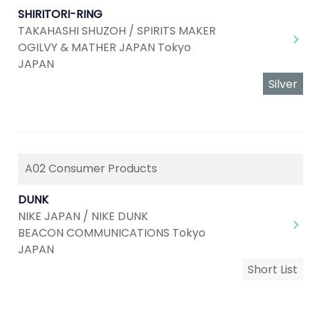
SHIRITORI-RING
TAKAHASHI SHUZOH / SPIRITS MAKER
OGILVY & MATHER JAPAN Tokyo
JAPAN
Silver
A02 Consumer Products
DUNK
NIKE JAPAN / NIKE DUNK
BEACON COMMUNICATIONS Tokyo
JAPAN
Short List