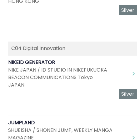
HONG KONG
Silver
C04 Digital Innovation
NIKEID GENERATOR
NIKE JAPAN / ID STUDIO IN NIKEFUKUOKA
BEACON COMMUNICATIONS Tokyo
JAPAN
Silver
JUMPLAND
SHUEISHA / SHONEN JUMP, WEEKLY MANGA
MAGAZINE