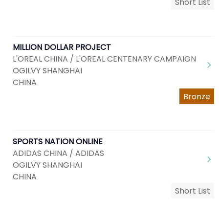
Short List
MILLION DOLLAR PROJECT
L'OREAL CHINA / L'OREAL CENTENARY CAMPAIGN
OGILVY SHANGHAI
CHINA
Bronze
SPORTS NATION ONLINE
ADIDAS CHINA / ADIDAS
OGILVY SHANGHAI
CHINA
Short List