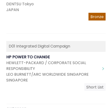
DENTSU Tokyo
JAPAN
Bronze
D01 Integrated Digital Campaign
HP POWER TO CHANGE
HEWLETT-PACKARD / CORPORATE SOCIAL
RESPONSIBILITY
LEO BURNETT/ARC WORLDWIDE SINGAPORE
SINGAPORE
Short List