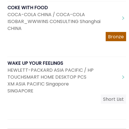
COKE WITH FOOD
COCA-COLA CHINA / COCA-COLA
ISOBAR_WWWINS CONSULTING Shanghai
CHINA
Bronze
WAKE UP YOUR FEELINGS
HEWLETT-PACKARD ASIA PACIFIC / HP
TOUCHSMART HOME DESKTOP PCS
XM ASIA PACIFIC Singapore
SINGAPORE
Short List