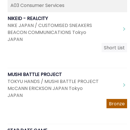
A03 Consumer Services
NIKEID - REALCITY
NIKE JAPAN / CUSTOMISED SNEAKERS
BEACON COMMUNICATIONS Tokyo
JAPAN
Short List
MUSHI BATTLE PROJECT
TOKYU HANDS / MUSHI BATTLE PROJECT
McCANN ERICKSON JAPAN Tokyo
JAPAN
Bronze