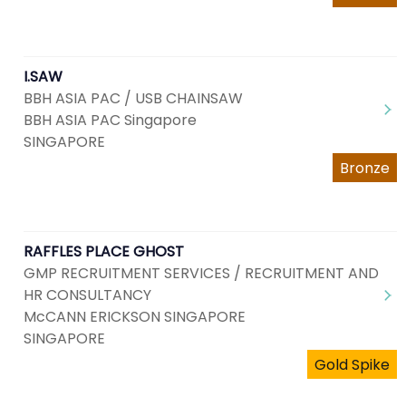
I.SAW
BBH ASIA PAC / USB CHAINSAW
BBH ASIA PAC Singapore
SINGAPORE
Bronze
RAFFLES PLACE GHOST
GMP RECRUITMENT SERVICES / RECRUITMENT AND
HR CONSULTANCY
McCANN ERICKSON SINGAPORE
SINGAPORE
Gold Spike