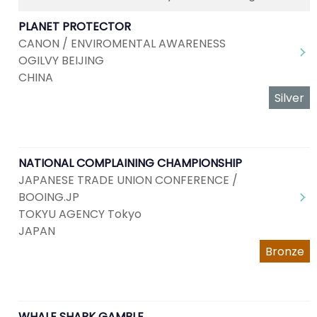
PLANET PROTECTOR
CANON / ENVIROMENTAL AWARENESS
OGILVY BEIJING
CHINA
Silver
NATIONAL COMPLAINING CHAMPIONSHIP
JAPANESE TRADE UNION CONFERENCE /
BOOING.JP
TOKYU AGENCY Tokyo
JAPAN
Bronze
WHALE SHARK GAMBLE