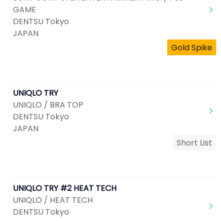
GAME
DENTSU Tokyo
JAPAN
Gold Spike
UNIQLO TRY
UNIQLO / BRA TOP
DENTSU Tokyo
JAPAN
Short List
UNIQLO TRY #2 HEAT TECH
UNIQLO / HEAT TECH
DENTSU Tokyo