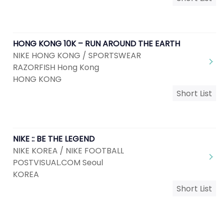
HONG KONG 10K – RUN AROUND THE EARTH
NIKE HONG KONG / SPORTSWEAR
RAZORFISH Hong Kong
HONG KONG
Short List
NIKE :: BE THE LEGEND
NIKE KOREA / NIKE FOOTBALL
POSTVISUAL.COM Seoul
KOREA
Short List