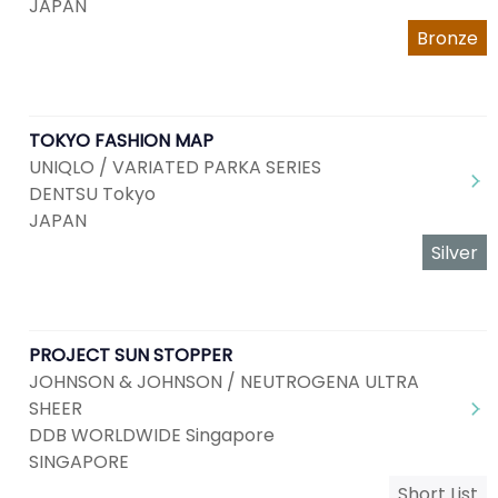
JAPAN
Bronze
TOKYO FASHION MAP
UNIQLO / VARIATED PARKA SERIES
DENTSU Tokyo
JAPAN
Silver
PROJECT SUN STOPPER
JOHNSON & JOHNSON / NEUTROGENA ULTRA
SHEER
DDB WORLDWIDE Singapore
SINGAPORE
Short List