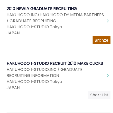
2010 NEWLY GRADUATE RECRUITING
HAKUHODO INC/HAKUHODO DY MEDIA PARTNERS
/ GRADUATE RECRUITING
HAKUHODO I-STUDIO Tokyo
JAPAN
Bronze
HAKUHODO I-STUDIO RECRUIT 2010 MAKE CLICKS
HAKUHODO I-STUDIO.INC / GRADUATE
RECRUITING INFORMATION
HAKUHODO I-STUDIO Tokyo
JAPAN
Short List