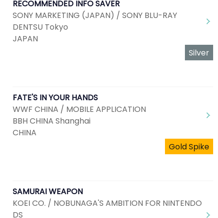
RECOMMENDED INFO SAVER
SONY MARKETING (JAPAN) / SONY BLU-RAY
DENTSU Tokyo
JAPAN
Silver
FATE'S IN YOUR HANDS
WWF CHINA / MOBILE APPLICATION
BBH CHINA Shanghai
CHINA
Gold Spike
SAMURAI WEAPON
KOEI CO. / NOBUNAGA'S AMBITION FOR NINTENDO
DS