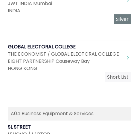
JWT INDIA Mumbai
INDIA
Silver
GLOBAL ELECTORAL COLLEGE
THE ECONOMIST / GLOBAL ELECTORAL COLLEGE
EIGHT PARTNERSHIP Causeway Bay
HONG KONG
Short List
A04 Business Equipment & Services
SL STREET