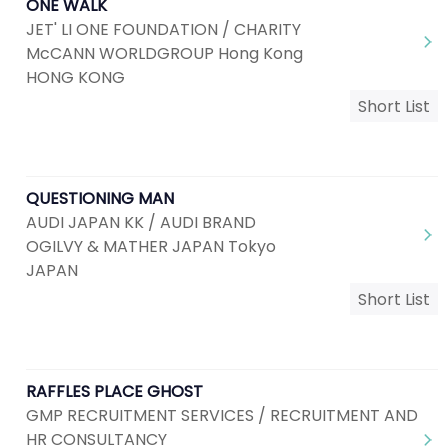
ONE WALK
JET' LI ONE FOUNDATION / CHARITY
McCANN WORLDGROUP Hong Kong
HONG KONG
Short List
QUESTIONING MAN
AUDI JAPAN KK / AUDI BRAND
OGILVY & MATHER JAPAN Tokyo
JAPAN
Short List
RAFFLES PLACE GHOST
GMP RECRUITMENT SERVICES / RECRUITMENT AND
HR CONSULTANCY