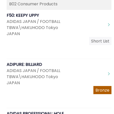
B02 Consumer Products
F50: KEEPY UPPY
ADIDAS JAPAN / FOOTBALL
TBWA\HAKUHODO Tokyo
JAPAN
Short List
ADIPURE: BILLIARD
ADIDAS JAPAN / FOOTBALL
TBWA\HAKUHODO Tokyo
JAPAN
Bronze
ADIDAS PROFESSIONAL: HOLE