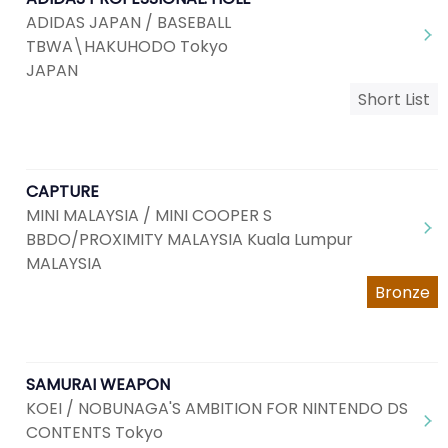
ADIDAS JAPAN / BASEBALL
TBWA\HAKUHODO Tokyo
JAPAN
Short List
CAPTURE
MINI MALAYSIA / MINI COOPER S
BBDO/PROXIMITY MALAYSIA Kuala Lumpur
MALAYSIA
Bronze
SAMURAI WEAPON
KOEI / NOBUNAGA'S AMBITION FOR NINTENDO DS
CONTENTS Tokyo