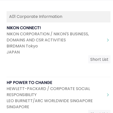
A01 Corporate Information
NIKON CONNECT!
NIKON CORPORATION / NIKON'S BUSINESS,
DOMAINS AND CSR ACTIVITIES
BIRDMAN Tokyo
JAPAN
Short List
HP POWER TO CHANGE
HEWLETT-PACKARD / CORPORATE SOCIAL
RESPONSIBILITY
LEO BURNETT/ARC WORLDWIDE SINGAPORE
SINGAPORE