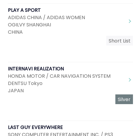
PLAY A SPORT
ADIDAS CHINA / ADIDAS WOMEN
OGILVY SHANGHAI
CHINA
Short List
INTERNAVI REALIZATION
HONDA MOTOR / CAR NAVIGATION SYSTEM
DENTSU Tokyo
JAPAN
Silver
LAST GUY EVERYWHERE
SONY COMPUTER ENTERTAINMENT INC. / PS3