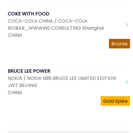
COKE WITH FOOD
COCA-COLA CHINA / COCA-COLA
ISOBAR_WWWINS CONSULTING Shanghai
CHINA
Bronze
BRUCE LEE POWER
NOKIA / NOKIA N96 BRUCE LEE LIMITED EDITION
JWT BEIJING
CHINA
Gold Spike