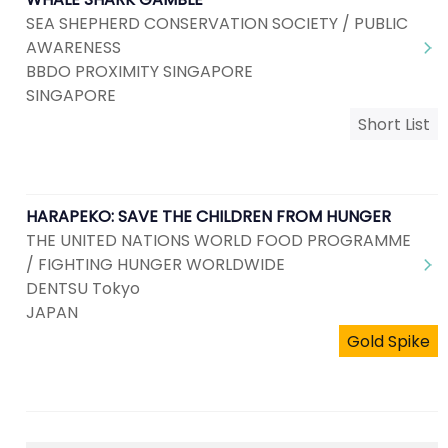
SEA SHEPHERD CONSERVATION SOCIETY / PUBLIC
AWARENESS
BBDO PROXIMITY SINGAPORE
SINGAPORE
Short List
HARAPEKO: SAVE THE CHILDREN FROM HUNGER
THE UNITED NATIONS WORLD FOOD PROGRAMME
/ FIGHTING HUNGER WORLDWIDE
DENTSU Tokyo
JAPAN
Gold Spike