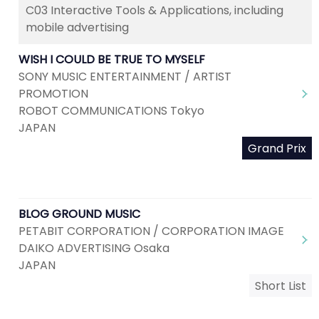
C03 Interactive Tools & Applications, including
mobile advertising
WISH I COULD BE TRUE TO MYSELF
SONY MUSIC ENTERTAINMENT / ARTIST
PROMOTION
ROBOT COMMUNICATIONS Tokyo
JAPAN
Grand Prix
BLOG GROUND MUSIC
PETABIT CORPORATION / CORPORATION IMAGE
DAIKO ADVERTISING Osaka
JAPAN
Short List