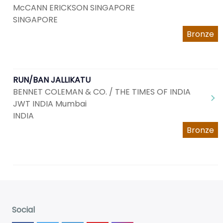
McCANN ERICKSON SINGAPORE
SINGAPORE
Bronze
RUN/BAN JALLIKATU
BENNET COLEMAN & CO. / THE TIMES OF INDIA
JWT INDIA Mumbai
INDIA
Bronze
Social