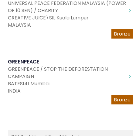
UNIVERSAL PEACE FEDERATION MALAYSIA (POWER
OF 10 SEN) / CHARITY
CREATIVE JUICE\SIL Kuala Lumpur
MALAYSIA
Bronze
GREENPEACE
GREENPEACE / STOP THE DEFORESTATION
CAMPAIGN
BATES141 Mumbai
INDIA
Bronze