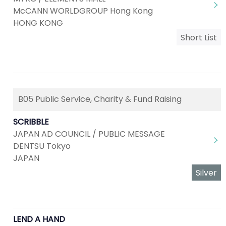
McCANN WORLDGROUP Hong Kong
HONG KONG
Short List
B05 Public Service, Charity & Fund Raising
SCRIBBLE
JAPAN AD COUNCIL / PUBLIC MESSAGE
DENTSU Tokyo
JAPAN
Silver
LEND A HAND