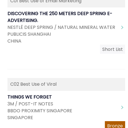
C01 Best Use of Email Marketing
DISCOVERING THE 250 METERS DEEP SPRING E-
ADVERTISING.
NESTLÉ DEEP SPRING / NATURAL MINERAL WATER
PUBLICIS SHANGHAI
CHINA
Short List
C02 Best Use of Viral
THINGS WE FORGET
3M / POST-IT NOTES
BBDO PROXIMITY SINGAPORE
SINGAPORE
Bronze