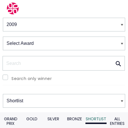
Winners & Shortlists
Winners
Search
Search only winner
Winners
GRAND
GOLD
SILVER
BRONZE
SHORTLIST
ALL
PRIX
ENTRIES