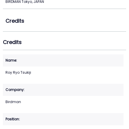
BIRDMAN Tokyo, JAPAN
Credits
Credits
Roy Ryo Tsukiji
Birdman