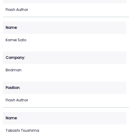
Flash Author
Komei Sato
Birdman
Flash Author
Takashi Tsushima