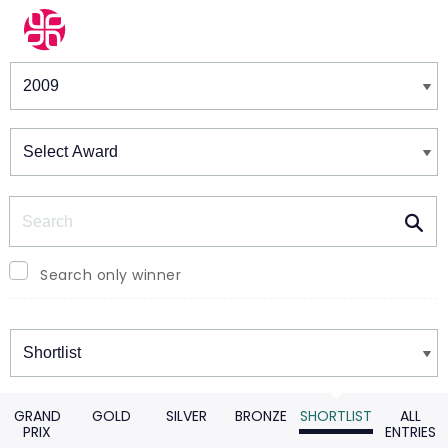
Winners & Shortlists
Winners
Search
Search only winner
Winners
GRAND
GOLD
SILVER
BRONZE
SHORTLIST
ALL
PRIX
ENTRIES