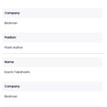
Birdman
Flash Author
Koichi Takahashi
Birdman