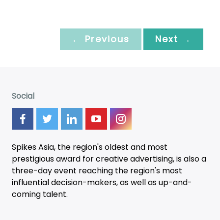
← Previous
Next →
Social
Spikes Asia, the region's oldest and most
prestigious award for creative advertising, is also a
three-day
event
reaching the region's most
influential decision-makers, as well as up-and-
coming talent.