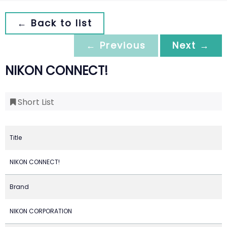
← Back to list
← Previous
Next →
NIKON CONNECT!
Short List
Title
NIKON CONNECT!
Brand
NIKON CORPORATION