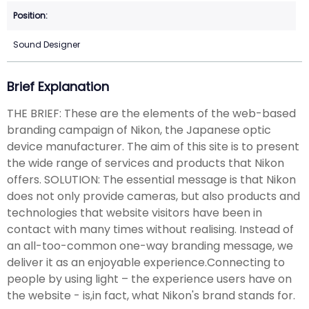
Sound Designer
Brief Explanation
THE BRIEF: These are the elements of the web-based
branding campaign of Nikon, the Japanese optic
device manufacturer. The aim of this site is to present
the wide range of services and products that Nikon
offers. SOLUTION: The essential message is that Nikon
does not only provide cameras, but also products and
technologies that website visitors have been in
contact with many times without realising. Instead of
an all-too-common one-way branding message, we
deliver it as an enjoyable experience.Connecting to
people by using light – the experience users have on
the website - is,in fact, what Nikon's brand stands for.