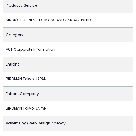
Product / Service
NIKON'S BUSINESS, DOMAINS AND CSR ACTIVITIES
Category
A01. Corporate Information
Entrant
BIRDMAN Tokyo, JAPAN
Entrant Company:
BIRDMAN Tokyo, JAPAN
Advertising/Web Design Agency: