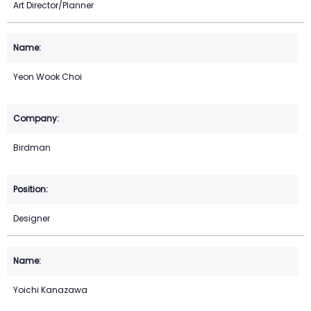
Art Director/Planner
Yeon Wook Choi
Birdman
Designer
Yoichi Kanazawa