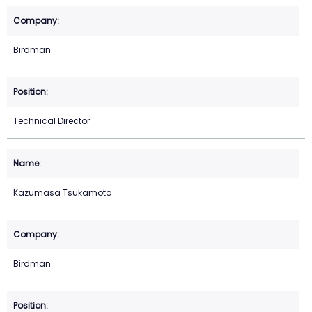
Birdman
Technical Director
Kazumasa Tsukamoto
Birdman