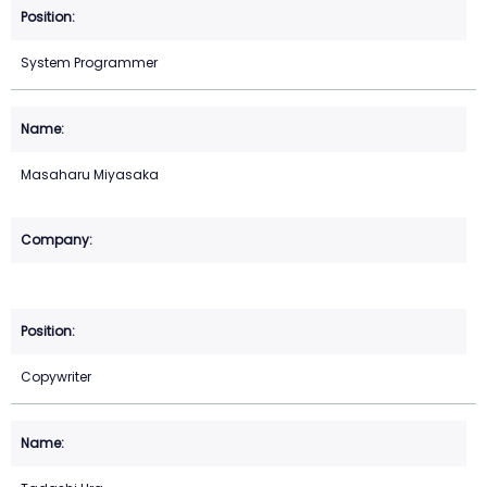
System Programmer
Masaharu Miyasaka
Copywriter