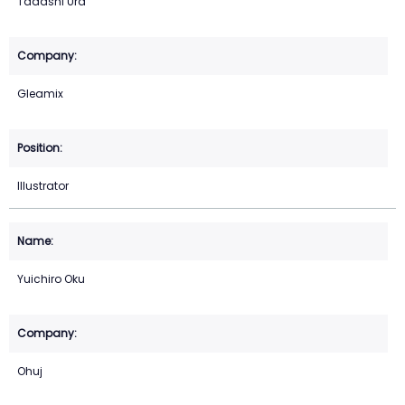
Tadashi Ura
Gleamix
Illustrator
Yuichiro Oku
Ohuj