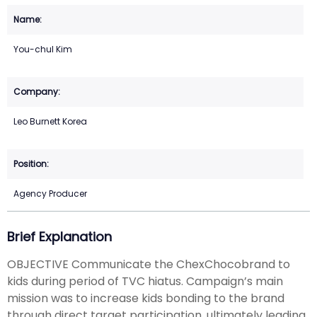
You-chul Kim
Leo Burnett Korea
Agency Producer
Brief Explanation
OBJECTIVE Communicate the ChexChocobrand to
kids during period of TVC hiatus. Campaign’s main
mission was to increase kids bonding to the brand
through direct target participation, ultimately leading