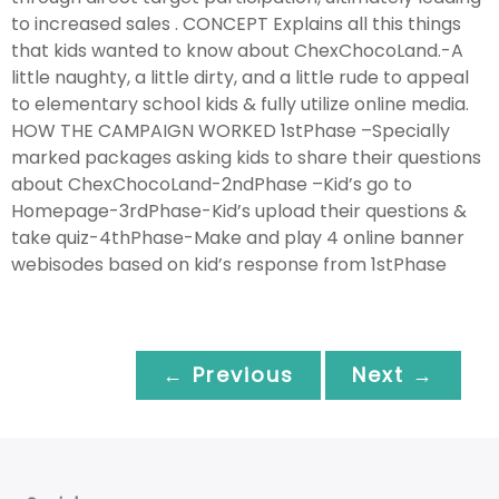
to increased sales . CONCEPT Explains all this things
that kids wanted to know about ChexChocoLand.-A
little naughty, a little dirty, and a little rude to appeal
to elementary school kids & fully utilize online media.
HOW THE CAMPAIGN WORKED 1stPhase –Specially
marked packages asking kids to share their questions
about ChexChocoLand-2ndPhase –Kid’s go to
Homepage-3rdPhase-Kid’s upload their questions &
take quiz-4thPhase-Make and play 4 online banner
webisodes based on kid’s response from 1stPhase
← Previous
Next →