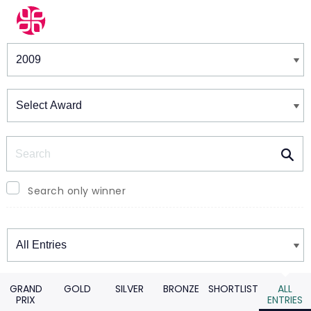
Winners & Shortlists
Winners
Search
Search only winner
Winners
GRAND
GOLD
SILVER
BRONZE
SHORTLIST
ALL
PRIX
ENTRIES