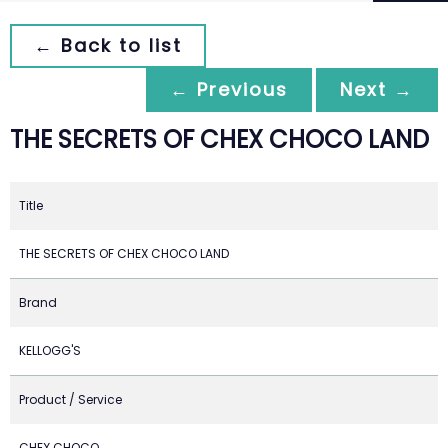
← Back to list
← Previous
Next →
THE SECRETS OF CHEX CHOCO LAND
Title
THE SECRETS OF CHEX CHOCO LAND
Brand
KELLOGG'S
Product / Service
CHEX CHOCO