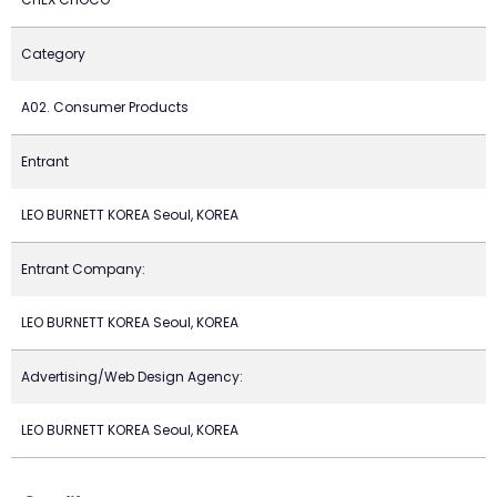
Category
A02. Consumer Products
Entrant
LEO BURNETT KOREA Seoul, KOREA
Entrant Company:
LEO BURNETT KOREA Seoul, KOREA
Advertising/Web Design Agency:
LEO BURNETT KOREA Seoul, KOREA