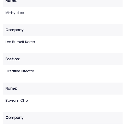
Mi-hye Lee
Leo Burnett Korea
Creative Director
Bo-ram Cho