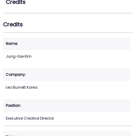
Credits
Credits
Jung-tae Kim
Leo Burnett Korea
Executive Creative Director