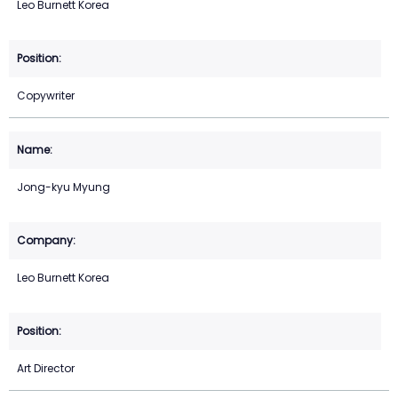
Leo Burnett Korea
Copywriter
Jong-kyu Myung
Leo Burnett Korea
Art Director