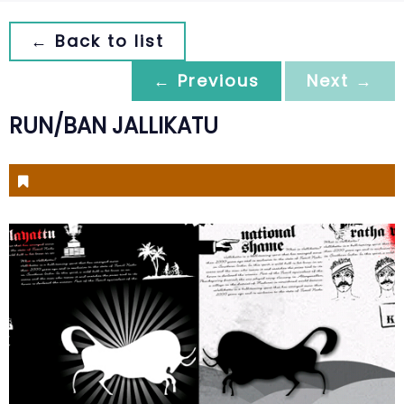
← Back to list
← Previous
Next →
RUN/BAN JALLIKATU