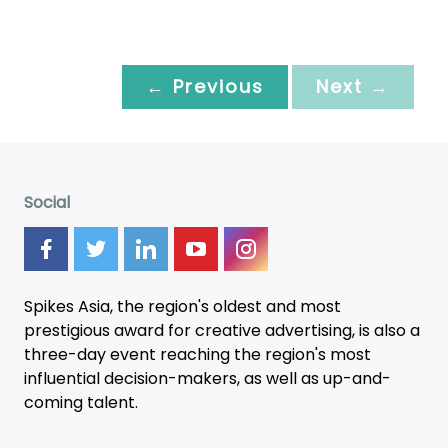
← Previous
Next →
Social
Spikes Asia, the region's oldest and most
prestigious award for creative advertising, is also a
three-day
event
reaching the region's most
influential decision-makers, as well as up-and-
coming talent.