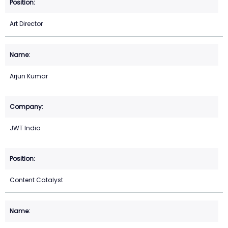
Art Director
Arjun Kumar
JWT India
Content Catalyst