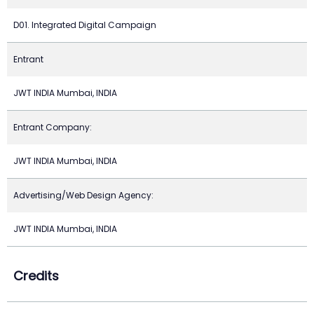
D01. Integrated Digital Campaign
Entrant
JWT INDIA Mumbai, INDIA
Entrant Company:
JWT INDIA Mumbai, INDIA
Advertising/Web Design Agency:
JWT INDIA Mumbai, INDIA
Credits