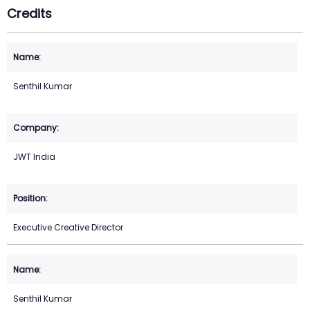
Credits
Senthil Kumar
JWT India
Executive Creative Director
Senthil Kumar