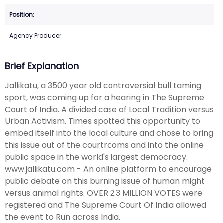
Agency Producer
Brief Explanation
Jallikatu, a 3500 year old controversial bull taming
sport, was coming up for a hearing in The Supreme
Court of India. A divided case of Local Tradition versus
Urban Activism. Times spotted this opportunity to
embed itself into the local culture and chose to bring
this issue out of the courtrooms and into the online
public space in the world's largest democracy.
www.jallikatu.com - An online platform to encourage
public debate on this burning issue of human might
versus animal rights. OVER 2.3 MILLION VOTES were
registered and The Supreme Court Of India allowed
the event to Run across India.