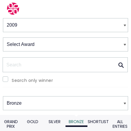
Winners & Shortlists
Winners
Search
Search only winner
Winners
GRAND
GOLD
SILVER
BRONZE
SHORTLIST
ALL
PRIX
ENTRIES