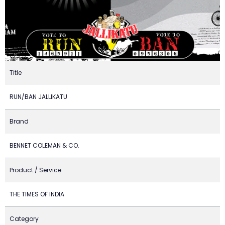
Title
RUN/BAN JALLIKATU
Brand
BENNET COLEMAN & CO.
Product / Service
THE TIMES OF INDIA
Category