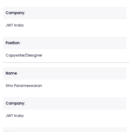
JWT India
Copywriter/Designer
Shiv Parameswaran
JWT India