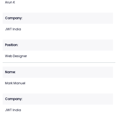
Arun K
JWT India
Web Designer
Mark Manuel
JWT India