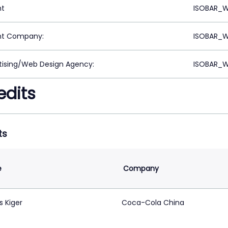
nt
ISOBAR_W
nt Company:
ISOBAR_W
tising/Web Design Agency:
ISOBAR_W
edits
ts
e
Company
s Kiger
Coca-Cola China