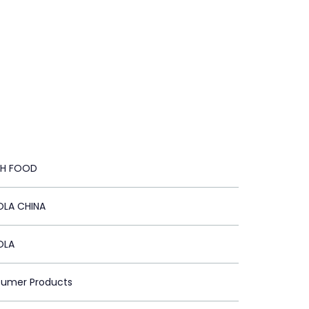
TH FOOD
LA CHINA
OLA
sumer Products