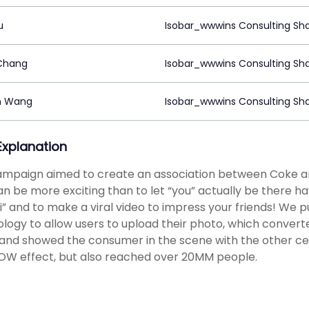
u
Isobar_wwwins Consulting Sh
Chang
Isobar_wwwins Consulting Sh
n Wang
Isobar_wwwins Consulting Sh
 Explanation
mpaign aimed to create an association between Coke an
an be more exciting than to let “you” actually be there ha
i” and to make a viral video to impress your friends! We 
logy to allow users to upload their photo, which convert
 and showed the consumer in the scene with the other cel
W effect, but also reached over 20MM people.