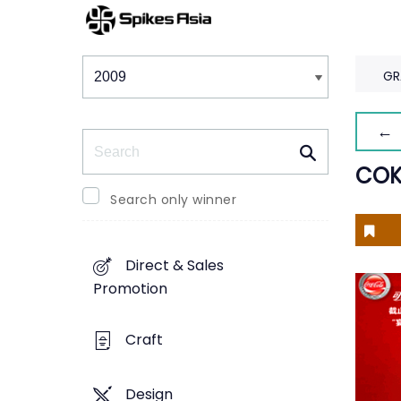
Winners & Shortlists
Winners
GR
← 
Search
COK
Search only winner
Direct & Sales
Promotion
Craft
Design