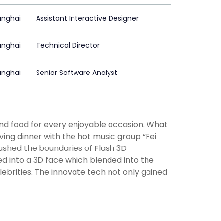
anghai
Assistant Interactive Designer
anghai
Technical Director
anghai
Senior Software Analyst
d food for every enjoyable occasion. What
ving dinner with the hot music group “Fei
pushed the boundaries of Flash 3D
ed into a 3D face which blended into the
ebrities. The innovate tech not only gained