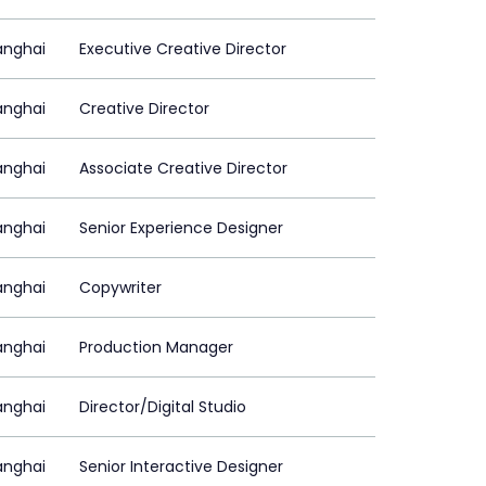
anghai
Executive Creative Director
anghai
Creative Director
anghai
Associate Creative Director
anghai
Senior Experience Designer
anghai
Copywriter
anghai
Production Manager
anghai
Director/Digital Studio
anghai
Senior Interactive Designer