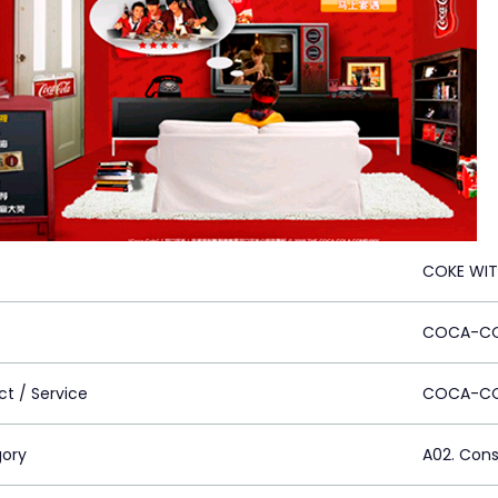
COKE WI
COCA-CO
ct / Service
COCA-C
ory
A02. Con