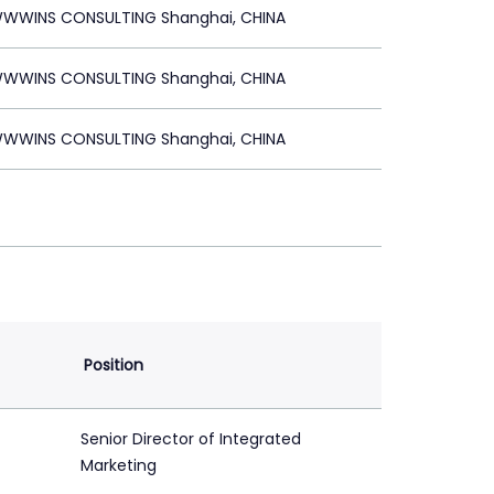
WWINS CONSULTING Shanghai, CHINA
WWINS CONSULTING Shanghai, CHINA
WWINS CONSULTING Shanghai, CHINA
Position
Senior Director of Integrated
Marketing