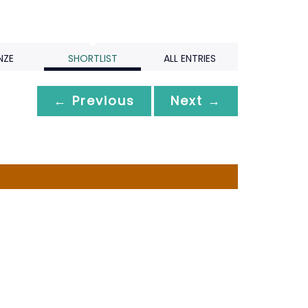
NZE
SHORTLIST
ALL ENTRIES
← Previous
Next →