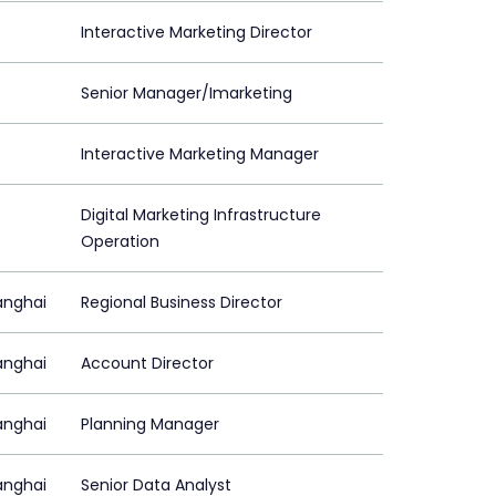
Interactive Marketing Director
Senior Manager/Imarketing
Interactive Marketing Manager
Digital Marketing Infrastructure
Operation
anghai
Regional Business Director
anghai
Account Director
anghai
Planning Manager
anghai
Senior Data Analyst