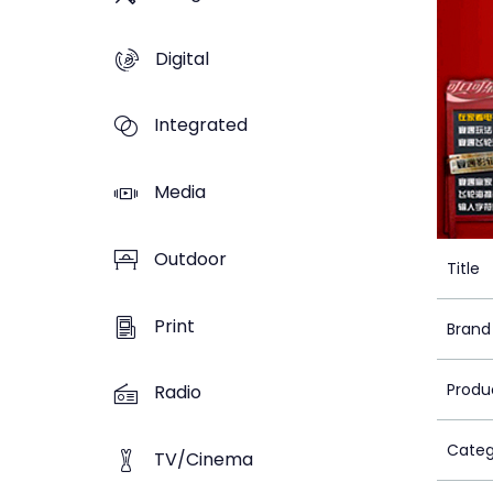
Digital
Integrated
Media
Outdoor
Title
Print
Brand
Produ
Radio
Categ
TV/Cinema