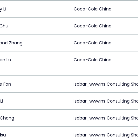
 Li
Coca-Cola China
 Chu
Coca-Cola China
ond Zhang
Coca-Cola China
en Lu
Coca-Cola China
e Fan
Isobar_wwwins Consulting Sh
Li
Isobar_wwwins Consulting Sh
 Chang
Isobar_wwwins Consulting Sh
Hsu
Isobar_wwwins Consulting Sh