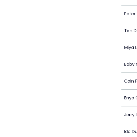
Peter
Tim D
Miya 
Baby 
Cain 
Enya 
Jerry 
Ido D