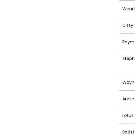
Wendy
Cissy
Raym
Steph
Wayn
Annie 
Lotus
Beth 