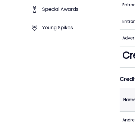
Entra
Special Awards
Entra
Young Spikes
Adver
Cr
Credi
Nam
Andre