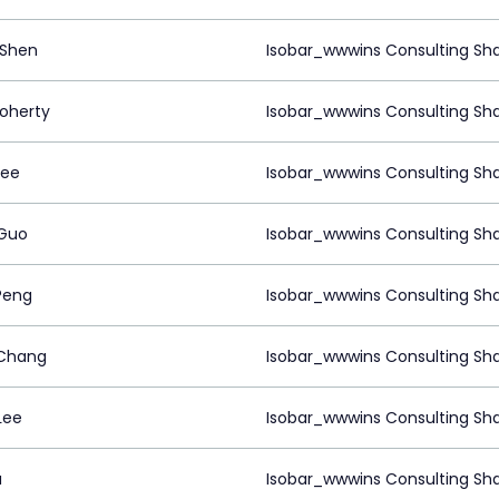
 Shen
Isobar_wwwins Consulting Sh
oherty
Isobar_wwwins Consulting Sh
Lee
Isobar_wwwins Consulting Sh
Guo
Isobar_wwwins Consulting Sh
Peng
Isobar_wwwins Consulting Sh
Chang
Isobar_wwwins Consulting Sh
Lee
Isobar_wwwins Consulting Sh
u
Isobar_wwwins Consulting Sh