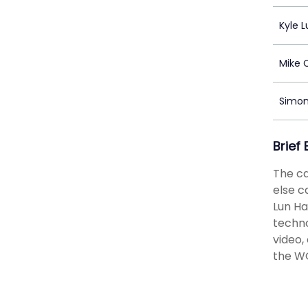
Kyle L
Mike 
Simo
Brief
The ca
else c
Lun Ha
techno
video,
the WO