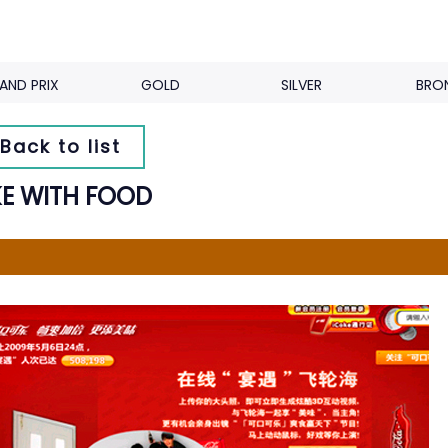
AND PRIX
GOLD
SILVER
BRO
Back to list
E WITH FOOD