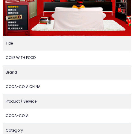
Title
COKE WITH FOOD
Brand
COCA-COLA CHINA
Product / Service
COCA-COLA
Category