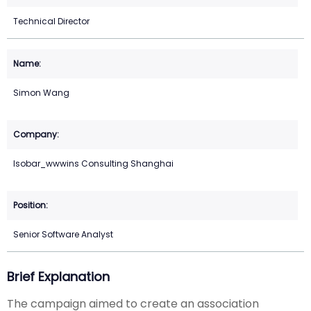
Technical Director
Simon Wang
Isobar_wwwins Consulting Shanghai
Senior Software Analyst
Brief Explanation
The campaign aimed to create an association