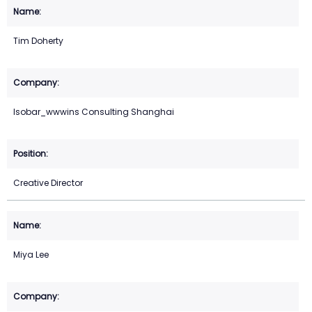
Tim Doherty
Isobar_wwwins Consulting Shanghai
Creative Director
Miya Lee