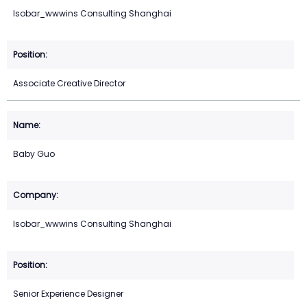
Isobar_wwwins Consulting Shanghai
Associate Creative Director
Baby Guo
Isobar_wwwins Consulting Shanghai
Senior Experience Designer