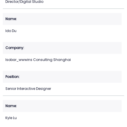
Director/Digital Studio
Ido Du
Isobar_wwwins Consulting Shanghai
Senior Interactive Designer
Kyle Lu