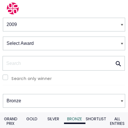
Winners & Shortlists
Winners
Search
Search only winner
Winners
GRAND
GOLD
SILVER
BRONZE
SHORTLIST
ALL
PRIX
ENTRIES