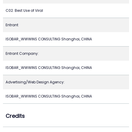
C02. Best Use of Viral
Entrant
ISOBAR_WWWINS CONSULTING Shanghai, CHINA
Entrant Company:
ISOBAR_WWWINS CONSULTING Shanghai, CHINA
Advertising/Web Design Agency:
ISOBAR_WWWINS CONSULTING Shanghai, CHINA
Credits