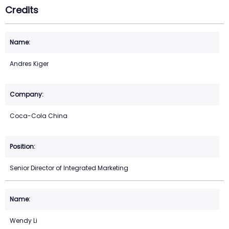
Credits
Andres Kiger
Coca-Cola China
Senior Director of Integrated Marketing
Wendy Li