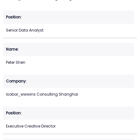
Senior Data Analyst
Peter Shen
Isobar_wwwins Consulting Shanghai
Executive Creative Director