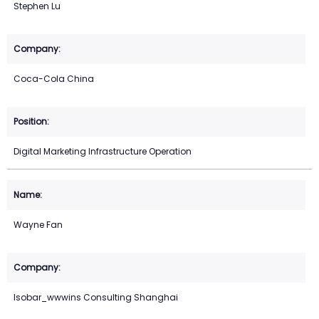
Stephen Lu
Coca-Cola China
Digital Marketing Infrastructure Operation
Wayne Fan
Isobar_wwwins Consulting Shanghai