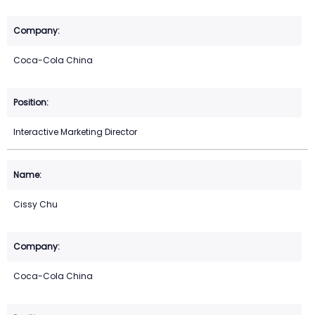
Coca-Cola China
Interactive Marketing Director
Cissy Chu
Coca-Cola China