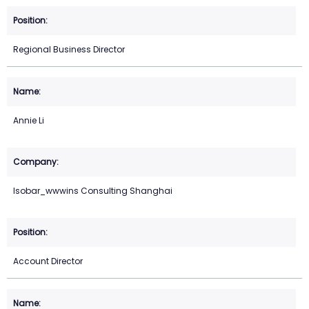
Regional Business Director
Annie Li
Isobar_wwwins Consulting Shanghai
Account Director