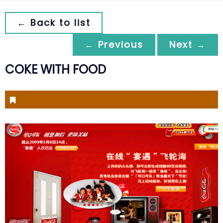
← Back to list
← Previous
Next →
COKE WITH FOOD