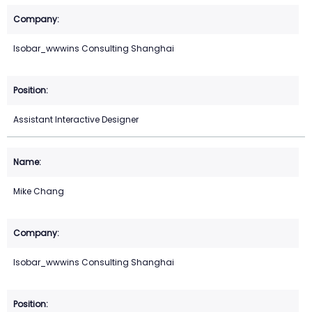
Isobar_wwwins Consulting Shanghai
Assistant Interactive Designer
Mike Chang
Isobar_wwwins Consulting Shanghai