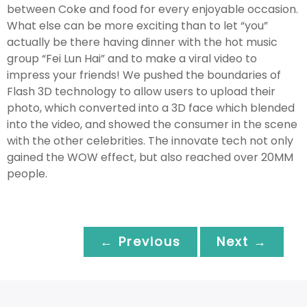
between Coke and food for every enjoyable occasion.
What else can be more exciting than to let “you”
actually be there having dinner with the hot music
group “Fei Lun Hai” and to make a viral video to
impress your friends! We pushed the boundaries of
Flash 3D technology to allow users to upload their
photo, which converted into a 3D face which blended
into the video, and showed the consumer in the scene
with the other celebrities. The innovate tech not only
gained the WOW effect, but also reached over 20MM
people.
← Previous
Next →