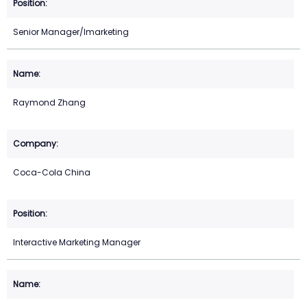
Senior Manager/Imarketing
Raymond Zhang
Coca-Cola China
Interactive Marketing Manager