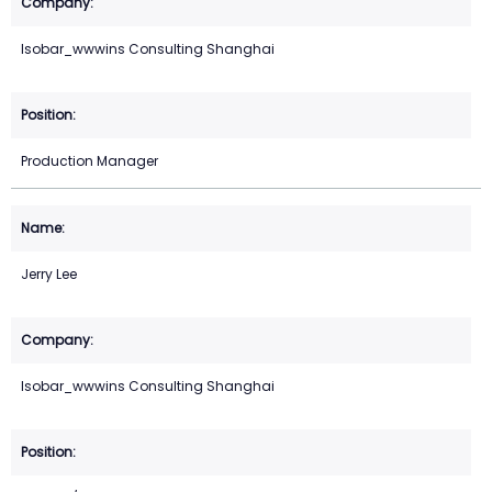
Isobar_wwwins Consulting Shanghai
Production Manager
Jerry Lee
Isobar_wwwins Consulting Shanghai