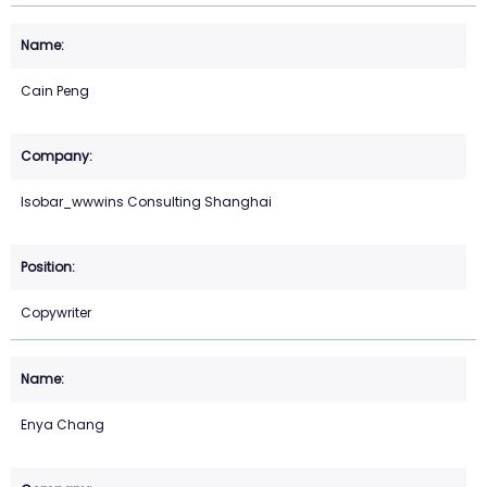
Cain Peng
Isobar_wwwins Consulting Shanghai
Copywriter
Enya Chang