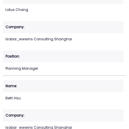
Lotus Chang
Isobar_wwwins Consulting Shanghai
Planning Manager
Beth Hsu
Isobar_wwwins Consulting Shanghai